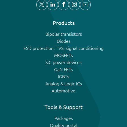
Products
Bipolar transistors
Diodes
ESD protection, TVS, signal conditioning
MOSFETs
SiC power devices
GaN FETs
IGBTs
Analog & Logic ICs
Automotive
Tools & Support
Packages
Quality portal