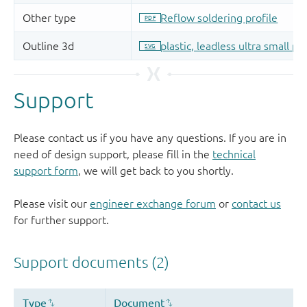
Support
Please contact us if you have any questions. If you are in
need of design support, please fill in the
technical
support form
, we will get back to you shortly.
Please visit our
engineer exchange forum
or
contact us
for further support.