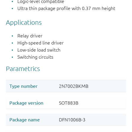
Logic-level compatible
Ultra thin package profile with 0.37 mm height
Applications
Relay driver
High-speed line driver
Low-side load switch
Switching circuits