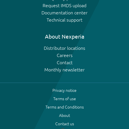
Request IMDS upload
Documentation center
Technical support
About Nexperia
Distributor locations
Careers
Contact
Monthly newsletter
Privacy notice
Terms of use
Terms and Conditions
About
Contact us