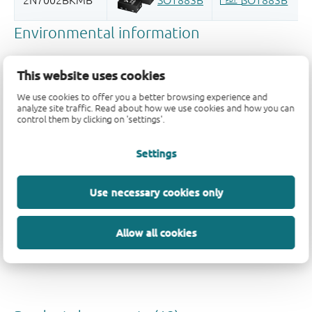
This website uses cookies
We use cookies to offer you a better browsing experience and
analyze site traffic. Read about how we use cookies and how you can
control them by clicking on 'settings'.
Quality and reliability disclaimer
Settings
Use necessary cookies only
Allow all cookies