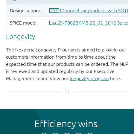
Longevity
The Nexperia Longevity Program is aimed to provide our
customers information from time to time about the
expected time that our products can be ordered. The NLP
is reviewed and updated regularly by our Executive
Management Team. View our
longevity program
here.
Efficiency wins