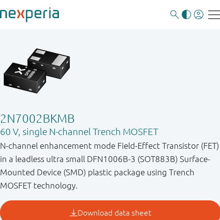
2N7002BKMB
60 V, single N-channel Trench MOSFET
N-channel enhancement mode Field-Effect Transistor (FET)
in a leadless ultra small DFN1006B-3 (SOT883B) Surface-
Mounted Device (SMD) plastic package using Trench
MOSFET technology.