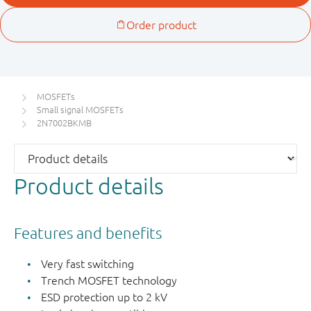
MOSFETs
Small signal MOSFETs
2N7002BKMB
Product details
Features and benefits
Very fast switching
Trench MOSFET technology
ESD protection up to 2 kV