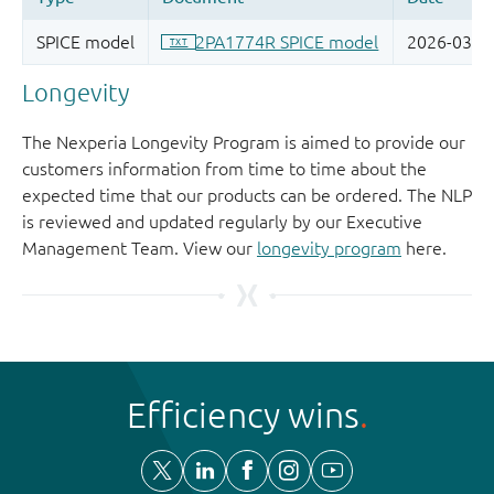
Longevity
The Nexperia Longevity Program is aimed to provide our
customers information from time to time about the
expected time that our products can be ordered. The NLP
is reviewed and updated regularly by our Executive
Management Team. View our
longevity program
here.
Efficiency wins