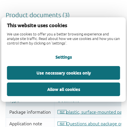
This website uses cookies
We use cookies to offer you a better browsing experience and
analyze site traffic. Read about how we use cookies and how you can
control them by clicking on 'settings'.
Settings
Use necessary cookies only
Allow all cookies