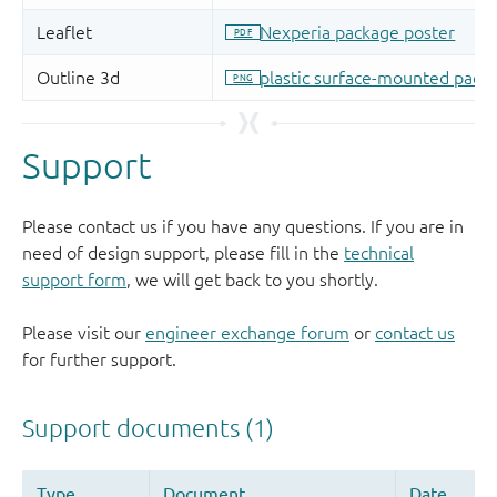
Support
Please contact us if you have any questions. If you are in
need of design support, please fill in the
technical
support form
, we will get back to you shortly.
Please visit our
engineer exchange forum
or
contact us
for further support.