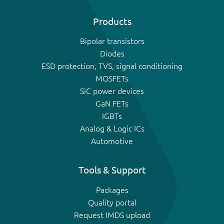
Products
Bipolar transistors
Diodes
ESD protection, TVS, signal conditioning
MOSFETs
SiC power devices
GaN FETs
IGBTs
Analog & Logic ICs
Automotive
Tools & Support
Packages
Quality portal
Request IMDS upload