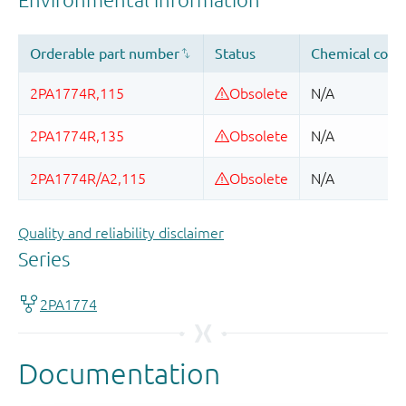
Quality and reliability disclaimer