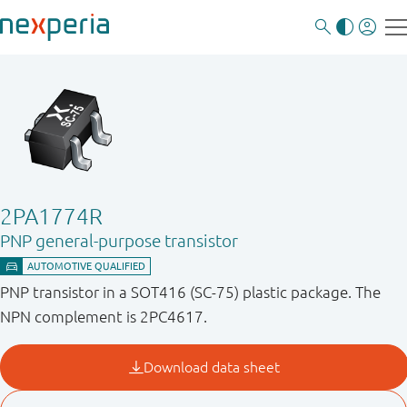
2PA1774R
PNP general-purpose transistor
PNP transistor in a SOT416 (SC-75) plastic package. The
NPN complement is 2PC4617.