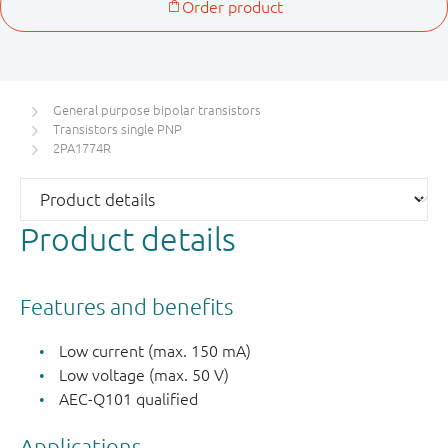
General purpose bipolar transistors
Transistors single PNP
2PA1774R
Product details
Features and benefits
Low current (max. 150 mA)
Low voltage (max. 50 V)
AEC-Q101 qualified
Applications