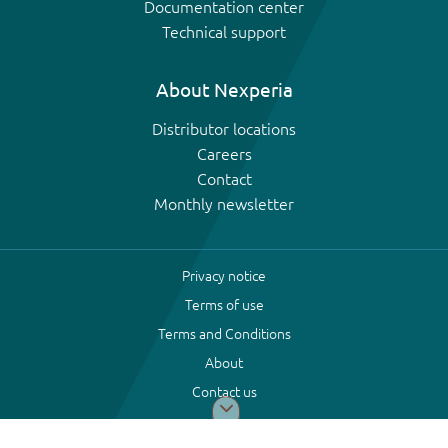
Documentation center
Technical support
About Nexperia
Distributor locations
Careers
Contact
Monthly newsletter
Privacy notice
Terms of use
Terms and Conditions
About
Contact us