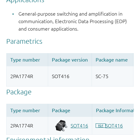
General-purpose switching and amplification in
communication, Electronic Data Processing (EDP)
and consumer applications.