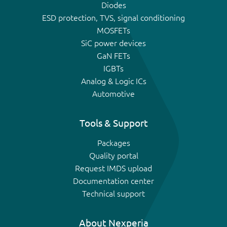
Diodes
ESD protection, TVS, signal conditioning
MOSFETs
SiC power devices
GaN FETs
IGBTs
Analog & Logic ICs
Automotive
Tools & Support
Packages
Quality portal
Request IMDS upload
Documentation center
Technical support
About Nexperia