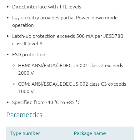
Direct interface with TTL levels
I
circuitry provides partial Power-down mode
OFF
operation
Latch-up protection exceeds 500 mA per JESD78B
class II level A
ESD protection:
HBM: ANSI/ESDA/JEDEC JS-001 class 2 exceeds
2000 V
CDM: ANSI/ESDA/JEDEC JS-002 class C3 exceeds
1000 V
Specified from -40 °C to +85 °C