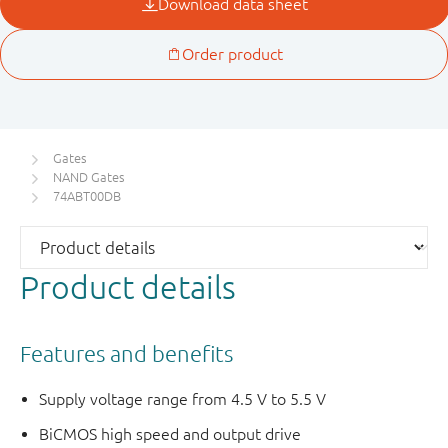
Gates
NAND Gates
74ABT00DB
Product details
Features and benefits
Supply voltage range from 4.5 V to 5.5 V
BiCMOS high speed and output drive