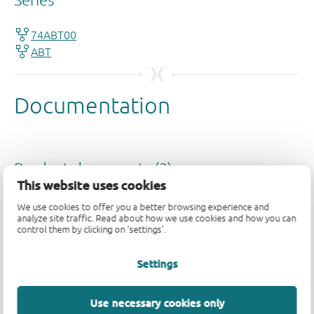
This website uses cookies
We use cookies to offer you a better browsing experience and
analyze site traffic. Read about how we use cookies and how you can
control them by clicking on 'settings'.
Settings
Use necessary cookies only