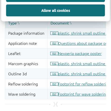
Allow all cookies