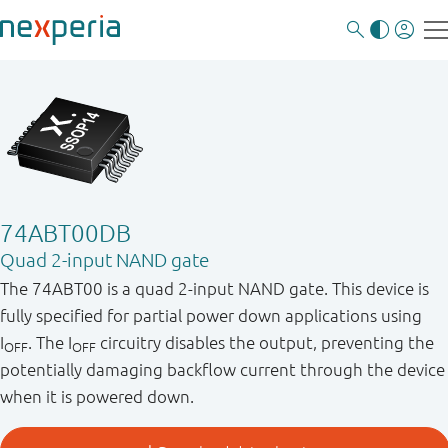
74ABT00DB
Quad 2-input NAND gate
The 74ABT00 is a quad 2-input NAND gate. This device is
fully specified for partial power down applications using
I
. The I
circuitry disables the output, preventing the
OFF
OFF
potentially damaging backflow current through the device
when it is powered down.