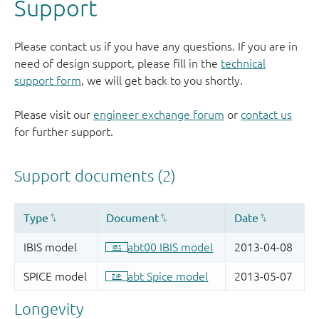
Support
Please contact us if you have any questions. If you are in
need of design support, please fill in the
technical
support form
, we will get back to you shortly.
Please visit our
engineer exchange forum
or
contact us
for further support.
Longevity