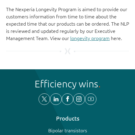
The Nexperia Longevity Program is aimed to provide our
customers information from time to time about the
expected time that our products can be ordered. The NLP
is reviewed and updated regularly by our Executive
Management Team. View our
longevity program
here.
Efficiency wins
Products
Bipolar transistors