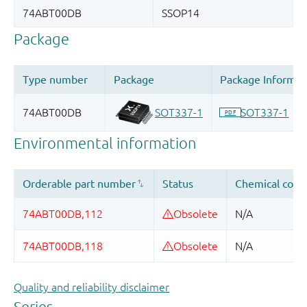
Quality and reliability disclaimer