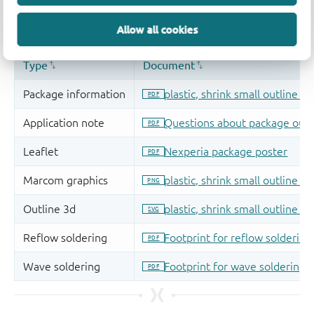
Allow all cookies