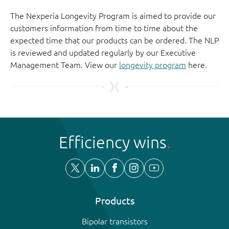
The Nexperia Longevity Program is aimed to provide our
customers information from time to time about the
expected time that our products can be ordered. The NLP
is reviewed and updated regularly by our Executive
Management Team. View our
longevity program
here.
Efficiency wins
Products
Bipolar transistors