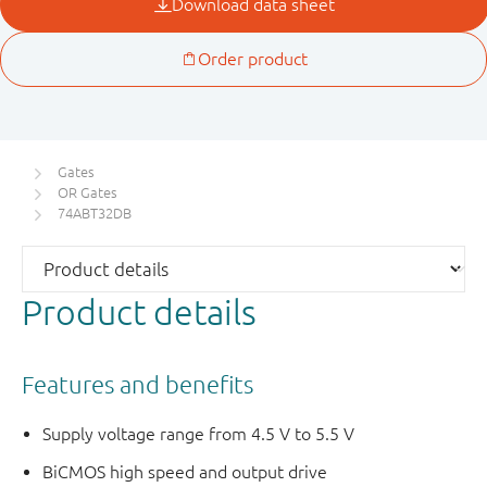
Gates
OR Gates
74ABT32DB
Product details
Features and benefits
Supply voltage range from 4.5 V to 5.5 V
BiCMOS high speed and output drive