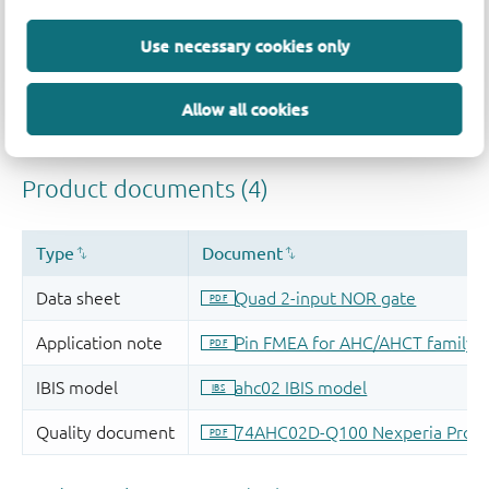
Use necessary cookies only
Allow all cookies