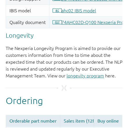
Longevity
The Nexperia Longevity Program is aimed to provide our
customers information from time to time about the
expected time that our products can be ordered. The NLP
is reviewed and updated regularly by our Executive
Management Team. View our
longevity program
here.