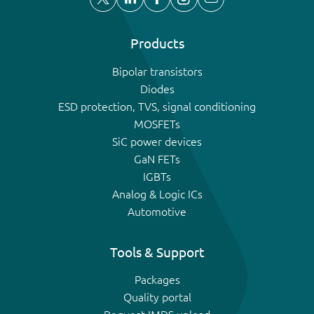
Products
Bipolar transistors
Diodes
ESD protection, TVS, signal conditioning
MOSFETs
SiC power devices
GaN FETs
IGBTs
Analog & Logic ICs
Automotive
Tools & Support
Packages
Quality portal