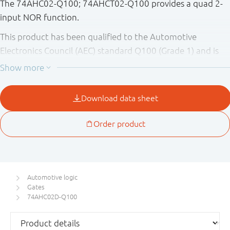
The 74AHC02-Q100; 74AHCT02-Q100 provides a quad 2-
input NOR function.
This product has been qualified to the Automotive
Electronics Council (AEC) standard Q100 (Grade 1) and is
suitable for use in automotive applications.
Automotive logic
Gates
74AHC02D-Q100