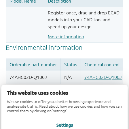
Register once, drag and drop ECAD
models into your CAD tool and
speed up your design.
More information
This website uses cookies
Quality and reliability disclaimer
We use cookies to offer you a better browsing experience and
analyze site traffic. Read about how we use cookies and how you can
control them by clicking on 'settings'.
Settings