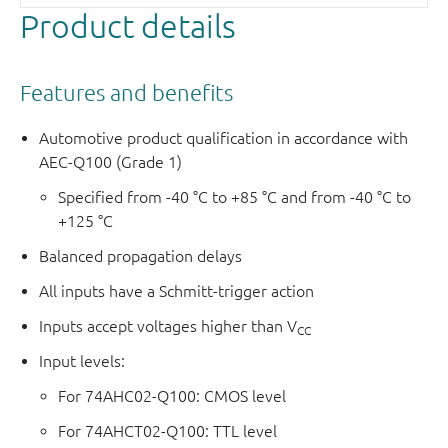
Product details
Features and benefits
Automotive product qualification in accordance with
AEC-Q100 (Grade 1)
Specified from -40 °C to +85 °C and from -40 °C to
+125 °C
Balanced propagation delays
All inputs have a Schmitt-trigger action
Inputs accept voltages higher than V
CC
Input levels:
For 74AHC02-Q100: CMOS level
For 74AHCT02-Q100: TTL level