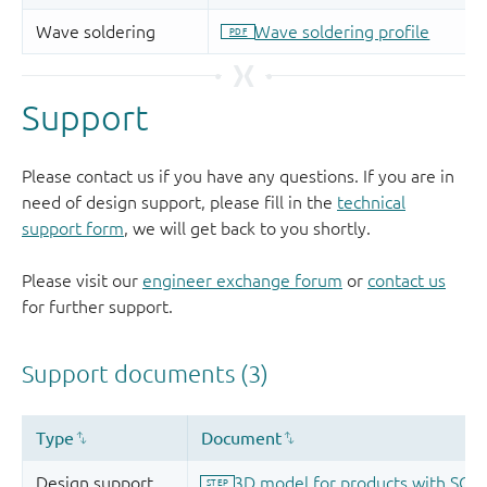
Support
Please contact us if you have any questions. If you are in
need of design support, please fill in the
technical
support form
, we will get back to you shortly.
Please visit our
engineer exchange forum
or
contact us
for further support.