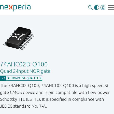
74AHC02D-Q100
Quad 2-input NOR gate
The 74AHC02-Q100; 74AHCT02-Q100 is a high-speed Si-
gate CMOS device and is pin compatible with Low-power
Schottky TTL (LSTTL). It is specified in compliance with
JEDEC standard No. 7-A.