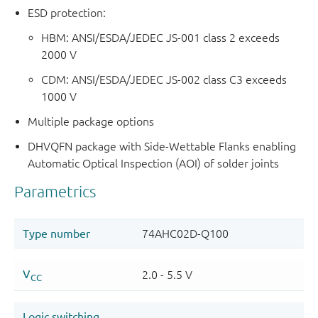
ESD protection:
HBM: ANSI/ESDA/JEDEC JS-001 class 2 exceeds
2000 V
CDM: ANSI/ESDA/JEDEC JS-002 class C3 exceeds
1000 V
Multiple package options
DHVQFN package with Side-Wettable Flanks enabling
Automatic Optical Inspection (AOI) of solder joints