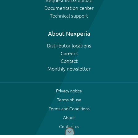
Request IMDS upload
Documentation center
Technical support
About Nexperia
Distributor locations
Careers
Contact
Monthly newsletter
Privacy notice
Terms of use
Terms and Conditions
About
Contact us