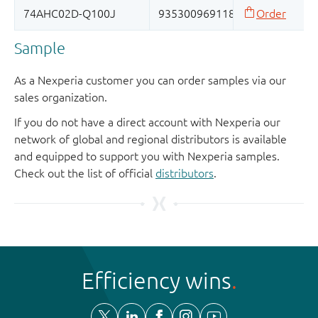
Sample
As a Nexperia customer you can order samples via our
sales organization.
If you do not have a direct account with Nexperia our
network of global and regional distributors is available
and equipped to support you with Nexperia samples.
Check out the list of official
distributors
.
Efficiency wins