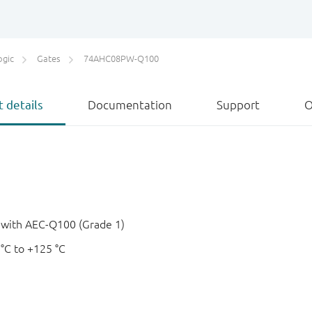
ogic
Gates
74AHC08PW-Q100
 details
Documentation
Support
O
e with AEC-Q100 (Grade 1)
 °C to +125 °C