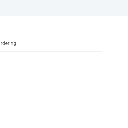
rdering