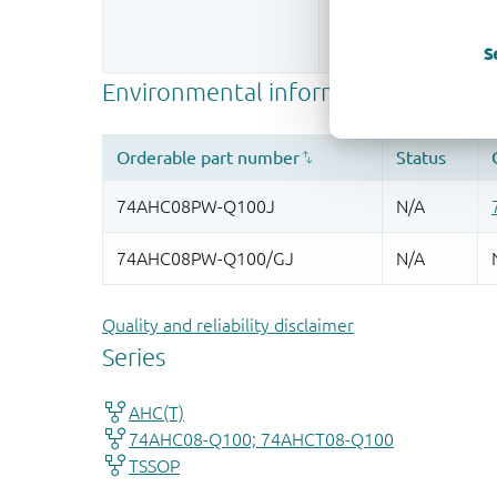
Register once, drag
More information
S
Quality and reliability disclaimer