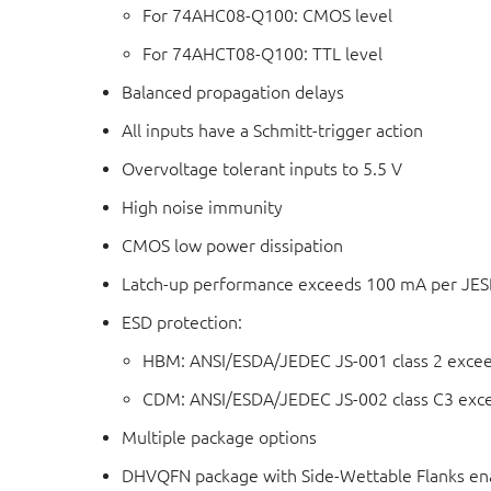
For 74AHC08-Q100: CMOS level
For 74AHCT08-Q100: TTL level
Balanced propagation delays
All inputs have a Schmitt-trigger action
Overvoltage tolerant inputs to 5.5 V
High noise immunity
CMOS low power dissipation
Latch-up performance exceeds 100 mA per JESD 
ESD protection:
HBM: ANSI/ESDA/JEDEC JS-001 class 2 exce
CDM: ANSI/ESDA/JEDEC JS-002 class C3 exc
Multiple package options
DHVQFN package with Side-Wettable Flanks ena