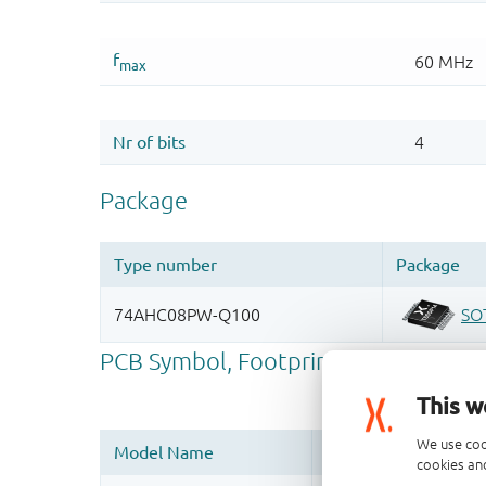
This w
We use coo
cookies and