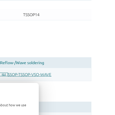
d about how we use