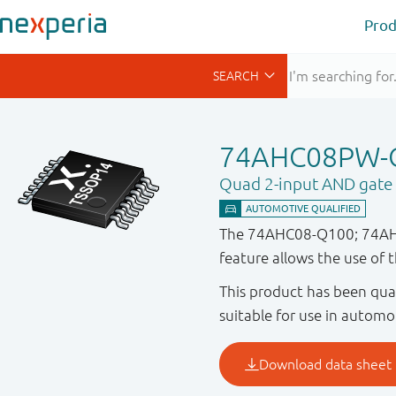
Prod
74AHC08PW-
Quad 2-input AND gate
The 74AHC08-Q100; 74AHCT
feature allows the use of 
This product has been qual
suitable for use in automo