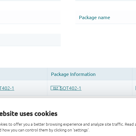
ebsite uses cookies
kies to offer you a better browsing experience and analyze site traffic. Rea
 how you can control them by clicking on 'settings'.