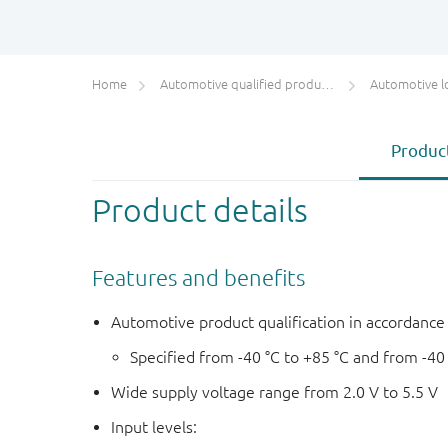
Home
Automotive qualified products (AEC-Q100/Q101)
Automotive l
Product
Product details
Features and benefits
Automotive product qualification in accordanc
Specified from -40 °C to +85 °C and from -40
Wide supply voltage range from 2.0 V to 5.5 V
Input levels: