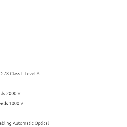
78 Class II Level A
eds 2000 V
eeds 1000 V
bling Automatic Optical