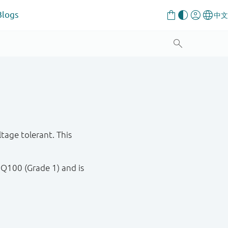
Blogs
age tolerant. This
 Q100 (Grade 1) and is