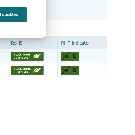
sign.
l cookies