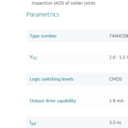
Inspection (AOI) of solder joints