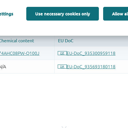
 and drop ECAD models into your CAD tool and speed up your de
ettings
Use necessary cookies only
Allow al