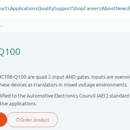
ucts
Applications
Quality
Support
Shop
Careers
About
News
Q100
08-Q100 are quad 2-input AND gates. Inputs are overvolt
these devices as translators in mixed voltage environments.
ified to the Automotive Electronics Council (AEC) standard
tive applications.