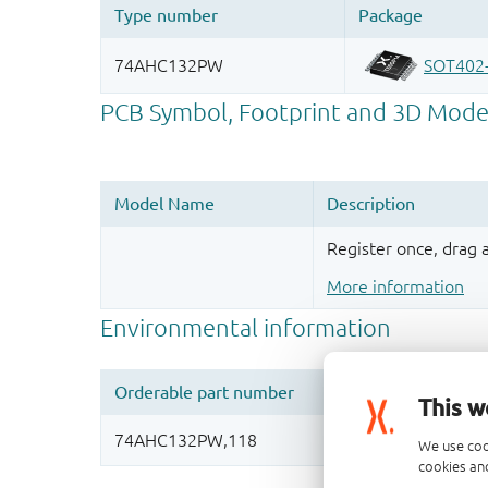
Register once, drag
More information
This w
We use coo
cookies and