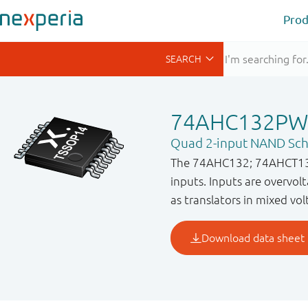
Prod
74AHC132PW
Quad 2-input NAND Schm
The 74AHC132; 74AHCT132 
inputs. Inputs are overvolt
as translators in mixed vo