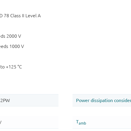
78 Class II Level A
eds 2000 V
eeds 1000 V
 to +125 °C