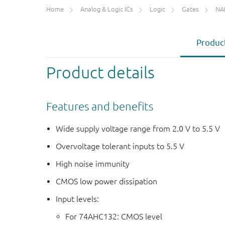
Home
Analog & Logic ICs
Logic
Gates
NA
Product
Product details
Features and benefits
Wide supply voltage range from 2.0 V to 5.5 V
Overvoltage tolerant inputs to 5.5 V
High noise immunity
CMOS low power dissipation
Input levels:
For 74AHC132: CMOS level