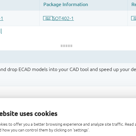
 and drop ECAD models into your CAD tool and speed up your de
ebsite uses cookies
kies to offer you a better browsing experience and analyze site traffic. Rea
 how you can control them by clicking on 'settings'.