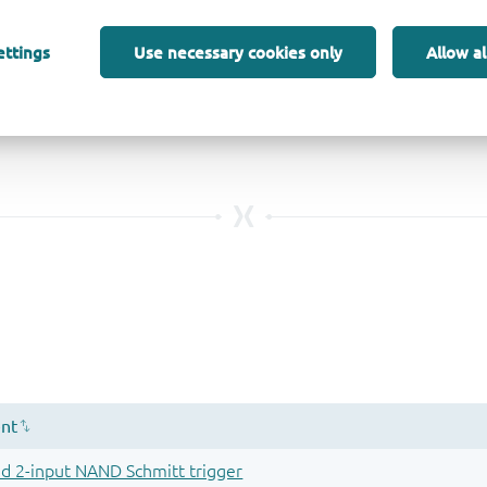
ettings
Use necessary cookies only
Allow al