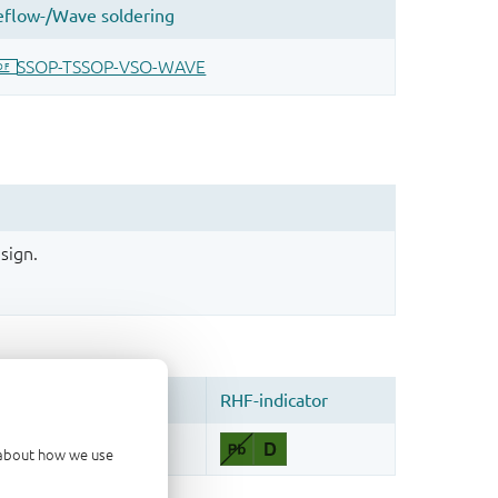
sign.
d about how we use