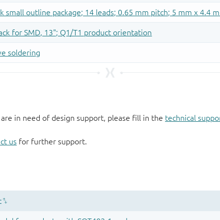
 are in need of design support, please fill in the
technical suppo
ct us
for further support.