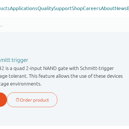
ucts
Applications
Quality
Support
Shop
Careers
About
News
itt trigger
is a quad 2-input NAND gate with Schmitt-trigger
age tolerant. This feature allows the use of these devices
ltage environments.