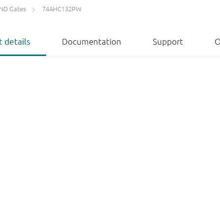
ND Gates
74AHC132PW
 details
Documentation
Support
O