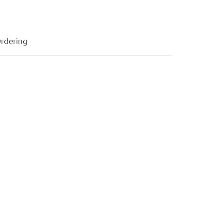
rdering