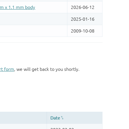
rt form
, we will get back to you shortly.