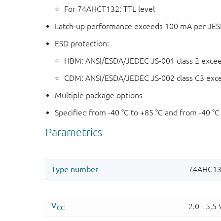
For 74AHCT132: TTL level
Latch-up performance exceeds 100 mA per JESD 
ESD protection:
HBM: ANSI/ESDA/JEDEC JS-001 class 2 exce
CDM: ANSI/ESDA/JEDEC JS-002 class C3 exc
Multiple package options
Specified from -40 °C to +85 °C and from -40 °C