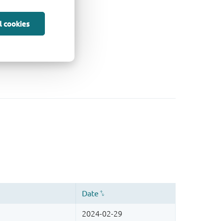
l cookies