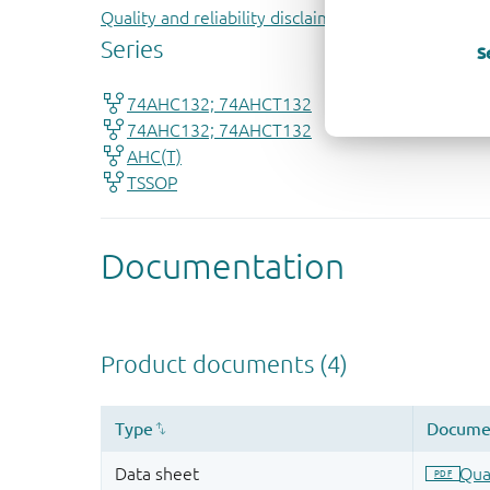
Quality and reliability disclaimer
S