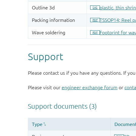
Support
Please contact us if you have any questions. If you
Please visit our
engineer exchange forum
or
conta