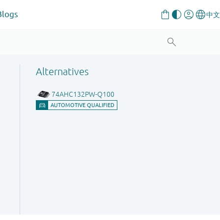
Blogs