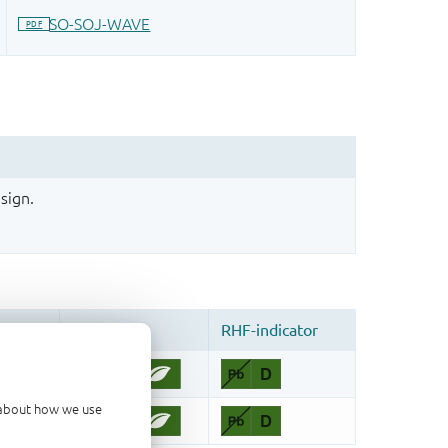
sign.
d about how we use