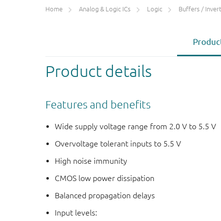
Home
Analog & Logic ICs
Logic
Buffers / Inverte
Product
Product details
Features and benefits
Wide supply voltage range from 2.0 V to 5.5 V
Overvoltage tolerant inputs to 5.5 V
High noise immunity
CMOS low power dissipation
Balanced propagation delays
Input levels: