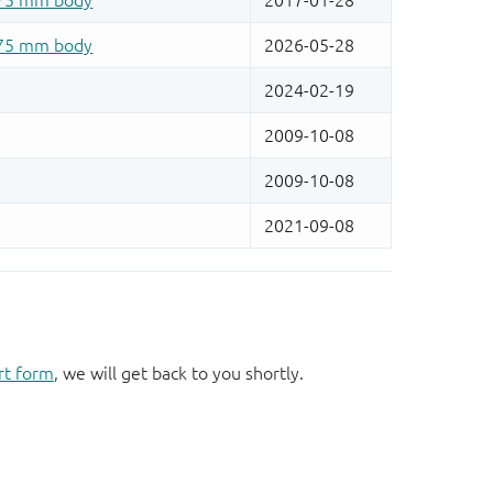
rt form
, we will get back to you shortly.