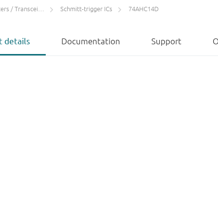
rs / Transceivers
Schmitt-trigger ICs
74AHC14D
 details
Documentation
Support
O