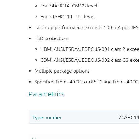
For 74AHC14: CMOS level
For 74AHCT14: TTL level
Latch-up performance exceeds 100 mA per JESD 
ESD protection:
HBM: ANSI/ESDA/JEDEC JS-001 class 2 exce
CDM: ANSI/ESDA/JEDEC JS-002 class C3 exc
Multiple package options
Specified from -40 °C to +85 °C and from -40 °C