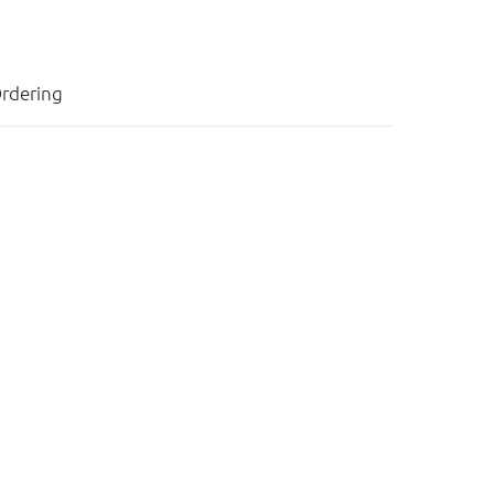
rdering