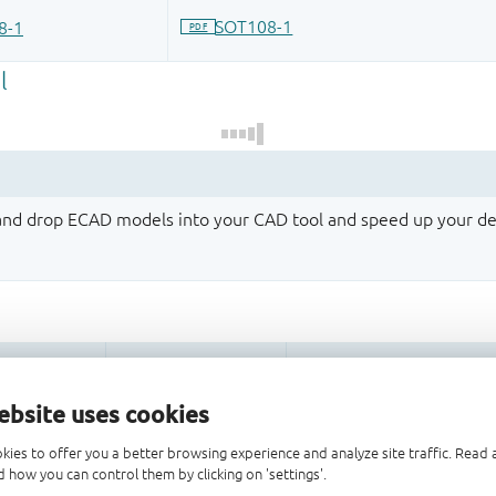
 and drop ECAD models into your CAD tool and speed up your de
ebsite uses cookies
kies to offer you a better browsing experience and analyze site traffic. Rea
 how you can control them by clicking on 'settings'.