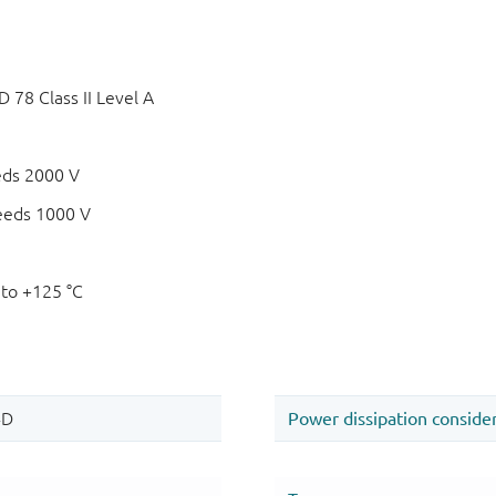
78 Class II Level A
eds 2000 V
eeds 1000 V
 to +125 °C