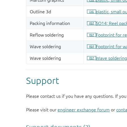
Support
Please contact us if you have any questions. If you
Please visit our
engineer exchange forum
or
conta