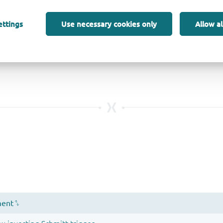
ettings
Use necessary cookies only
Allow al