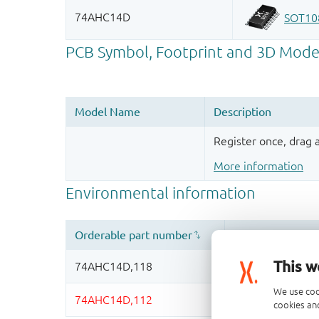
Register once, drag
More information
This w
We use coo
cookies and