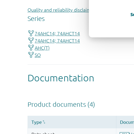
Quality and reliability disclaimer
S