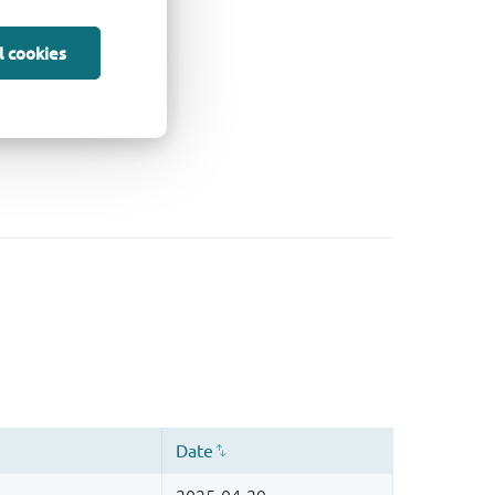
l cookies