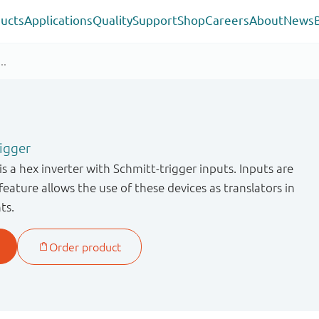
ucts
Applications
Quality
Support
Shop
Careers
About
News
rigger
a hex inverter with Schmitt-trigger inputs. Inputs are
feature allows the use of these devices as translators in
ts.