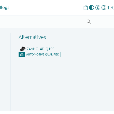
Blogs