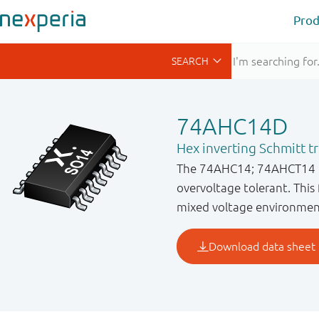
Prod
74AHC14D
Hex inverting Schmitt t
The 74AHC14; 74AHCT14 is 
overvoltage tolerant. This 
mixed voltage environmen