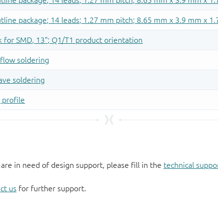
 are in need of design support, please fill in the
technical suppo
ct us
for further support.