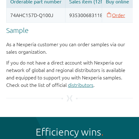
Sample
As a Nexperia customer you can order samples via our
sales organization.
If you do not have a direct account with Nexperia our
network of global and regional distributors is available
and equipped to support you with Nexperia samples.
Check out the list of official
distributors
.
Efficiency wins