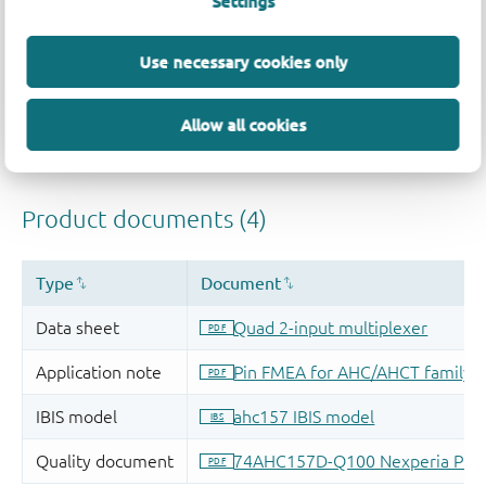
Settings
Use necessary cookies only
Allow all cookies