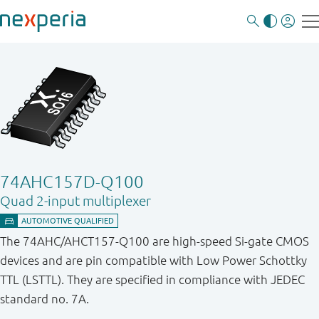
74AHC157D-Q100
Quad 2-input multiplexer
The 74AHC/AHCT157-Q100 are high-speed Si-gate CMOS
devices and are pin compatible with Low Power Schottky
TTL (LSTTL). They are specified in compliance with JEDEC
standard no. 7A.