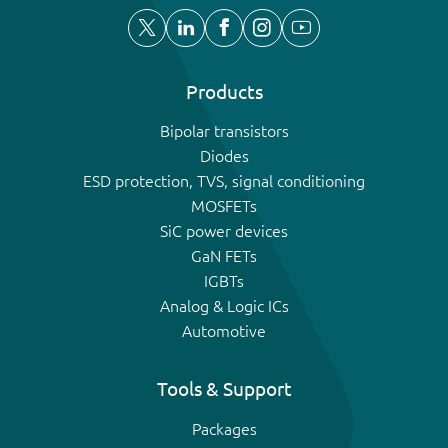
Products
Bipolar transistors
Diodes
ESD protection, TVS, signal conditioning
MOSFETs
SiC power devices
GaN FETs
IGBTs
Analog & Logic ICs
Automotive
Tools & Support
Packages