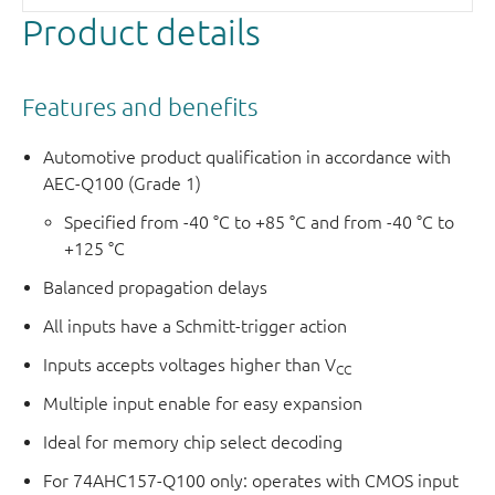
is determine by the logic levels applied to S.
Product details
The logic equations are:
1Y =
E
× (1I1 × S + 1I0 ×
S
)
Features and benefits
2Y =
E
× (2I1 × S + 2I0 ×
S
)
3Y =
E
× (3I1 × S + 3I0 ×
S
)
Automotive product qualification in accordance with
4Y =
E
× (4I1 × S + 4I0 ×
S
)
AEC-Q100 (Grade 1)
This product has been qualified to the Automotive
Specified from -40 °C to +85 °C and from -40 °C to
+125 °C
Electronics Council (AEC) standard Q100 (Grade 1) and is
suitable for use in automotive applications.
Balanced propagation delays
All inputs have a Schmitt-trigger action
Inputs accepts voltages higher than V
CC
Multiple input enable for easy expansion
Ideal for memory chip select decoding
For 74AHC157-Q100 only: operates with CMOS input