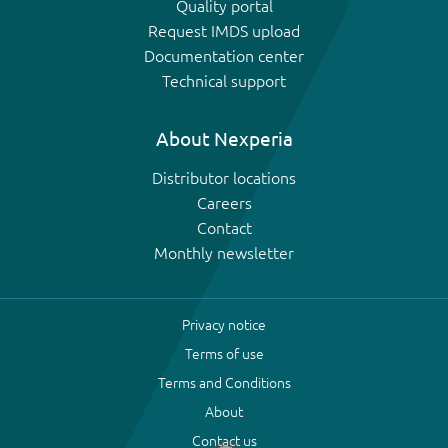
Quality portal
Request IMDS upload
Documentation center
Technical support
About Nexperia
Distributor locations
Careers
Contact
Monthly newsletter
Privacy notice
Terms of use
Terms and Conditions
About
Contact us