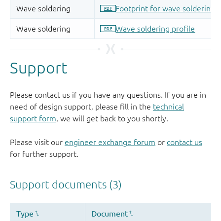
Support
Please contact us if you have any questions. If you are in
need of design support, please fill in the
technical
support form
, we will get back to you shortly.
Please visit our
engineer exchange forum
or
contact us
for further support.