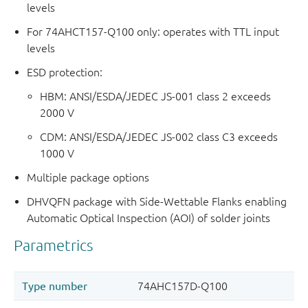
levels
For 74AHCT157-Q100 only: operates with TTL input
levels
ESD protection:
HBM: ANSI/ESDA/JEDEC JS-001 class 2 exceeds
2000 V
CDM: ANSI/ESDA/JEDEC JS-002 class C3 exceeds
1000 V
Multiple package options
DHVQFN package with Side-Wettable Flanks enabling
Automatic Optical Inspection (AOI) of solder joints