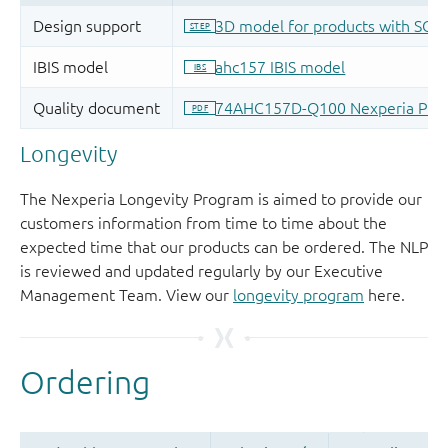
Longevity
The Nexperia Longevity Program is aimed to provide our
customers information from time to time about the
expected time that our products can be ordered. The NLP
is reviewed and updated regularly by our Executive
Management Team. View our
longevity program
here.