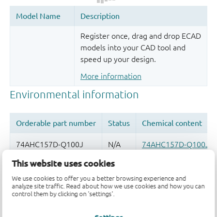
Register once, drag and drop ECAD
models into your CAD tool and
speed up your design.
More information
This website uses cookies
Quality and reliability disclaimer
We use cookies to offer you a better browsing experience and
analyze site traffic. Read about how we use cookies and how you can
control them by clicking on 'settings'.