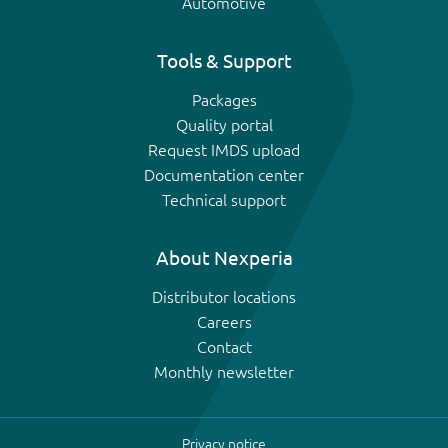
Automotive
Tools & Support
Packages
Quality portal
Request IMDS upload
Documentation center
Technical support
About Nexperia
Distributor locations
Careers
Contact
Monthly newsletter
Privacy notice