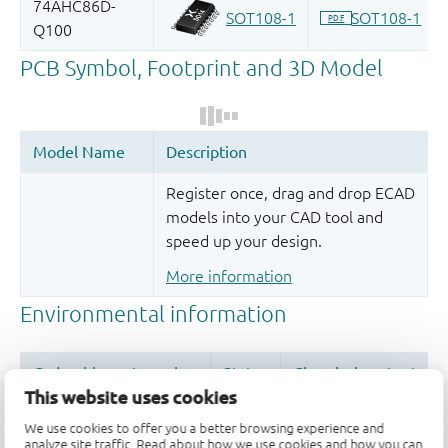
Register once, drag and drop ECAD
models into your CAD tool and
speed up your design.
More information
This website uses cookies
We use cookies to offer you a better browsing experience and
analyze site traffic. Read about how we use cookies and how you can