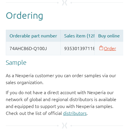
Sample
As a Nexperia customer you can order samples via our
sales organization.
If you do not have a direct account with Nexperia our
network of global and regional distributors is available
and equipped to support you with Nexperia samples.
Check out the list of official
distributors
.