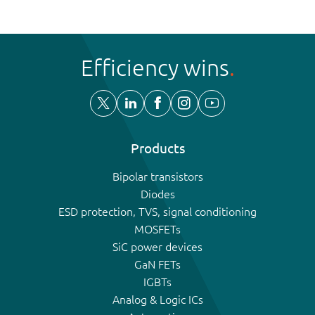
Efficiency wins
Products
Bipolar transistors
Diodes
ESD protection, TVS, signal conditioning
MOSFETs
SiC power devices
GaN FETs
IGBTs
Analog & Logic ICs