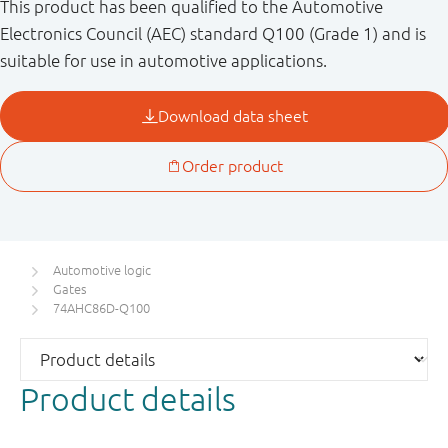
This product has been qualified to the Automotive
Electronics Council (AEC) standard Q100 (Grade 1) and is
suitable for use in automotive applications.
Automotive logic
Gates
74AHC86D-Q100
Product details