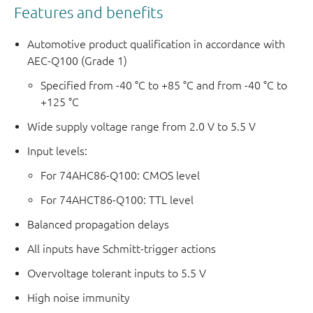
Features and benefits
Automotive product qualification in accordance with
AEC-Q100 (Grade 1)
Specified from -40 °C to +85 °C and from -40 °C to
+125 °C
Wide supply voltage range from 2.0 V to 5.5 V
Input levels:
For 74AHC86-Q100: CMOS level
For 74AHCT86-Q100: TTL level
Balanced propagation delays
All inputs have Schmitt-trigger actions
Overvoltage tolerant inputs to 5.5 V
High noise immunity