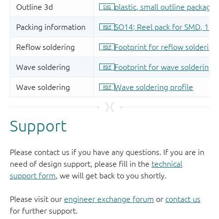
Support
Please contact us if you have any questions. If you are in
need of design support, please fill in the
technical
support form
, we will get back to you shortly.
Please visit our
engineer exchange forum
or
contact us
for further support.