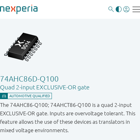
74AHC86D-Q100
Quad 2-input EXCLUSIVE-OR gate
The 74AHC86-Q100; 74AHCT86-Q100 is a quad 2-input
EXCLUSIVE-OR gate. Inputs are overvoltage tolerant. This
feature allows the use of these devices as translators in
mixed voltage environments.