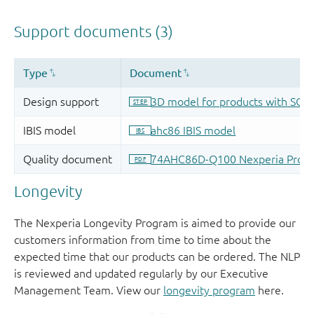
Longevity
The Nexperia Longevity Program is aimed to provide our
customers information from time to time about the
expected time that our products can be ordered. The NLP
is reviewed and updated regularly by our Executive
Management Team. View our
longevity program
here.