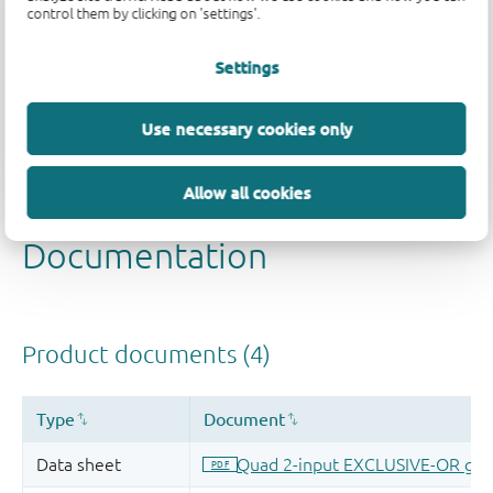
control them by clicking on 'settings'.
Quality and reliability disclaimer
Settings
Use necessary cookies only
Allow all cookies