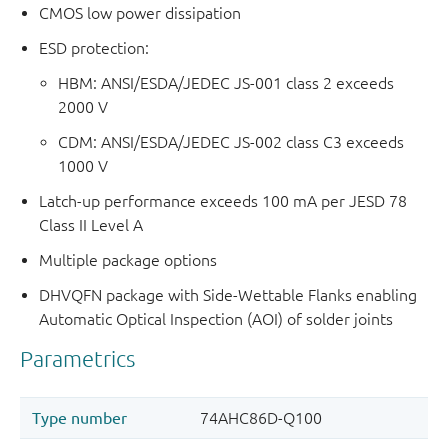
CMOS low power dissipation
ESD protection:
HBM: ANSI/ESDA/JEDEC JS-001 class 2 exceeds
2000 V
CDM: ANSI/ESDA/JEDEC JS-002 class C3 exceeds
1000 V
Latch-up performance exceeds 100 mA per JESD 78
Class II Level A
Multiple package options
DHVQFN package with Side-Wettable Flanks enabling
Automatic Optical Inspection (AOI) of solder joints