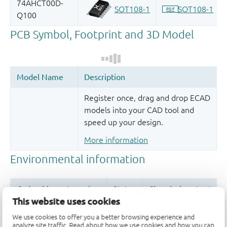
Register once, drag and drop ECAD
models into your CAD tool and
speed up your design.
More information
This website uses cookies
We use cookies to offer you a better browsing experience and
analyze site traffic. Read about how we use cookies and how you can