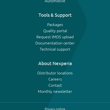
Automotive
Tools & Support
Packages
Quality portal
Request IMDS upload
Documentation center
Technical support
About Nexperia
Distributor locations
Careers
Contact
Monthly newsletter
Privacy notice