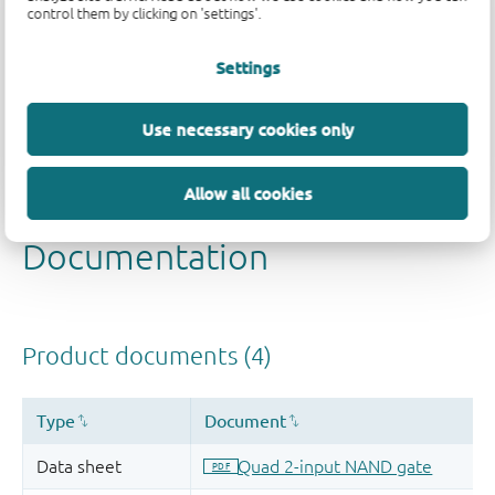
control them by clicking on 'settings'.
Quality and reliability disclaimer
Settings
Use necessary cookies only
Allow all cookies