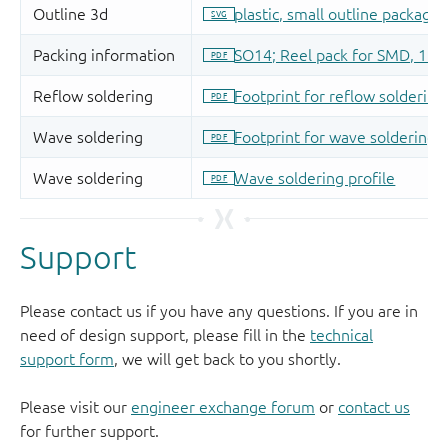
Support
Please contact us if you have any questions. If you are in
need of design support, please fill in the
technical
support form
, we will get back to you shortly.
Please visit our
engineer exchange forum
or
contact us
for further support.