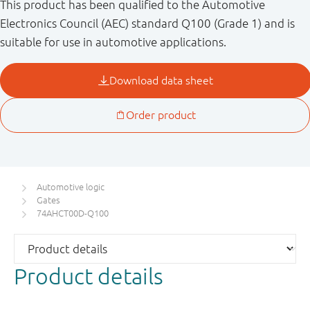
This product has been qualified to the Automotive
Electronics Council (AEC) standard Q100 (Grade 1) and is
suitable for use in automotive applications.
Automotive logic
Gates
74AHCT00D-Q100
Product details