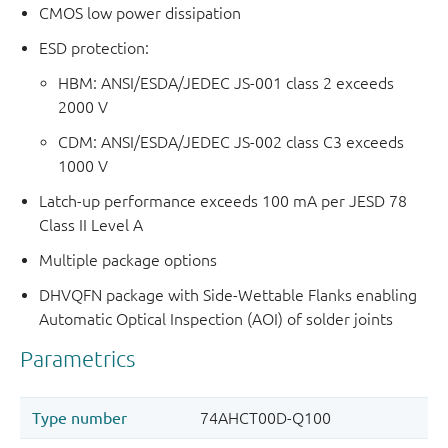
CMOS low power dissipation
ESD protection:
HBM: ANSI/ESDA/JEDEC JS-001 class 2 exceeds
2000 V
CDM: ANSI/ESDA/JEDEC JS-002 class C3 exceeds
1000 V
Latch-up performance exceeds 100 mA per JESD 78
Class II Level A
Multiple package options
DHVQFN package with Side-Wettable Flanks enabling
Automatic Optical Inspection (AOI) of solder joints