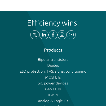
Efficiency wins
Products
Bipolar transistors
Diodes
ESD protection, TVS, signal conditioning
MOSFETs
SiC power devices
GaN FETs
IGBTs
Analog & Logic ICs