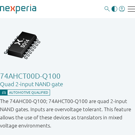
74AHCT00D-Q100
Quad 2-input NAND gate
The 74AHC00-Q100; 74AHCT00-Q100 are quad 2-input
NAND gates. Inputs are overvoltage tolerant. This feature
allows the use of these devices as translators in mixed
voltage environments.