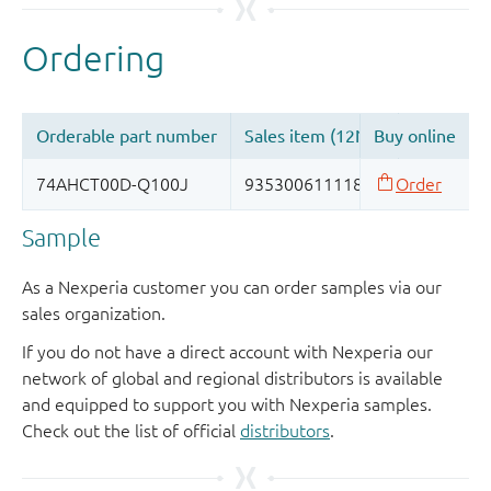
Sample
As a Nexperia customer you can order samples via our
sales organization.
If you do not have a direct account with Nexperia our
network of global and regional distributors is available
and equipped to support you with Nexperia samples.
Check out the list of official
distributors
.