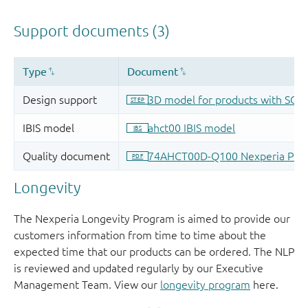
Longevity
The Nexperia Longevity Program is aimed to provide our
customers information from time to time about the
expected time that our products can be ordered. The NLP
is reviewed and updated regularly by our Executive
Management Team. View our
longevity program
here.