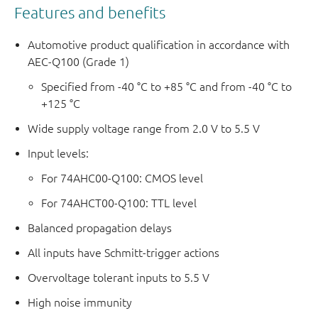
Features and benefits
Automotive product qualification in accordance with
AEC-Q100 (Grade 1)
Specified from -40 °C to +85 °C and from -40 °C to
+125 °C
Wide supply voltage range from 2.0 V to 5.5 V
Input levels:
For 74AHC00-Q100: CMOS level
For 74AHCT00-Q100: TTL level
Balanced propagation delays
All inputs have Schmitt-trigger actions
Overvoltage tolerant inputs to 5.5 V
High noise immunity