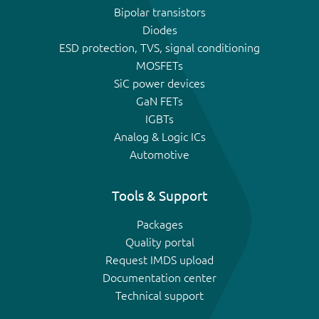
Bipolar transistors
Diodes
ESD protection, TVS, signal conditioning
MOSFETs
SiC power devices
GaN FETs
IGBTs
Analog & Logic ICs
Automotive
Tools & Support
Packages
Quality portal
Request IMDS upload
Documentation center
Technical support