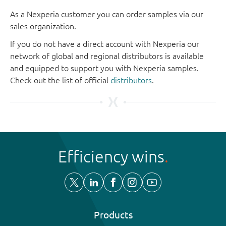
As a Nexperia customer you can order samples via our
sales organization.
If you do not have a direct account with Nexperia our
network of global and regional distributors is available
and equipped to support you with Nexperia samples.
Check out the list of official
distributors
.
Efficiency wins
Products