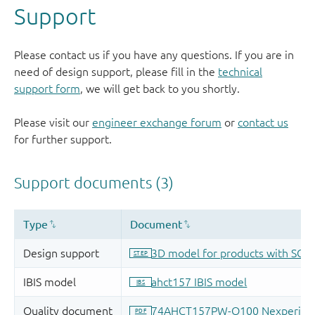
Support
Please contact us if you have any questions. If you are in
need of design support, please fill in the
technical
support form
, we will get back to you shortly.
Please visit our
engineer exchange forum
or
contact us
for further support.