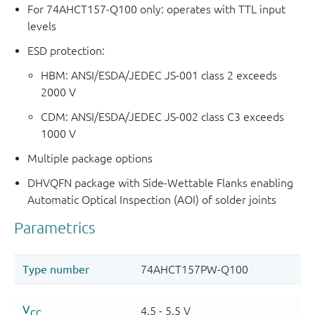
For 74AHCT157-Q100 only: operates with TTL input
levels
ESD protection:
HBM: ANSI/ESDA/JEDEC JS-001 class 2 exceeds
2000 V
CDM: ANSI/ESDA/JEDEC JS-002 class C3 exceeds
1000 V
Multiple package options
DHVQFN package with Side-Wettable Flanks enabling
Automatic Optical Inspection (AOI) of solder joints