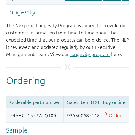
Longevity
The Nexperia Longevity Program is aimed to provide our
customers information from time to time about the
expected time that our products can be ordered. The NLP
is reviewed and updated regularly by our Executive
Management Team. View our
longevity program
here.
Sample