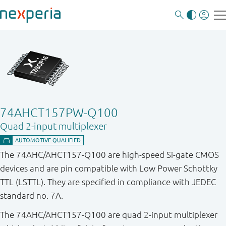
74AHCT157PW-Q100
Quad 2-input multiplexer
The 74AHC/AHCT157-Q100 are high-speed Si-gate CMOS
devices and are pin compatible with Low Power Schottky
TTL (LSTTL). They are specified in compliance with JEDEC
standard no. 7A.
The 74AHC/AHCT157-Q100 are quad 2-input multiplexer