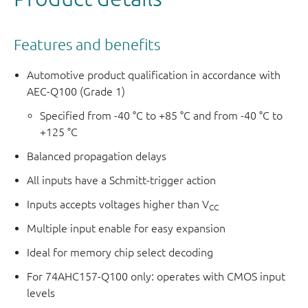
The logic equations are:
1Y =
E
× (1I1 × S + 1I0 ×
S
)
Features and benefits
2Y =
E
× (2I1 × S + 2I0 ×
S
)
3Y =
E
× (3I1 × S + 3I0 ×
S
)
Automotive product qualification in accordance with
4Y =
E
× (4I1 × S + 4I0 ×
S
)
AEC-Q100 (Grade 1)
This product has been qualified to the Automotive
Specified from -40 °C to +85 °C and from -40 °C to
+125 °C
Electronics Council (AEC) standard Q100 (Grade 1) and is
suitable for use in automotive applications.
Balanced propagation delays
All inputs have a Schmitt-trigger action
Inputs accepts voltages higher than V
CC
Multiple input enable for easy expansion
Ideal for memory chip select decoding
For 74AHC157-Q100 only: operates with CMOS input
levels