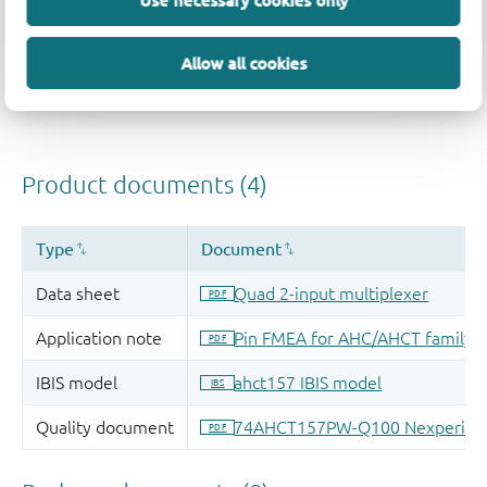
Use necessary cookies only
Allow all cookies