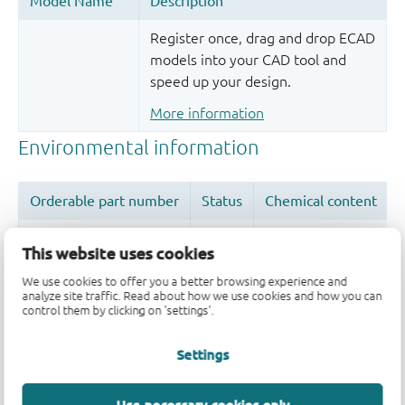
Register once, drag and drop ECAD
models into your CAD tool and
speed up your design.
More information
This website uses cookies
We use cookies to offer you a better browsing experience and
Quality and reliability disclaimer
analyze site traffic. Read about how we use cookies and how you can
control them by clicking on 'settings'.
Settings