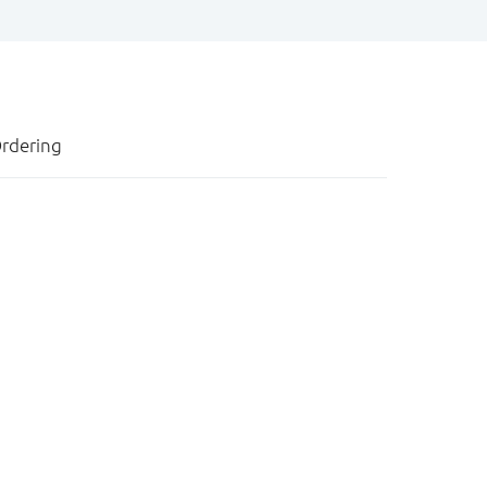
rdering