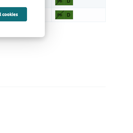
l cookies