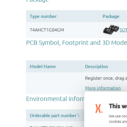
Register once, drag
More information
This w
We use coo
cookies and