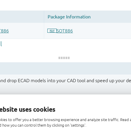
 and drop ECAD models into your CAD tool and speed up your de
ebsite uses cookies
kies to offer you a better browsing experience and analyze site traffic. Rea
 how you can control them by clicking on 'settings'.