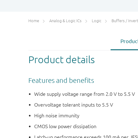
Home
Analog & Logic ICs
Logic
Buffers / Inverte
Product
Product details
Features and benefits
Wide supply voltage range from 2.0 V to 5.5 V
Overvoltage tolerant inputs to 5.5 V
High noise immunity
CMOS low power dissipation
Latch-up performance exceeds 100 mA per JESD 