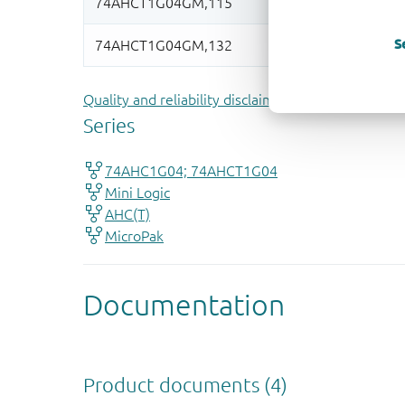
S
Quality and reliability disclaimer