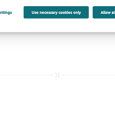
ettings
Use necessary cookies only
Allow al