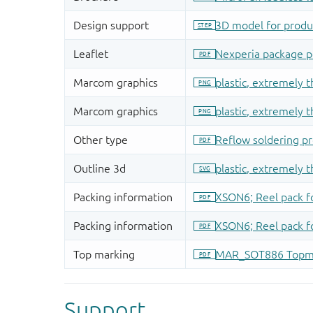
Support