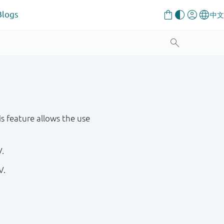
Blogs
s feature allows the use
V.
V.