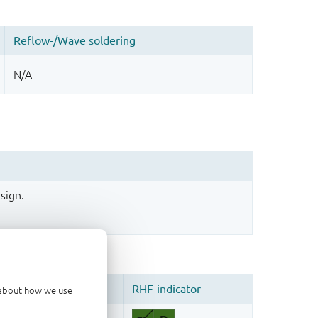
sign.
d about how we use