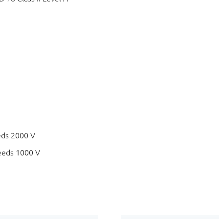
eds 2000 V
eeds 1000 V