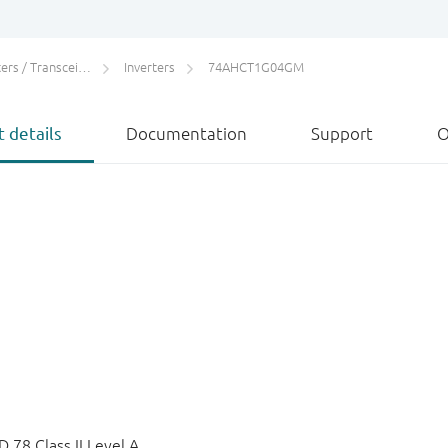
rs / Transceivers
Inverters
74AHCT1G04GM
 details
Documentation
Support
O
78 Class II Level A