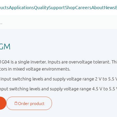
ucts
Applications
Quality
Support
Shop
Careers
About
News
4GM
is a single inverter. Inputs are overvoltage tolerant. Thi
ators in mixed voltage environments.
nput switching levels and supply voltage range 2 V to 5.5 
put switching levels and supply voltage range 4.5 V to 5.5 