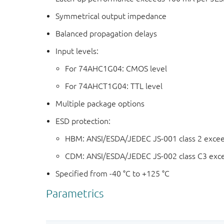
Symmetrical output impedance
Balanced propagation delays
Input levels:
For 74AHC1G04: CMOS level
For 74AHCT1G04: TTL level
Multiple package options
ESD protection:
HBM: ANSI/ESDA/JEDEC JS-001 class 2 exce
CDM: ANSI/ESDA/JEDEC JS-002 class C3 exc
Specified from -40 °C to +125 °C