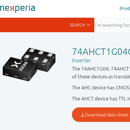
Prod
74AHCT1G0
Inverter
The 74AHC1G04; 74AHCT1G04 
of these devices as transl
The AHC device has CMOS i
The AHCT device has TTL in