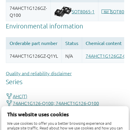
Quality and reliability disclaimer
This website uses cookies
We use cookies to offer you a better browsing experience and
analyze site traffic. Read about how we use cookies and how you can