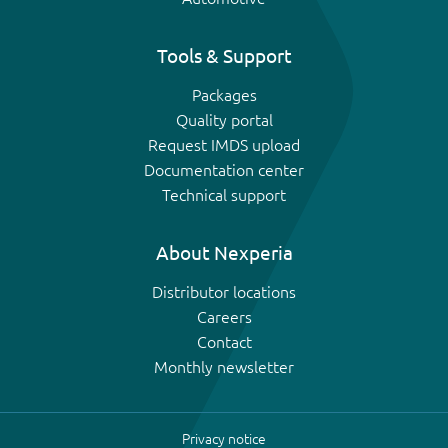
Tools & Support
Packages
Quality portal
Request IMDS upload
Documentation center
Technical support
About Nexperia
Distributor locations
Careers
Contact
Monthly newsletter
Privacy notice