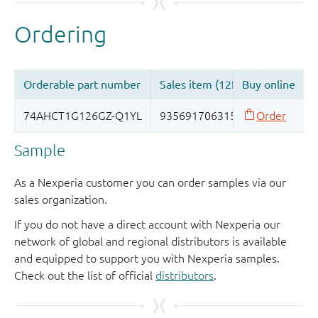
Sample
As a Nexperia customer you can order samples via our
sales organization.
If you do not have a direct account with Nexperia our
network of global and regional distributors is available
and equipped to support you with Nexperia samples.
Check out the list of official
distributors
.