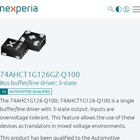
74AHCT1G126GZ-Q100
Bus buffer/line driver; 3-state
The 74AHC1G126-Q100; 74AHCT1G126-Q100 is a single
buffer/line driver with 3-state output. Inputs are
overvoltage tolerant. This feature allows the use of these
devices as translators in mixed voltage environments.
This product has been qualified to the Automotive