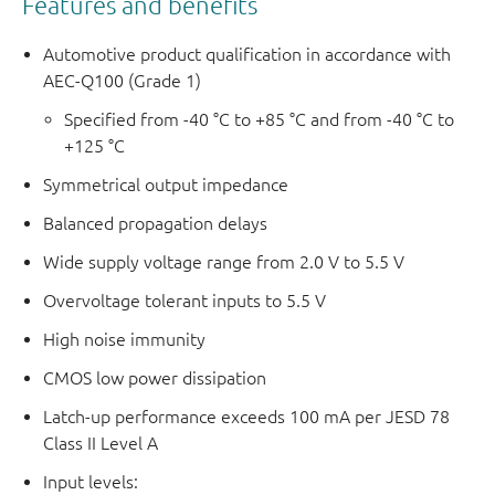
Features and benefits
Automotive product qualification in accordance with
AEC-Q100 (Grade 1)
Specified from -40 °C to +85 °C and from -40 °C to
+125 °C
Symmetrical output impedance
Balanced propagation delays
Wide supply voltage range from 2.0 V to 5.5 V
Overvoltage tolerant inputs to 5.5 V
High noise immunity
CMOS low power dissipation
Latch-up performance exceeds 100 mA per JESD 78
Class II Level A
Input levels: