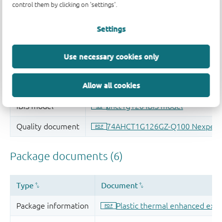
control them by clicking on 'settings'.
Settings
Use necessary cookies only
Allow all cookies