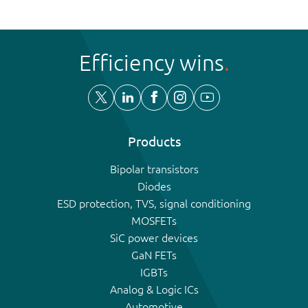
Efficiency wins
Products
Bipolar transistors
Diodes
ESD protection, TVS, signal conditioning
MOSFETs
SiC power devices
GaN FETs
IGBTs
Analog & Logic ICs
Automotive