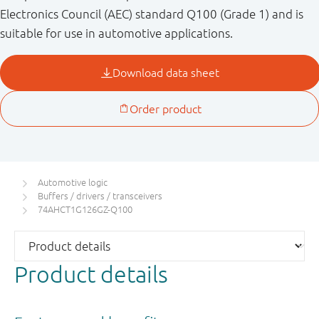
Electronics Council (AEC) standard Q100 (Grade 1) and is
suitable for use in automotive applications.
Automotive logic
Buffers / drivers / transceivers
74AHCT1G126GZ-Q100
Product details