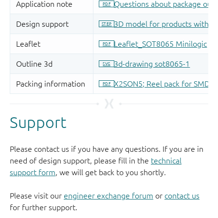
Support
Please contact us if you have any questions. If you are in
need of design support, please fill in the
technical
support form
, we will get back to you shortly.
Please visit our
engineer exchange forum
or
contact us
for further support.