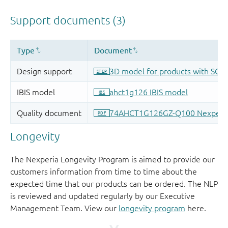
Longevity
The Nexperia Longevity Program is aimed to provide our
customers information from time to time about the
expected time that our products can be ordered. The NLP
is reviewed and updated regularly by our Executive
Management Team. View our
longevity program
here.