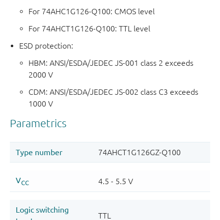
For 74AHC1G126-Q100: CMOS level
For 74AHCT1G126-Q100: TTL level
ESD protection:
HBM: ANSI/ESDA/JEDEC JS-001 class 2 exceeds
2000 V
CDM: ANSI/ESDA/JEDEC JS-002 class C3 exceeds
1000 V