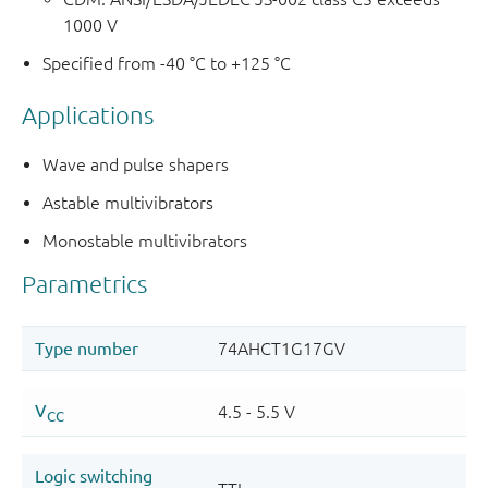
1000 V
Specified from -40 °C to +125 °C
Applications
Wave and pulse shapers
Astable multivibrators
Monostable multivibrators