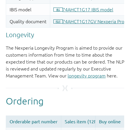
Longevity
The Nexperia Longevity Program is aimed to provide our
customers information from time to time about the
expected time that our products can be ordered. The NLP
is reviewed and updated regularly by our Executive
Management Team. View our
longevity program
here.