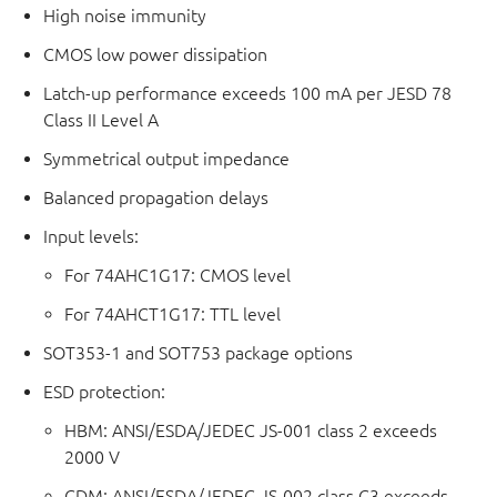
High noise immunity
CMOS low power dissipation
Latch-up performance exceeds 100 mA per JESD 78
Class II Level A
Symmetrical output impedance
Balanced propagation delays
Input levels:
For 74AHC1G17: CMOS level
For 74AHCT1G17: TTL level
SOT353-1 and SOT753 package options
ESD protection:
HBM: ANSI/ESDA/JEDEC JS-001 class 2 exceeds
2000 V
CDM: ANSI/ESDA/JEDEC JS-002 class C3 exceeds