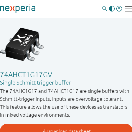
74AHCT1G17GV
Single Schmitt trigger buffer
The 74AHC1G17 and 74AHCT1G17 are single buffers with
Schmitt-trigger inputs. Inputs are overvoltage tolerant.
This feature allows the use of these devices as translators
in mixed voltage environments.