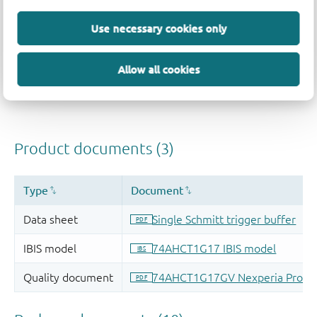
Use necessary cookies only
Allow all cookies