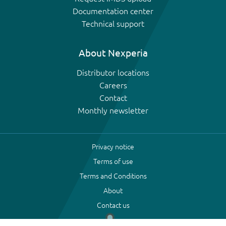
Documentation center
Technical support
About Nexperia
Distributor locations
Careers
Contact
Monthly newsletter
Privacy notice
Terms of use
Terms and Conditions
About
Contact us