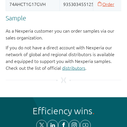
Sample
As a Nexperia customer you can order samples via our
sales organization.
If you do not have a direct account with Nexperia our
network of global and regional distributors is available
and equipped to support you with Nexperia samples.
Check out the list of official
distributors
.
Efficiency wins