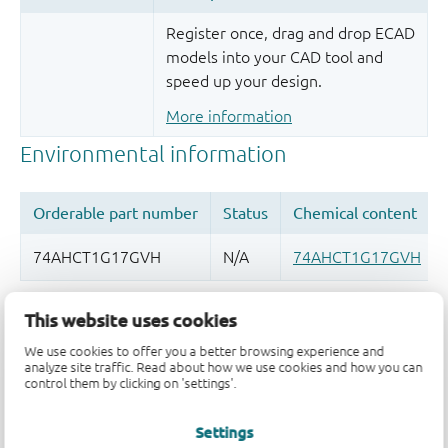
Register once, drag and drop ECAD
models into your CAD tool and
speed up your design.
More information
Quality and reliability disclaimer
This website uses cookies
We use cookies to offer you a better browsing experience and
analyze site traffic. Read about how we use cookies and how you can
control them by clicking on 'settings'.
Settings