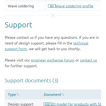
Support
Please contact us if you have any questions. If you are in
need of design support, please fill in the
technical
support form
, we will get back to you shortly.
Please visit our
engineer exchange forum
or
contact us
for further support.