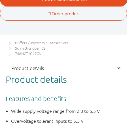
Buffers / Inverters / Transceivers
Schmitt-trigger ICs
74AHCT1G17GV
Product details
Features and benefits
Wide supply voltage range from 2.0 to 5.5 V
Overvoltage tolerant inputs to 5.5 V