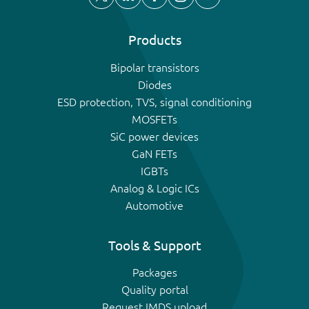
Products
Bipolar transistors
Diodes
ESD protection, TVS, signal conditioning
MOSFETs
SiC power devices
GaN FETs
IGBTs
Analog & Logic ICs
Automotive
Tools & Support
Packages
Quality portal
Request IMDS upload