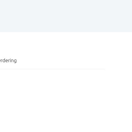
rdering