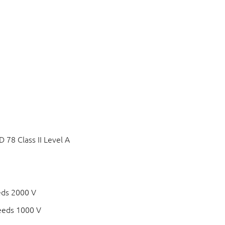
78 Class II Level A
eds 2000 V
eeds 1000 V