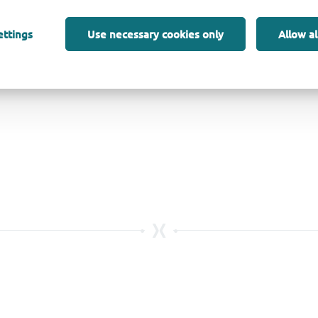
ettings
Use necessary cookies only
Allow al