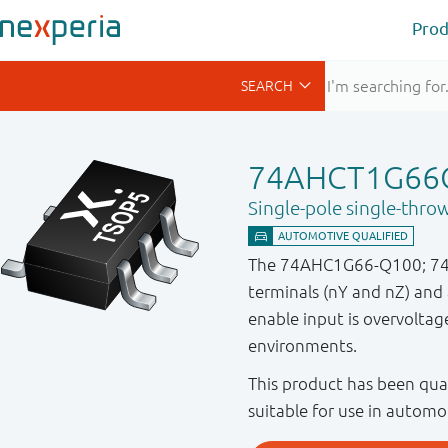
Prod
74AHCT1G66
Single-pole single-thro
The 74AHC1G66-Q100; 74AH
terminals (nY and nZ) and 
enable input is overvoltage
environments.
This product has been qual
suitable for use in automo