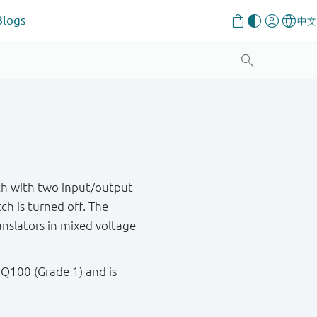
Blogs
h with two input/output
ch is turned off. The
ranslators in mixed voltage
 Q100 (Grade 1) and is