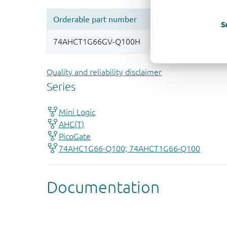
S
Quality and reliability disclaimer