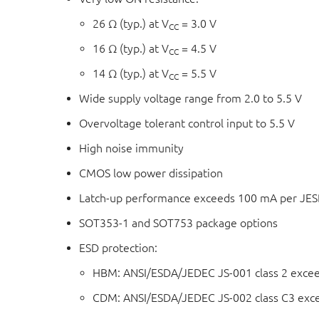
26 Ω (typ.) at V
= 3.0 V
CC
16 Ω (typ.) at V
= 4.5 V
CC
14 Ω (typ.) at V
= 5.5 V
CC
Wide supply voltage range from 2.0 to 5.5 V
Overvoltage tolerant control input to 5.5 V
High noise immunity
CMOS low power dissipation
Latch-up performance exceeds 100 mA per JESD 
SOT353-1 and SOT753 package options
ESD protection:
HBM: ANSI/ESDA/JEDEC JS-001 class 2 exce
CDM: ANSI/ESDA/JEDEC JS-002 class C3 exc