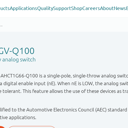
ucts
Applications
Quality
Support
Shop
Careers
About
News
GV-Q100
w analog switch
CT1G66-Q100 is a single-pole, single-throw analog switc
a digital enable input (nE). When nE is LOW, the analog swit
 tolerant. This feature allows the use of these devices as t
ified to the Automotive Electronics Council (AEC) standard
tive applications.