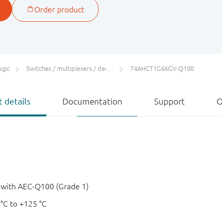
ogic
Switches / multiplexers / de-multiplexers
74AHCT1G66GV-Q100
 details
Documentation
Support
O
e with AEC-Q100 (Grade 1)
 °C to +125 °C