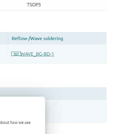
sign.
d about how we use