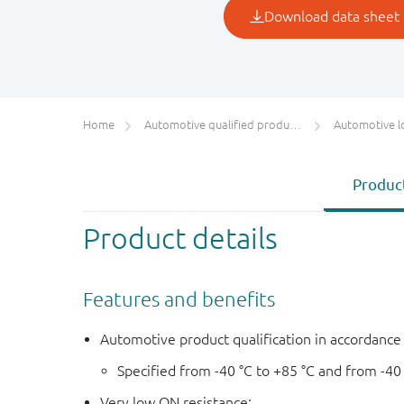
Home
Automotive qualified products (AEC-Q100/Q101)
Automotive l
Product
Product details
Features and benefits
Automotive product qualification in accordanc
Specified from -40 °C to +85 °C and from -40
Very low ON resistance: