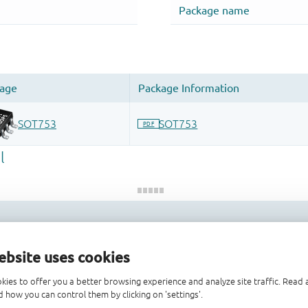
 and drop ECAD models into your CAD tool and speed up your de
ebsite uses cookies
kies to offer you a better browsing experience and analyze site traffic. Rea
 how you can control them by clicking on 'settings'.