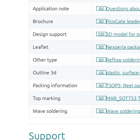
Support