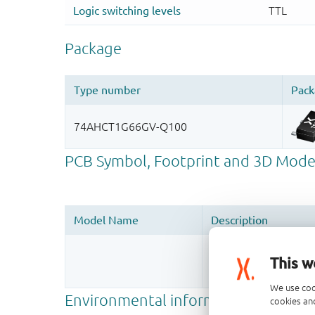
Register once, drag
This w
More information
We use coo
cookies and