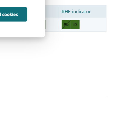
l cookies