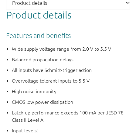
Product details
Features and benefits
Wide supply voltage range from 2.0 V to 5.5 V
Balanced propagation delays
All inputs have Schmitt-trigger action
Overvoltage tolerant inputs to 5.5 V
High noise immunity
CMOS low power dissipation
Latch-up performance exceeds 100 mA per JESD 78
Class II Level A
Input levels: