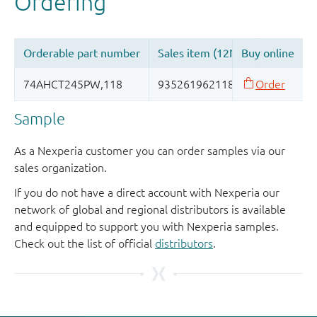
Sample
As a Nexperia customer you can order samples via our
sales organization.
If you do not have a direct account with Nexperia our
network of global and regional distributors is available
and equipped to support you with Nexperia samples.
Check out the list of official
distributors
.