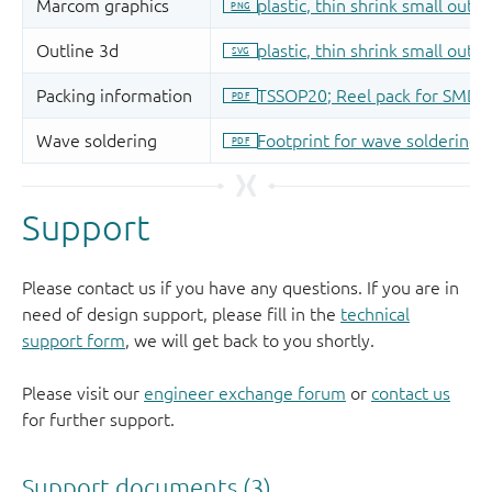
Support
Please contact us if you have any questions. If you are in
need of design support, please fill in the
technical
support form
, we will get back to you shortly.
Please visit our
engineer exchange forum
or
contact us
for further support.