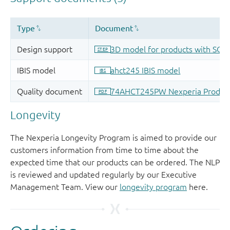
Longevity
The Nexperia Longevity Program is aimed to provide our
customers information from time to time about the
expected time that our products can be ordered. The NLP
is reviewed and updated regularly by our Executive
Management Team. View our
longevity program
here.