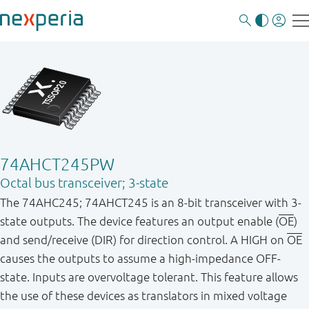
74AHCT245PW
Octal bus transceiver; 3-state
The 74AHC245; 74AHCT245 is an 8-bit transceiver with 3-
state outputs. The device features an output enable (
OE
)
and send/receive (DIR) for direction control. A HIGH on
OE
causes the outputs to assume a high-impedance OFF-
state. Inputs are overvoltage tolerant. This feature allows
the use of these devices as translators in mixed voltage