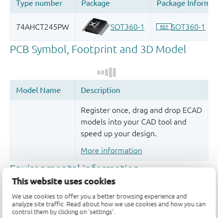
Register once, drag and drop ECAD
models into your CAD tool and
speed up your design.
More information
This website uses cookies
We use cookies to offer you a better browsing experience and
analyze site traffic. Read about how we use cookies and how you can
control them by clicking on 'settings'.