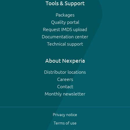
Tools & Support
Packages
Quality portal
Request IMDS upload
Documentation center
Technical support
About Nexperia
Distributor locations
Careers
Contact
Monthly newsletter
Privacy notice
Terms of use