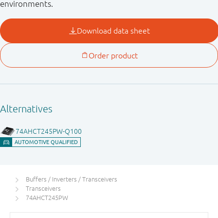
environments.
Buffers / Inverters / Transceivers
Transceivers
74AHCT245PW