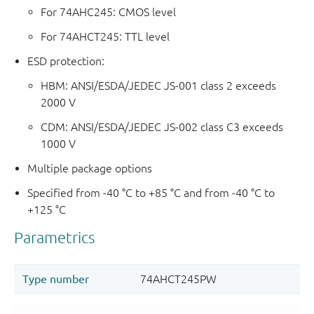
For 74AHC245: CMOS level
For 74AHCT245: TTL level
ESD protection:
HBM: ANSI/ESDA/JEDEC JS-001 class 2 exceeds
2000 V
CDM: ANSI/ESDA/JEDEC JS-002 class C3 exceeds
1000 V
Multiple package options
Specified from -40 °C to +85 °C and from -40 °C to
+125 °C