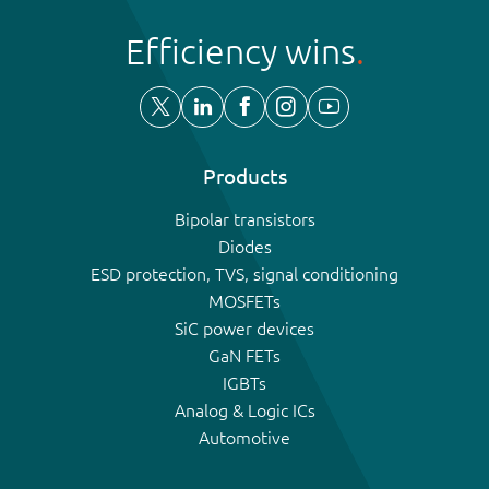
Efficiency wins
Products
Bipolar transistors
Diodes
ESD protection, TVS, signal conditioning
MOSFETs
SiC power devices
GaN FETs
IGBTs
Analog & Logic ICs
Automotive