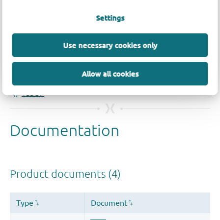
Settings
Quality and reliability disclaimer
Use necessary cookies only
Allow all cookies