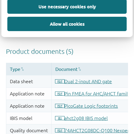
Use necessary cookies only
Allow all cookies