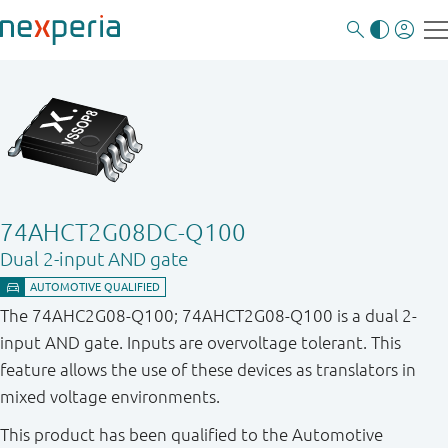
74AHCT2G08DC-Q100
Dual 2-input AND gate
The 74AHC2G08-Q100; 74AHCT2G08-Q100 is a dual 2-
input AND gate. Inputs are overvoltage tolerant. This
feature allows the use of these devices as translators in
mixed voltage environments.
This product has been qualified to the Automotive