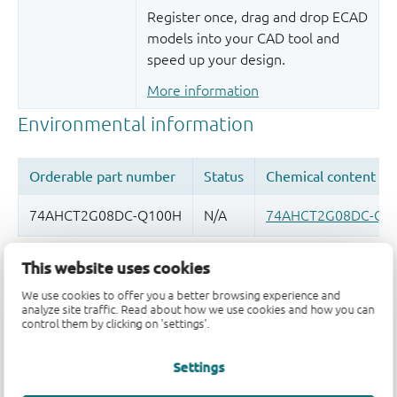
Register once, drag and drop ECAD
models into your CAD tool and
speed up your design.
More information
This website uses cookies
Quality and reliability disclaimer
We use cookies to offer you a better browsing experience and
analyze site traffic. Read about how we use cookies and how you can
control them by clicking on 'settings'.
Settings