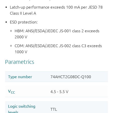
Latch-up performance exceeds 100 mA per JESD 78
Class II Level A
ESD protection:
HBM: ANSI/ESDA/JEDEC JS-001 class 2 exceeds
2000 V
CDM: ANSI/ESDA/JEDEC JS-002 class C3 exceeds
1000 V