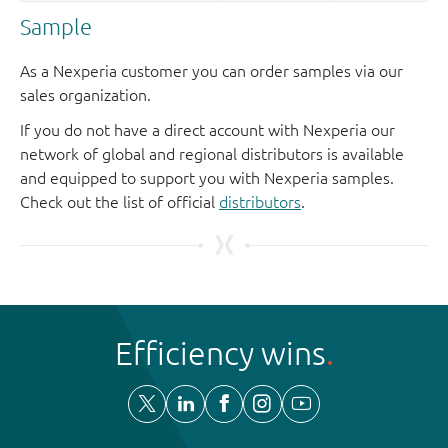
Sample
As a Nexperia customer you can order samples via our
sales organization.
If you do not have a direct account with Nexperia our
network of global and regional distributors is available
and equipped to support you with Nexperia samples.
Check out the list of official
distributors
.
Efficiency wins