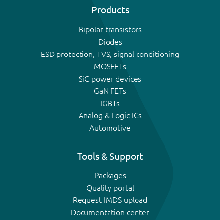
Products
Bipolar transistors
Diodes
ESD protection, TVS, signal conditioning
MOSFETs
SiC power devices
GaN FETs
IGBTs
Analog & Logic ICs
Automotive
Tools & Support
Packages
Quality portal
Request IMDS upload
Documentation center