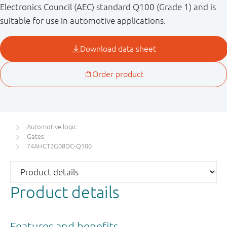
Electronics Council (AEC) standard Q100 (Grade 1) and is
suitable for use in automotive applications.
Automotive logic
Gates
74AHCT2G08DC-Q100
Product details
Features and benefits