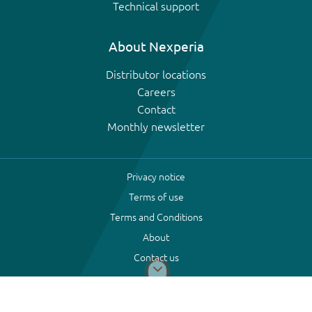
Technical support
About Nexperia
Distributor locations
Careers
Contact
Monthly newsletter
Privacy notice
Terms of use
Terms and Conditions
About
Contact us