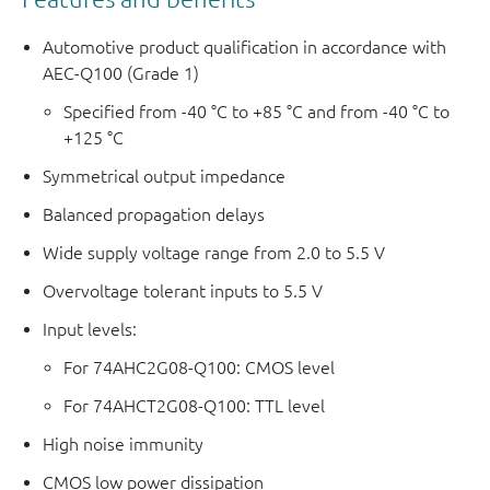
Automotive product qualification in accordance with
AEC-Q100 (Grade 1)
Specified from -40 °C to +85 °C and from -40 °C to
+125 °C
Symmetrical output impedance
Balanced propagation delays
Wide supply voltage range from 2.0 to 5.5 V
Overvoltage tolerant inputs to 5.5 V
Input levels:
For 74AHC2G08-Q100: CMOS level
For 74AHCT2G08-Q100: TTL level
High noise immunity
CMOS low power dissipation