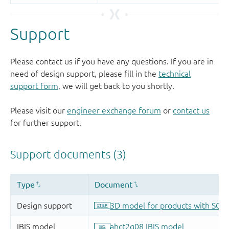
Support
Please contact us if you have any questions. If you are in
need of design support, please fill in the
technical
support form
, we will get back to you shortly.
Please visit our
engineer exchange forum
or
contact us
for further support.