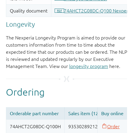
Longevity
The Nexperia Longevity Program is aimed to provide our
customers information from time to time about the
expected time that our products can be ordered. The NLP
is reviewed and updated regularly by our Executive
Management Team. View our
longevity program
here.