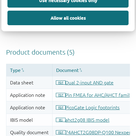
Use necessary cookies only
Allow all cookies