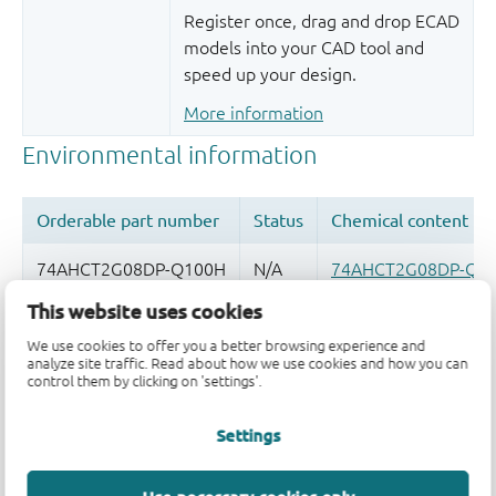
Register once, drag and drop ECAD
models into your CAD tool and
speed up your design.
More information
This website uses cookies
Quality and reliability disclaimer
We use cookies to offer you a better browsing experience and
analyze site traffic. Read about how we use cookies and how you can
control them by clicking on 'settings'.
Settings