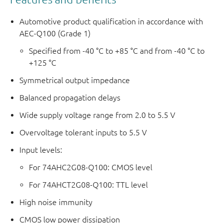
Automotive product qualification in accordance with
AEC-Q100 (Grade 1)
Specified from -40 °C to +85 °C and from -40 °C to
+125 °C
Symmetrical output impedance
Balanced propagation delays
Wide supply voltage range from 2.0 to 5.5 V
Overvoltage tolerant inputs to 5.5 V
Input levels:
For 74AHC2G08-Q100: CMOS level
For 74AHCT2G08-Q100: TTL level
High noise immunity
CMOS low power dissipation