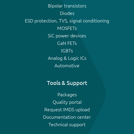
Bipolar transistors
Diodes
ESD protection, TVS, signal conditioning
MOSFETs
SiC power devices
GaN FETs
IGBTs
Analog & Logic ICs
Automotive
Tools & Support
Packages
Quality portal
Request IMDS upload
Documentation center
Technical support