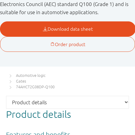
Electronics Council (AEC) standard Q100 (Grade 1) and is
suitable for use in automotive applications.
Automotive logic
Gates
74AHCT2G08DP-Q100
Product details
Features and benefits