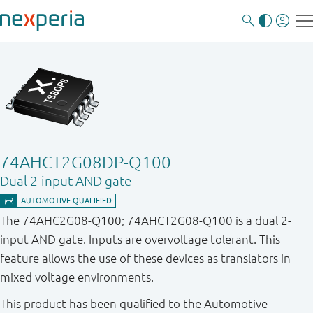
74AHCT2G08DP-Q100
Dual 2-input AND gate
The 74AHC2G08-Q100; 74AHCT2G08-Q100 is a dual 2-
input AND gate. Inputs are overvoltage tolerant. This
feature allows the use of these devices as translators in
mixed voltage environments.
This product has been qualified to the Automotive