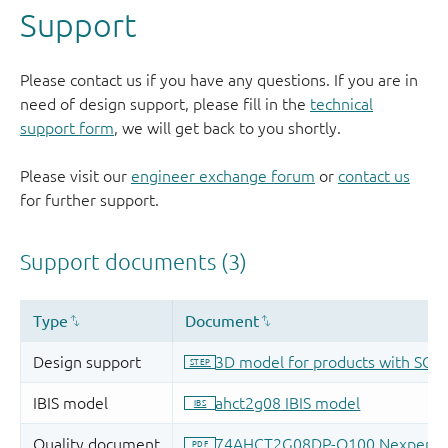
Support
Please contact us if you have any questions. If you are in
need of design support, please fill in the
technical
support form
, we will get back to you shortly.
Please visit our
engineer exchange forum
or
contact us
for further support.