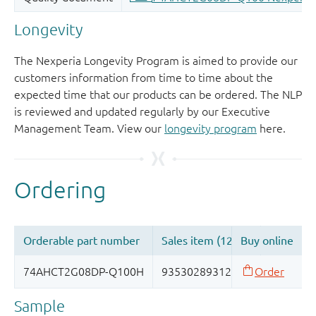
Longevity
The Nexperia Longevity Program is aimed to provide our
customers information from time to time about the
expected time that our products can be ordered. The NLP
is reviewed and updated regularly by our Executive
Management Team. View our
longevity program
here.
Sample