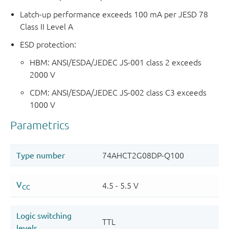
Latch-up performance exceeds 100 mA per JESD 78
Class II Level A
ESD protection:
HBM: ANSI/ESDA/JEDEC JS-001 class 2 exceeds
2000 V
CDM: ANSI/ESDA/JEDEC JS-002 class C3 exceeds
1000 V