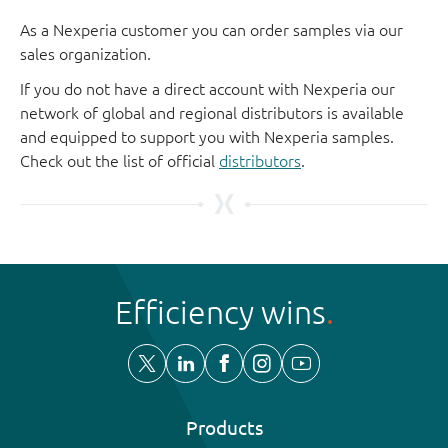
As a Nexperia customer you can order samples via our
sales organization.
If you do not have a direct account with Nexperia our
network of global and regional distributors is available
and equipped to support you with Nexperia samples.
Check out the list of official
distributors
.
Efficiency wins
Products