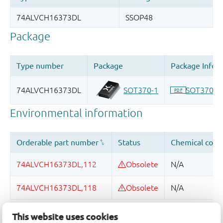
This website uses cookies
Quality and reliability disclaimer