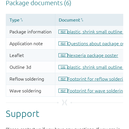
Support