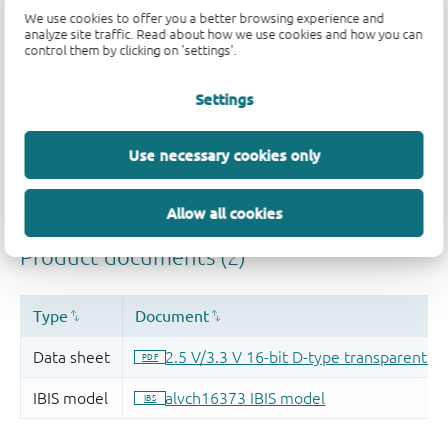
We use cookies to offer you a better browsing experience and
analyze site traffic. Read about how we use cookies and how you can
control them by clicking on 'settings'.
Settings
Use necessary cookies only
Allow all cookies