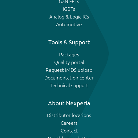
GaN FETs
IGBTs
Analog & Logic ICs
Automotive
Tools & Support
Packages
Quality portal
Request IMDS upload
Documentation center
Technical support
About Nexperia
Distributor locations
Careers
Contact