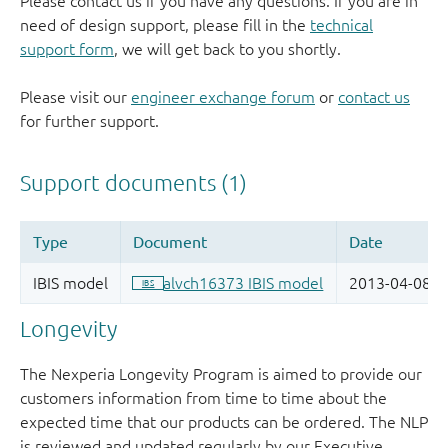
Please contact us if you have any questions. If you are in
need of design support, please fill in the
technical
support form
, we will get back to you shortly.
Please visit our
engineer exchange forum
or
contact us
for further support.
Longevity
The Nexperia Longevity Program is aimed to provide our
customers information from time to time about the
expected time that our products can be ordered. The NLP
is reviewed and updated regularly by our Executive