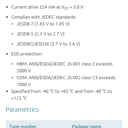
Current drive ±24 mA at V
= 3.0 V
CC
Complies with JEDEC standards:
JESD8-7 (1.65 V to 1.95 V)
JESD8-5 (2.3 V to 2.7 V)
JESD8C/JESD36 (2.7 V to 3.6 V)
ESD protection:
HBM: ANSI/ESDA/JEDEC JS-001 class 2 exceeds
2000 V
CDM: ANSI/ESDA/JEDEC JS-002 class C3 exceeds
1000 V
Specified from -40 °C to +85 °C and from -40 °C to
+125 °C