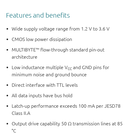
Features and benefits
Wide supply voltage range from 1.2 V to 3.6 V
CMOS low power dissipation
MULTIBYTE™ flow-through standard pin-out
architecture
Low inductance multiple V
and GND pins for
CC
minimum noise and ground bounce
Direct interface with TTL levels
All data inputs have bus hold
Latch-up performance exceeds 100 mA per JESD78
Class II.A
Output drive capability 50 Ω transmission lines at 85
°C