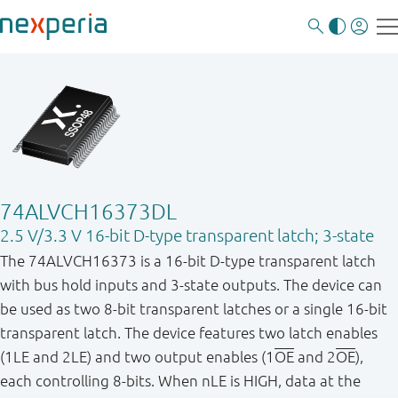
74ALVCH16373DL
2.5 V/3.3 V 16-bit D-type transparent latch; 3-state
The 74ALVCH16373 is a 16-bit D-type transparent latch
with bus hold inputs and 3-state outputs. The device can
be used as two 8-bit transparent latches or a single 16-bit
transparent latch. The device features two latch enables
(1LE and 2LE) and two output enables (1
OE
and 2
OE
),
each controlling 8-bits. When nLE is HIGH, data at the