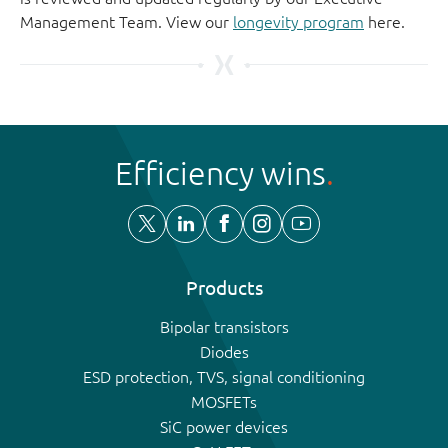
Management Team. View our
longevity program
here.
Efficiency wins
Products
Bipolar transistors
Diodes
ESD protection, TVS, signal conditioning
MOSFETs
SiC power devices