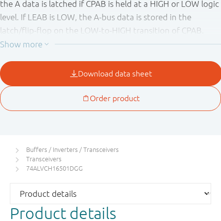
the A data is latched if CPAB is held at a HIGH or LOW logic
level. If LEAB is LOW, the A-bus data is stored in the
latch/flip-flop on the LOW-to-HIGH transition of CPAB.
When OEAB is HIGH, the outputs are active. When OEAB is
LOW, the outputs are in the high-impedance state. Data
flow for B-to-A is similar to that of A-to-B but uses
OEBA
,
LEBA and CPBA. The output enables are complimentary
(OEAB is active HIGH and
OEBA
is active LOW). This device
is fully specified for partial power down applications using
I
. The I
circuitry disables the output, preventing the
OFF
OFF
potentially damaging backflow current through the device
when it is powered down.
Buffers / Inverters / Transceivers
Transceivers
74ALVCH16501DGG
Product details