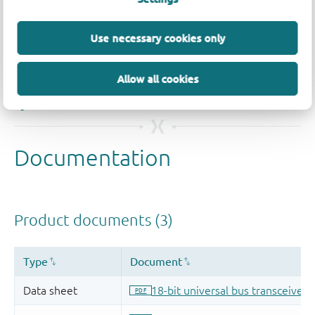
Quality and reliability disclaimer
Use necessary cookies only
Allow all cookies