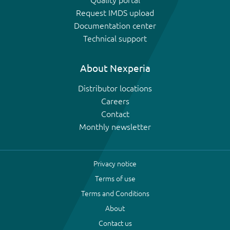
Request IMDS upload
Documentation center
Technical support
About Nexperia
Distributor locations
Careers
Contact
Monthly newsletter
Privacy notice
Terms of use
Terms and Conditions
About
Contact us