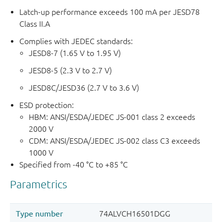
Latch-up performance exceeds 100 mA per JESD78
Class II.A
Complies with JEDEC standards:
JESD8-7 (1.65 V to 1.95 V)
JESD8-5 (2.3 V to 2.7 V)
JESD8C/JESD36 (2.7 V to 3.6 V)
ESD protection:
HBM: ANSI/ESDA/JEDEC JS-001 class 2 exceeds
2000 V
CDM: ANSI/ESDA/JEDEC JS-002 class C3 exceeds
1000 V
Specified from -40 °C to +85 °C