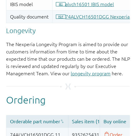
Longevity
The Nexperia Longevity Program is aimed to provide our
customers information from time to time about the
expected time that our products can be ordered. The NLP
is reviewed and updated regularly by our Executive
Management Team. View our
longevity program
here.