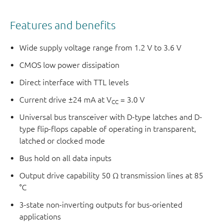
Features and benefits
Wide supply voltage range from 1.2 V to 3.6 V
CMOS low power dissipation
Direct interface with TTL levels
Current drive ±24 mA at V
= 3.0 V
CC
Universal bus transceiver with D-type latches and D-
type flip-flops capable of operating in transparent,
latched or clocked mode
Bus hold on all data inputs
Output drive capability 50 Ω transmission lines at 85
°C
3-state non-inverting outputs for bus-oriented
applications