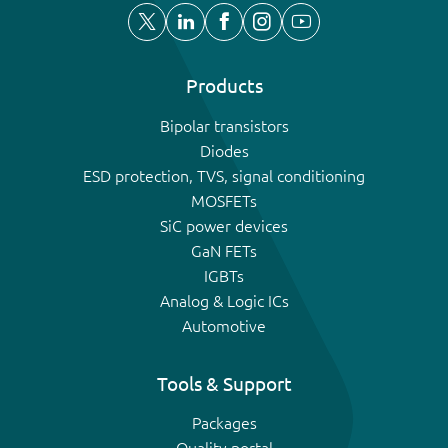
Products
Bipolar transistors
Diodes
ESD protection, TVS, signal conditioning
MOSFETs
SiC power devices
GaN FETs
IGBTs
Analog & Logic ICs
Automotive
Tools & Support
Packages
Quality portal