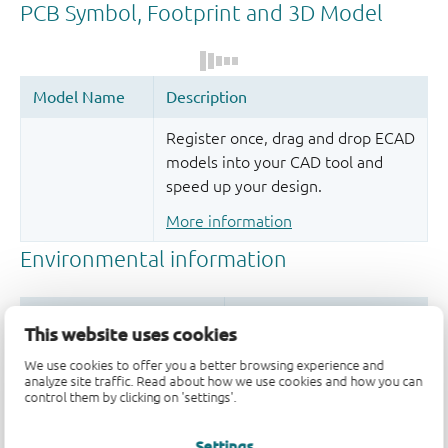
Register once, drag and drop ECAD
models into your CAD tool and
speed up your design.
More information
This website uses cookies
We use cookies to offer you a better browsing experience and
analyze site traffic. Read about how we use cookies and how you can
control them by clicking on 'settings'.
Settings