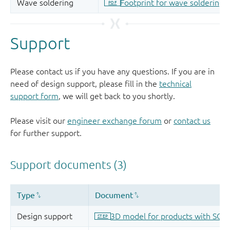
Support
Please contact us if you have any questions. If you are in
need of design support, please fill in the
technical
support form
, we will get back to you shortly.
Please visit our
engineer exchange forum
or
contact us
for further support.