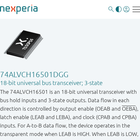
74ALVCH16501DGG
18-bit universal bus transceiver; 3-state
The 74ALVCH16501 is an 18-bit universal transceiver with
bus hold inputs and 3-state outputs. Data flow in each
direction is controlled by output enable (OEAB and
OEBA
),
latch enable (LEAB and LEBA), and clock (CPAB and CPBA)
inputs. For A-to-B data flow, the device operates in the
transparent mode when LEAB is HIGH. When LEAB is LOW,