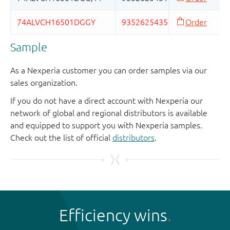
Sample
As a Nexperia customer you can order samples via our
sales organization.
If you do not have a direct account with Nexperia our
network of global and regional distributors is available
and equipped to support you with Nexperia samples.
Check out the list of official
distributors
.
Efficiency wins