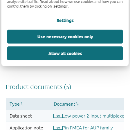
analyze site traffic. Read about how we use cookies and how you can
control them by clicking on 'settings'.
Settings
Use necessary cookies only
Allow all cookies