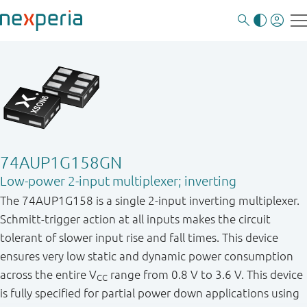
74AUP1G158GN
Low-power 2-input multiplexer; inverting
The 74AUP1G158 is a single 2 - input inverting multiplexer.
Schmitt - trigger action at all inputs makes the circuit
tolerant of slower input rise and fall times. This device
ensures very low static and dynamic power consumption
across the entire V
range from 0.8 V to 3.6 V. This device
CC
is fully specified for partial power down applications using