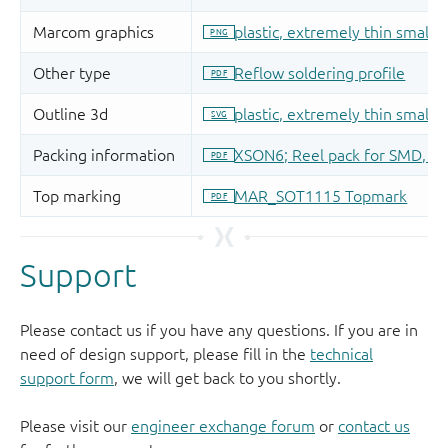
Support
Please contact us if you have any questions. If you are in
need of design support, please fill in the
technical
support form
, we will get back to you shortly.
Please visit our
engineer exchange forum
or
contact us