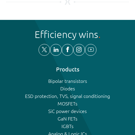
Efficiency wins
Products
Bipolar transistors
Diodes
ESD protection, TVS, signal conditioning
MOSFETs
SiC power devices
GaN FETs
IGBTs
Analog & Logic ICs