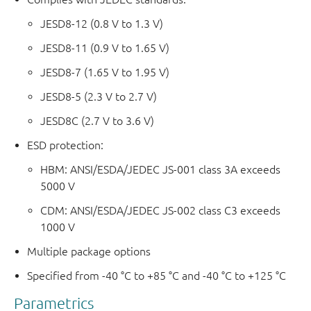
JESD8-12 (0.8 V to 1.3 V)
JESD8-11 (0.9 V to 1.65 V)
JESD8-7 (1.65 V to 1.95 V)
JESD8-5 (2.3 V to 2.7 V)
JESD8C (2.7 V to 3.6 V)
ESD protection:
HBM: ANSI/ESDA/JEDEC JS-001 class 3A exceeds
5000 V
CDM: ANSI/ESDA/JEDEC JS-002 class C3 exceeds
1000 V
Multiple package options
Specified from -40 °C to +85 °C and -40 °C to +125 °C