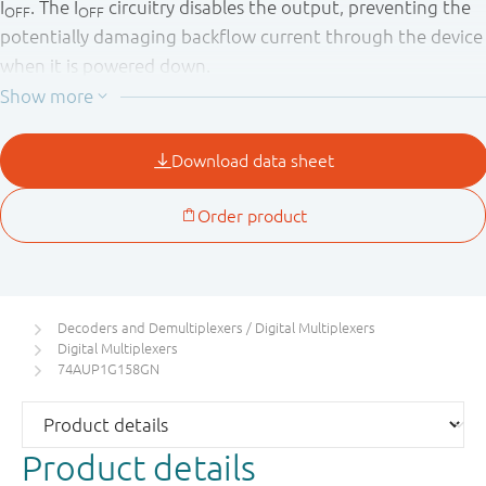
I
. The I
circuitry disables the output, preventing the
OFF
OFF
potentially damaging backflow current through the device
when it is powered down.
Decoders and Demultiplexers / Digital Multiplexers
Digital Multiplexers
74AUP1G158GN
Product details