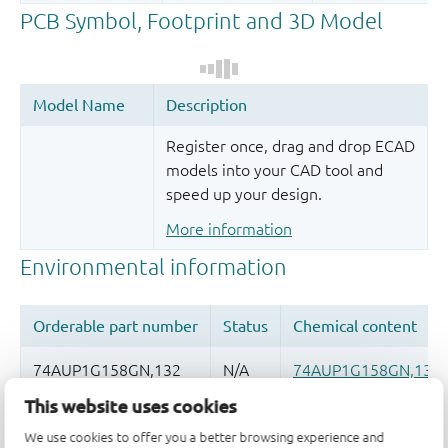
Register once, drag and drop ECAD
models into your CAD tool and
speed up your design.
More information
This website uses cookies
Quality and reliability disclaimer
We use cookies to offer you a better browsing experience and