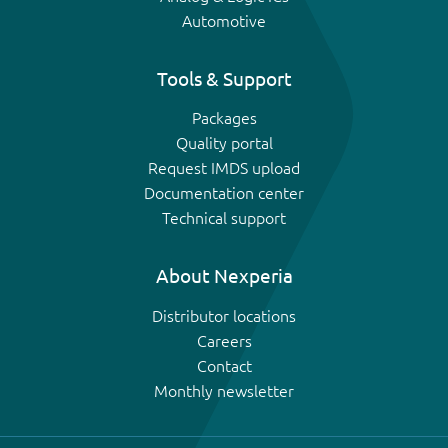
Automotive
Tools & Support
Packages
Quality portal
Request IMDS upload
Documentation center
Technical support
About Nexperia
Distributor locations
Careers
Contact
Monthly newsletter