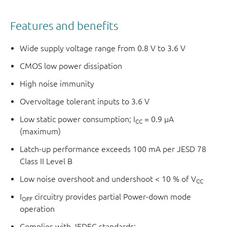
Features and benefits
Wide supply voltage range from 0.8 V to 3.6 V
CMOS low power dissipation
High noise immunity
Overvoltage tolerant inputs to 3.6 V
Low static power consumption; I
= 0.9 μA
CC
(maximum)
Latch-up performance exceeds 100 mA per JESD 78
Class II Level B
Low noise overshoot and undershoot < 10 % of V
CC
I
circuitry provides partial Power-down mode
OFF
operation
Complies with JEDEC standards: