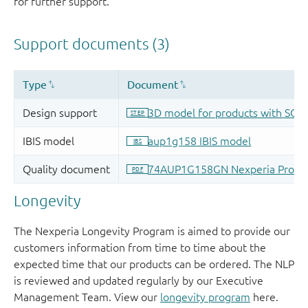
for further support.
Longevity
The Nexperia Longevity Program is aimed to provide our
customers information from time to time about the
expected time that our products can be ordered. The NLP
is reviewed and updated regularly by our Executive
Management Team. View our
longevity program
here.