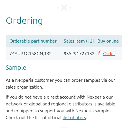
Sample
As a Nexperia customer you can order samples via our
sales organization.
If you do not have a direct account with Nexperia our
network of global and regional distributors is available
and equipped to support you with Nexperia samples.
Check out the list of official
distributors
.