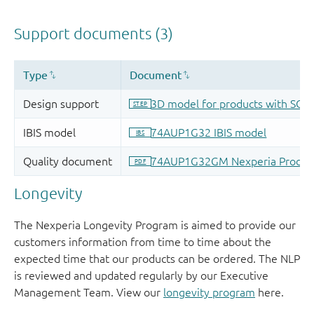
Longevity
The Nexperia Longevity Program is aimed to provide our
customers information from time to time about the
expected time that our products can be ordered. The NLP
is reviewed and updated regularly by our Executive
Management Team. View our
longevity program
here.