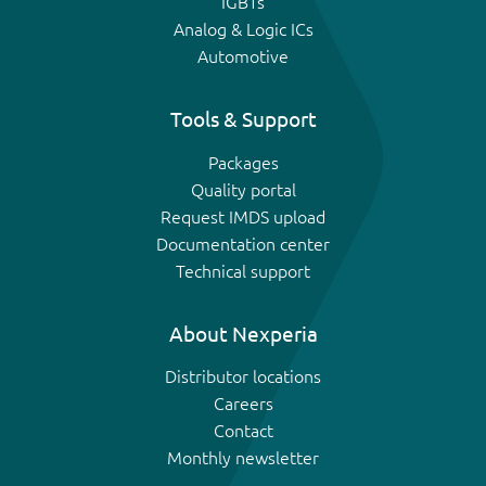
IGBTs
Analog & Logic ICs
Automotive
Tools & Support
Packages
Quality portal
Request IMDS upload
Documentation center
Technical support
About Nexperia
Distributor locations
Careers
Contact
Monthly newsletter