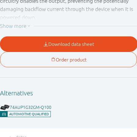
circuitry disables the output, preventing the potentially
damaging backflow current through the device when it is
powered down.