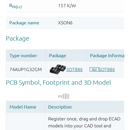
Register once, drag and drop ECAD
models into your CAD tool and