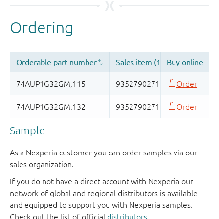
Sample
As a Nexperia customer you can order samples via our
sales organization.
If you do not have a direct account with Nexperia our
network of global and regional distributors is available
and equipped to support you with Nexperia samples.
Check out the list of official
distributors
.