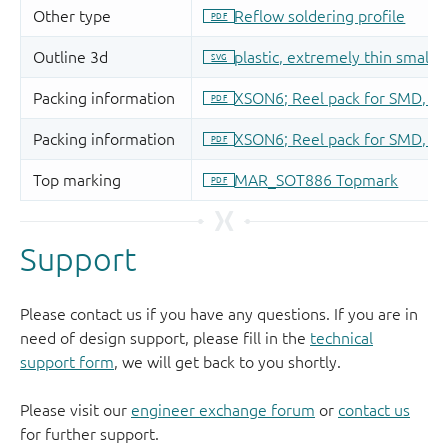
Support
Please contact us if you have any questions. If you are in
need of design support, please fill in the
technical
support form
, we will get back to you shortly.
Please visit our
engineer exchange forum
or
contact us
for further support.