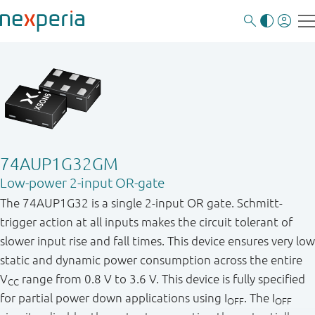
74AUP1G32GM
Low-power 2-input OR-gate
The 74AUP1G32 is a single 2-input OR gate. Schmitt-
trigger action at all inputs makes the circuit tolerant of
slower input rise and fall times. This device ensures very low
static and dynamic power consumption across the entire
V
range from 0.8 V to 3.6 V. This device is fully specified
CC
for partial power down applications using I
. The I
OFF
OFF