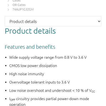
Gates
OR Gates
74AUP1G32GM
Product details
Features and benefits
Wide supply voltage range from 0.8 V to 3.6 V
CMOS low power dissipation
High noise immunity
Overvoltage tolerant inputs to 3.6 V
Low noise overshoot and undershoot < 10 % of V
CC
I
circuitry provides partial power-down mode
OFF
operation