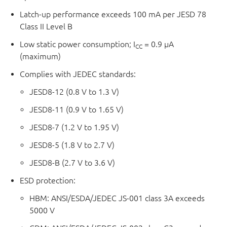
Latch-up performance exceeds 100 mA per JESD 78
Class II Level B
Low static power consumption; I
= 0.9 µA
CC
(maximum)
Complies with JEDEC standards:
JESD8-12 (0.8 V to 1.3 V)
JESD8-11 (0.9 V to 1.65 V)
JESD8-7 (1.2 V to 1.95 V)
JESD8-5 (1.8 V to 2.7 V)
JESD8-B (2.7 V to 3.6 V)
ESD protection:
HBM: ANSI/ESDA/JEDEC JS-001 class 3A exceeds
5000 V