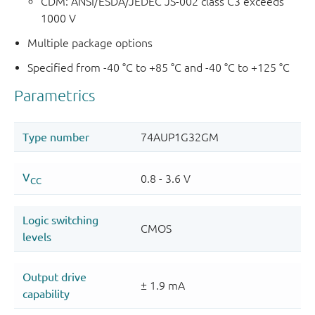
CDM: ANSI/ESDA/JEDEC JS-002 class C3 exceeds
1000 V
Multiple package options
Specified from -40 °C to +85 °C and -40 °C to +125 °C