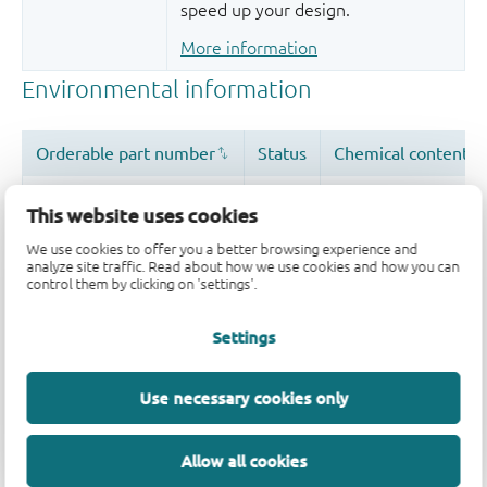
speed up your design.
More information
This website uses cookies
We use cookies to offer you a better browsing experience and
analyze site traffic. Read about how we use cookies and how you can
control them by clicking on 'settings'.
Quality and reliability disclaimer
Settings
Use necessary cookies only
Allow all cookies