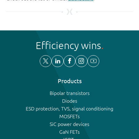
Efficiency wins
Products
Bipolar transistors
Diodes
ESD protection, TVS, signal conditioning
MOSFETs
SiC power devices
GaN FETs