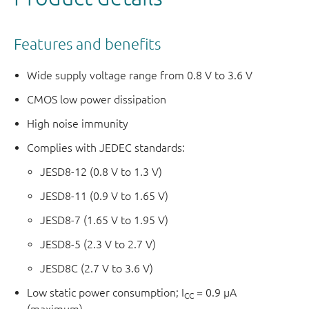
Features and benefits
Wide supply voltage range from 0.8 V to 3.6 V
CMOS low power dissipation
High noise immunity
Complies with JEDEC standards:
JESD8-12 (0.8 V to 1.3 V)
JESD8-11 (0.9 V to 1.65 V)
JESD8-7 (1.65 V to 1.95 V)
JESD8-5 (2.3 V to 2.7 V)
JESD8C (2.7 V to 3.6 V)
Low static power consumption; I
= 0.9 μA
CC
(maximum)