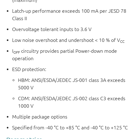
Latch-up performance exceeds 100 mA per JESD 78
Class II
Overvoltage tolerant inputs to 3.6 V
Low noise overshoot and undershoot < 10 % of V
CC
I
circuitry provides partial Power-down mode
OFF
operation
ESD protection:
HBM: ANSI/ESDA/JEDEC JS-001 class 3A exceeds
5000 V
CDM: ANSI/ESDA/JEDEC JS-002 class C3 exceeds
1000 V
Multiple package options
Specified from -40 °C to +85 °C and -40 °C to +125 °C