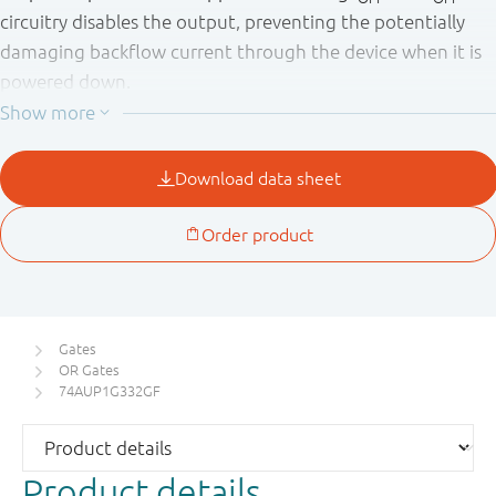
circuitry disables the output, preventing the potentially
damaging backflow current through the device when it is
powered down.
Gates
OR Gates
74AUP1G332GF
Product details