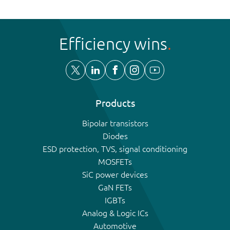
Efficiency wins
Products
Bipolar transistors
Diodes
ESD protection, TVS, signal conditioning
MOSFETs
SiC power devices
GaN FETs
IGBTs
Analog & Logic ICs
Automotive