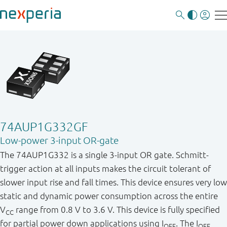
74AUP1G332GF
Low-power 3-input OR-gate
The 74AUP1G332 is a single 3-input OR gate. Schmitt-
trigger action at all inputs makes the circuit tolerant of
slower input rise and fall times. This device ensures very low
static and dynamic power consumption across the entire
V
range from 0.8 V to 3.6 V. This device is fully specified
CC
for partial power down applications using I
. The I
OFF
OFF