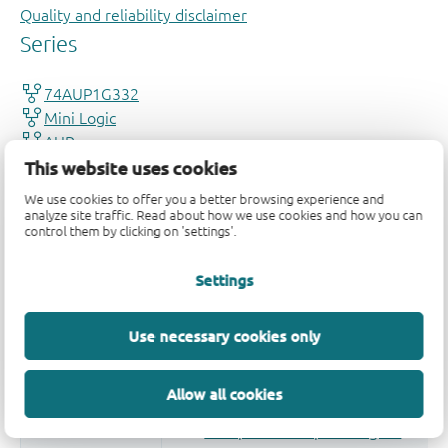
Quality and reliability disclaimer
This website uses cookies
We use cookies to offer you a better browsing experience and
analyze site traffic. Read about how we use cookies and how you can
control them by clicking on 'settings'.
Settings
Use necessary cookies only
Allow all cookies