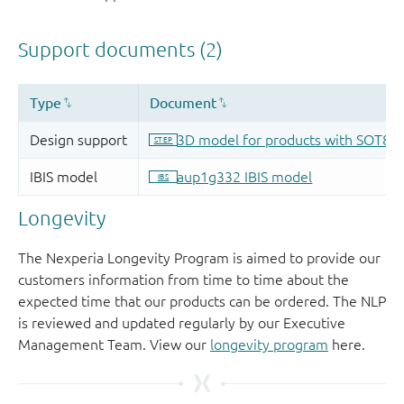
Longevity
The Nexperia Longevity Program is aimed to provide our
customers information from time to time about the
expected time that our products can be ordered. The NLP
is reviewed and updated regularly by our Executive
Management Team. View our
longevity program
here.