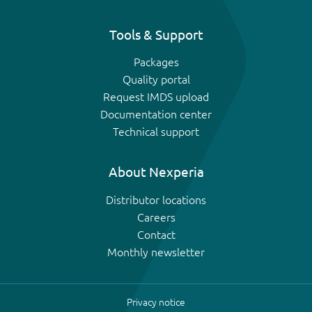
Tools & Support
Packages
Quality portal
Request IMDS upload
Documentation center
Technical support
About Nexperia
Distributor locations
Careers
Contact
Monthly newsletter
Privacy notice