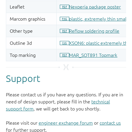
Support
Please contact us if you have any questions. If you are in
need of design support, please fill in the
technical
support form
, we will get back to you shortly.
Please visit our
engineer exchange forum
or
contact us
for further support.