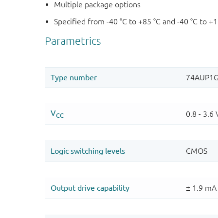
Multiple package options
Specified from -40 °C to +85 °C and -40 °C to +