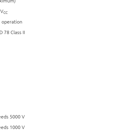
aximum)
 V
CC
 operation
 78 Class II
eeds 5000 V
eeds 1000 V