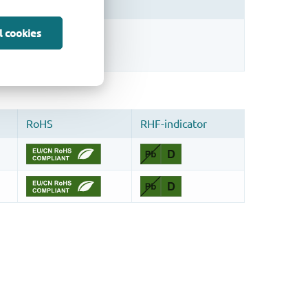
l cookies
sign.