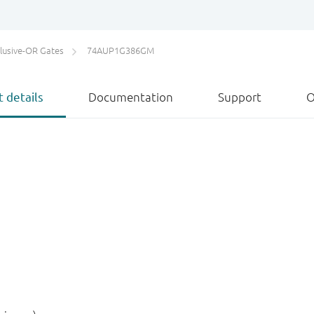
lusive-OR Gates
74AUP1G386GM
 details
Documentation
Support
O