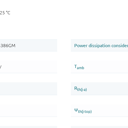
125 °C