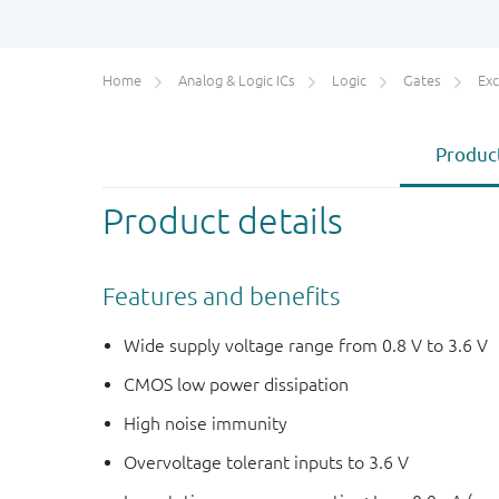
Home
Analog & Logic ICs
Logic
Gates
Exc
Product
Product details
Features and benefits
Wide supply voltage range from 0.8 V to 3.6 V
CMOS low power dissipation
High noise immunity
Overvoltage tolerant inputs to 3.6 V