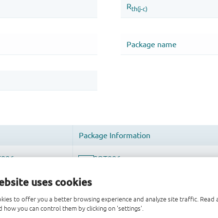
ebsite uses cookies
kies to offer you a better browsing experience and analyze site traffic. Rea
 how you can control them by clicking on 'settings'.