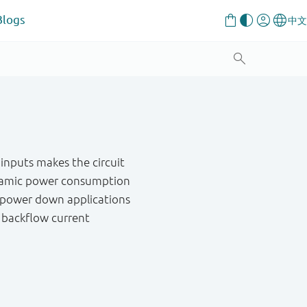
Blogs
 inputs makes the circuit
 dynamic power consumption
al power down applications
g backflow current