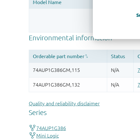
S
Register once, drag
More information
Quality and reliability disclaimer