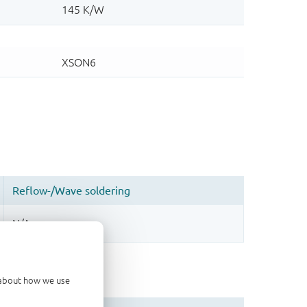
d about how we use