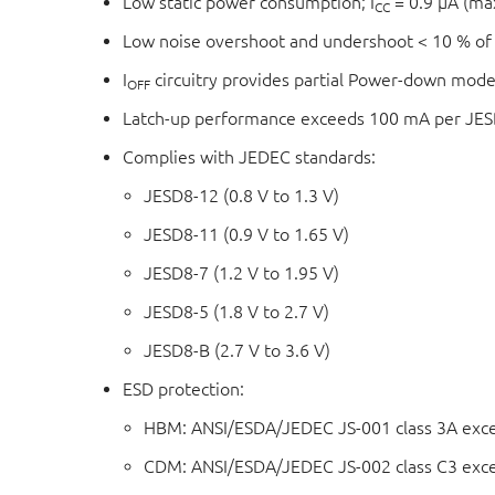
Low static power consumption; I
= 0.9 μA (m
CC
Low noise overshoot and undershoot < 10 % of
I
circuitry provides partial Power-down mode
OFF
Latch-up performance exceeds 100 mA per JESD
Complies with JEDEC standards:
JESD8-12 (0.8 V to 1.3 V)
JESD8-11 (0.9 V to 1.65 V)
JESD8-7 (1.2 V to 1.95 V)
JESD8-5 (1.8 V to 2.7 V)
JESD8-B (2.7 V to 3.6 V)
ESD protection:
HBM: ANSI/ESDA/JEDEC JS-001 class 3A exc
CDM: ANSI/ESDA/JEDEC JS-002 class C3 exc