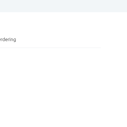
rdering