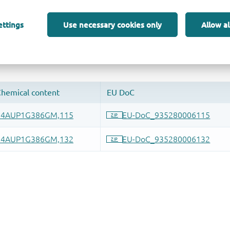
ettings
Use necessary cookies only
Allow al
 and drop ECAD models into your CAD tool and speed up your de