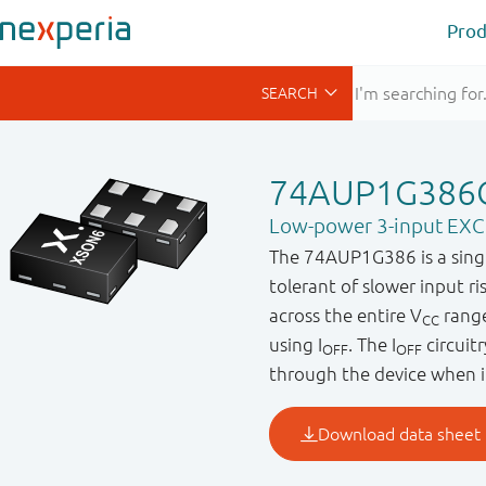
Prod
74AUP1G386
Low-power 3-input EX
The 74AUP1G386 is a single 
tolerant of slower input r
across the entire V
range
CC
using I
. The I
circuit
OFF
OFF
through the device when i