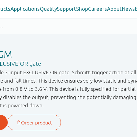
ucts
Applications
Quality
Support
Shop
Careers
About
News
GM
CLUSIVE-OR gate
3 - input EXCLUSIVE - OR gate. Schmitt - trigger action at all
ise and fall times. This device ensures very low static and
 from 0.8 V to 3.6 V. This device is fully specified for parti
ry disables the output, preventing the potentially damagin
t is powered down.