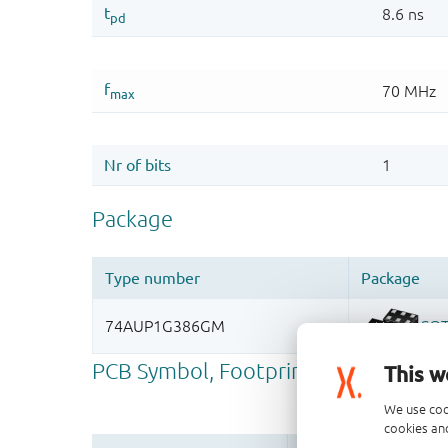
This w
We use coo
cookies and