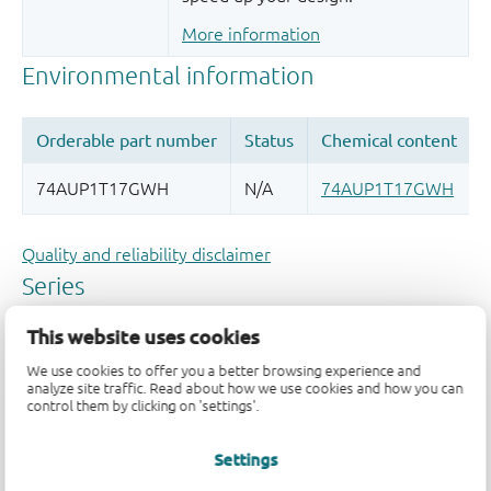
More information
Quality and reliability disclaimer
This website uses cookies
We use cookies to offer you a better browsing experience and
analyze site traffic. Read about how we use cookies and how you can
control them by clicking on 'settings'.
Settings