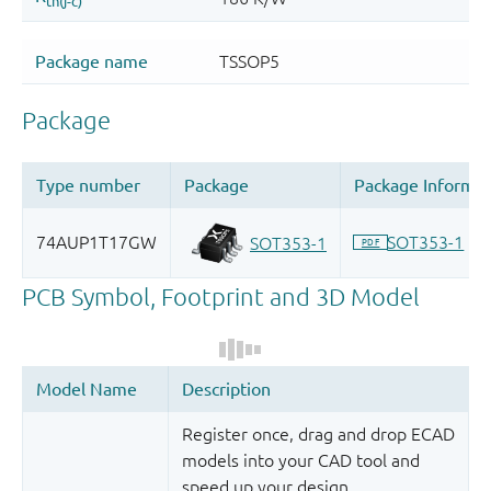
Register once, drag and drop ECAD
models into your CAD tool and
speed up your design.