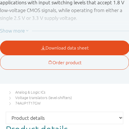
applications with input switching levels that accept 1.8 V
low-voltage CMOS signals, while operating from either a
single 2.5 V or 3.3 V supply voltage.
The wide supply voltage range ensures normal operation
as battery voltage drops from 3.6 V to 2.3 V.
This device is fully specified for partial power-down
applications using I
. The I
circuitry disables the
OFF
OFF
output, preventing the damaging backflow current
through the device when it is powered down.
Schmitt trigger inputs make the circuit tolerant to slower
input rise and fall times across the entire V
range.
CC
Analog & Logic ICs
Voltage translators (level-shifters)
74AUP1T17GW