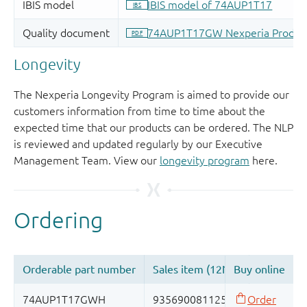
Longevity
The Nexperia Longevity Program is aimed to provide our
customers information from time to time about the
expected time that our products can be ordered. The NLP
is reviewed and updated regularly by our Executive
Management Team. View our
longevity program
here.