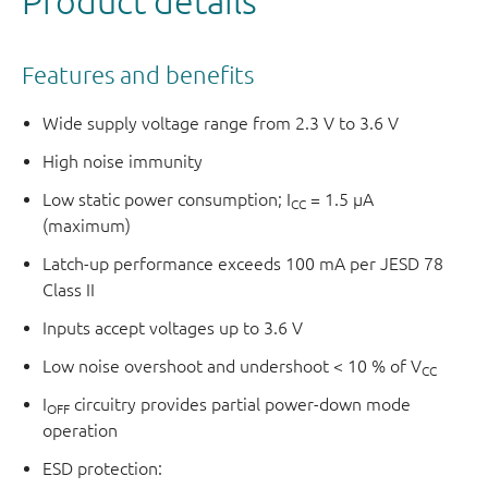
Product details
Features and benefits
Wide supply voltage range from 2.3 V to 3.6 V
High noise immunity
Low static power consumption; I
= 1.5 μA
CC
(maximum)
Latch-up performance exceeds 100 mA per JESD 78
Class II
Inputs accept voltages up to 3.6 V
Low noise overshoot and undershoot < 10 % of V
CC
I
circuitry provides partial power-down mode
OFF
operation
ESD protection: