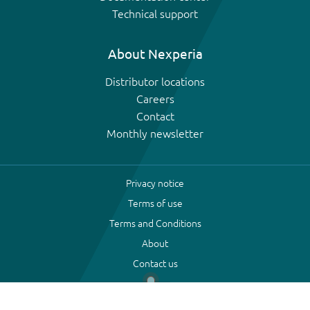
Technical support
About Nexperia
Distributor locations
Careers
Contact
Monthly newsletter
Privacy notice
Terms of use
Terms and Conditions
About
Contact us