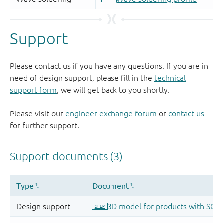
Support
Please contact us if you have any questions. If you are in
need of design support, please fill in the
technical
support form
, we will get back to you shortly.
Please visit our
engineer exchange forum
or
contact us
for further support.