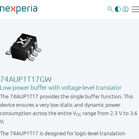
74AUP1T17GW
Low-power buffer with voltage-level translator
The 74AUP1T17 provides the single buffer function. This
device ensures a very low static and dynamic power
consumption across the entire V
range from 2.3 V to 3.6
CC
V.
The 74AUP1T17 is designed for logic-level translation