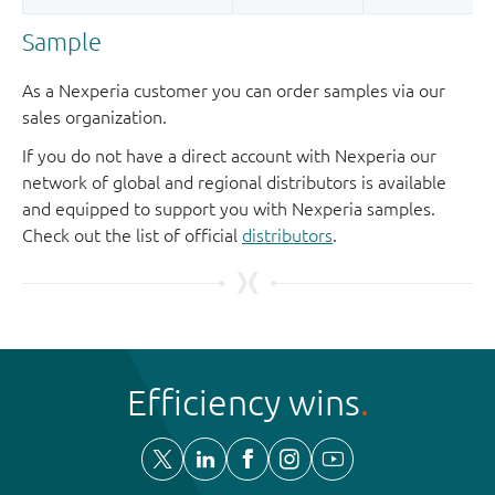
Sample
As a Nexperia customer you can order samples via our
sales organization.
If you do not have a direct account with Nexperia our
network of global and regional distributors is available
and equipped to support you with Nexperia samples.
Check out the list of official
distributors
.
Efficiency wins