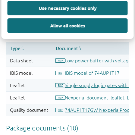
Use necessary cookies only
Allow all cookies