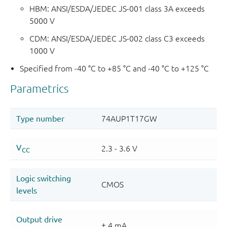
HBM: ANSI/ESDA/JEDEC JS-001 class 3A exceeds
5000 V
CDM: ANSI/ESDA/JEDEC JS-002 class C3 exceeds
1000 V
Specified from -40 °C to +85 °C and -40 °C to +125 °C