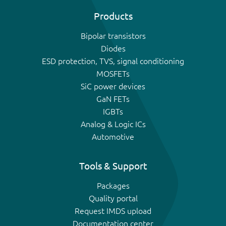
Products
Bipolar transistors
Diodes
ESD protection, TVS, signal conditioning
MOSFETs
SiC power devices
GaN FETs
IGBTs
Analog & Logic ICs
Automotive
Tools & Support
Packages
Quality portal
Request IMDS upload
Documentation center