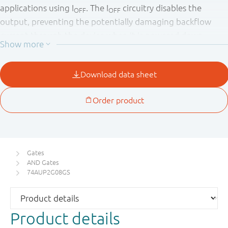
applications using I
. The I
circuitry disables the
OFF
OFF
output, preventing the potentially damaging backflow
current through the device when it is powered down.
Gates
AND Gates
74AUP2G08GS
Product details