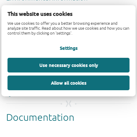
This website uses cookies
We use cookies to offer you a better browsing experience and
analyze site traffic. Read about how we use cookies and how you can
control them by clicking on 'settings'.
Quality and reliability disclaimer
Settings
Use necessary cookies only
Allow all cookies