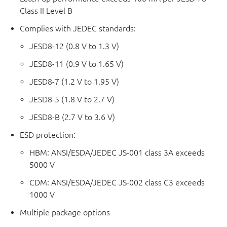
Class II Level B
Complies with JEDEC standards:
JESD8-12 (0.8 V to 1.3 V)
JESD8-11 (0.9 V to 1.65 V)
JESD8-7 (1.2 V to 1.95 V)
JESD8-5 (1.8 V to 2.7 V)
JESD8-B (2.7 V to 3.6 V)
ESD protection:
HBM: ANSI/ESDA/JEDEC JS-001 class 3A exceeds
5000 V
CDM: ANSI/ESDA/JEDEC JS-002 class C3 exceeds
1000 V
Multiple package options