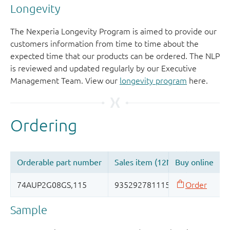
Longevity
The Nexperia Longevity Program is aimed to provide our
customers information from time to time about the
expected time that our products can be ordered. The NLP
is reviewed and updated regularly by our Executive
Management Team. View our
longevity program
here.
Sample