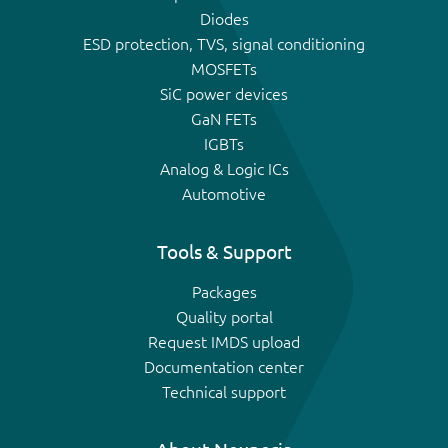
Diodes
ESD protection, TVS, signal conditioning
MOSFETs
SiC power devices
GaN FETs
IGBTs
Analog & Logic ICs
Automotive
Tools & Support
Packages
Quality portal
Request IMDS upload
Documentation center
Technical support