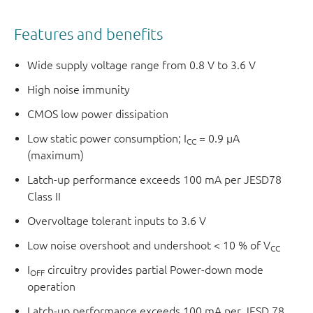
Features and benefits
Wide supply voltage range from 0.8 V to 3.6 V
High noise immunity
CMOS low power dissipation
Low static power consumption; I
= 0.9 μA
CC
(maximum)
Latch-up performance exceeds 100 mA per JESD78
Class II
Overvoltage tolerant inputs to 3.6 V
Low noise overshoot and undershoot < 10 % of V
CC
I
circuitry provides partial Power-down mode
OFF
operation
Latch-up performance exceeds 100 mA per JESD 78