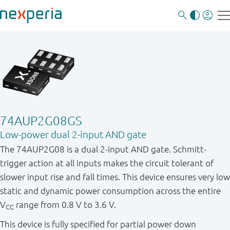
74AUP2G08GS
Low-power dual 2-input AND gate
The 74AUP2G08 is a dual 2-input AND gate. Schmitt-
trigger action at all inputs makes the circuit tolerant of
slower input rise and fall times. This device ensures very low
static and dynamic power consumption across the entire
V
range from 0.8 V to 3.6 V.
CC
This device is fully specified for partial power down