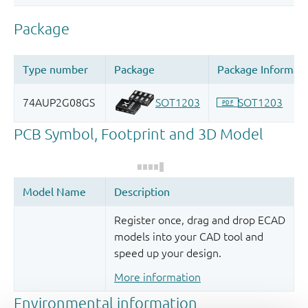
Register once, drag and drop ECAD
models into your CAD tool and
speed up your design.
More information