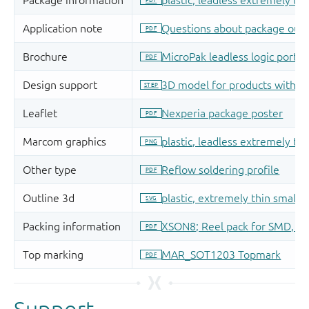
Support