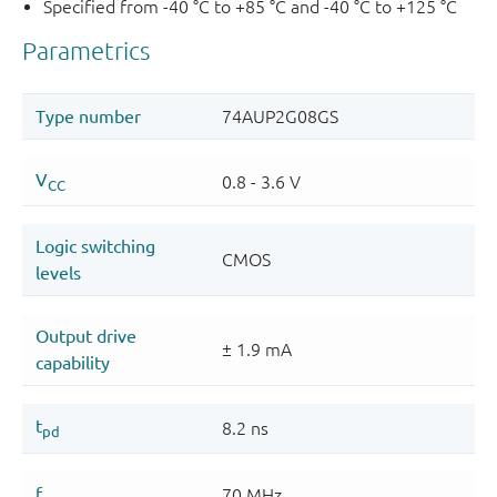
Specified from -40 °C to +85 °C and -40 °C to +125 °C