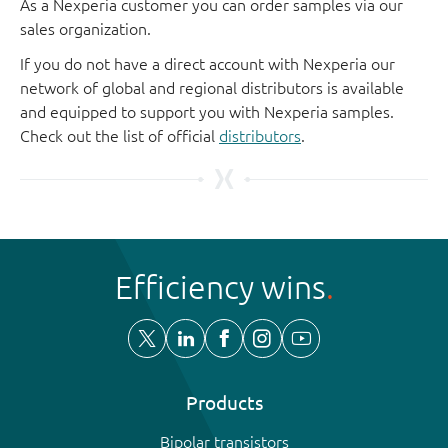
As a Nexperia customer you can order samples via our
sales organization.
If you do not have a direct account with Nexperia our
network of global and regional distributors is available
and equipped to support you with Nexperia samples.
Check out the list of official
distributors
.
Efficiency wins
Products
Bipolar transistors