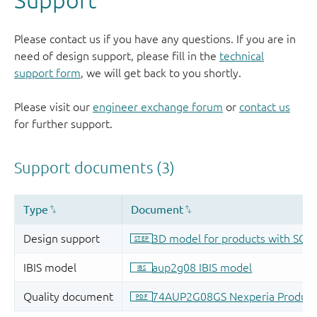
Please contact us if you have any questions. If you are in
need of design support, please fill in the
technical
support form
, we will get back to you shortly.
Please visit our
engineer exchange forum
or
contact us
for further support.