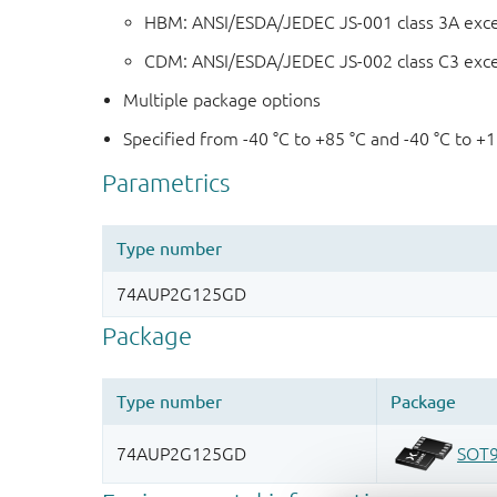
HBM: ANSI/ESDA/JEDEC JS-001 class 3A exc
CDM: ANSI/ESDA/JEDEC JS-002 class C3 exc
Multiple package options
Specified from -40 °C to +85 °C and -40 °C to +