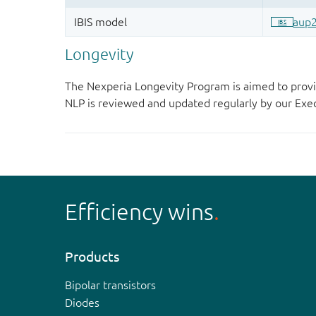
Longevity
The Nexperia Longevity Program is aimed to provi
NLP is reviewed and updated regularly by our E
Efficiency wins
Products
Bipolar transistors
Diodes