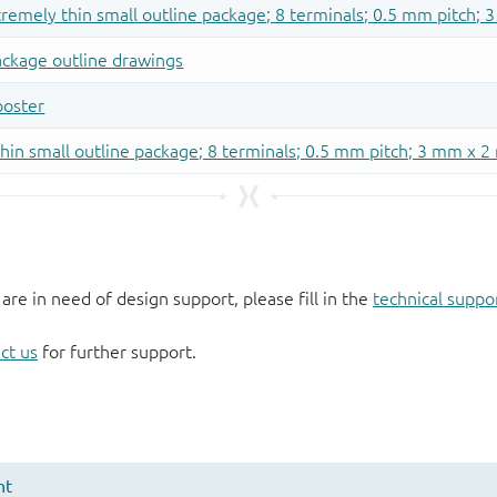
 are in need of design support, please fill in the
technical suppo
ct us
for further support.