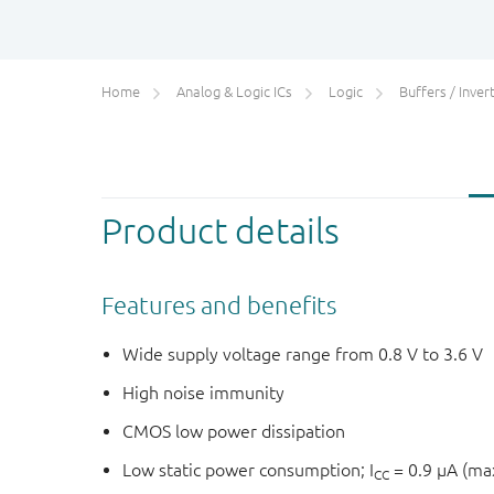
Home
Analog & Logic ICs
Logic
Buffers / Inverte
Product details
Features and benefits
Wide supply voltage range from 0.8 V to 3.6 V
High noise immunity
CMOS low power dissipation
Low static power consumption; I
= 0.9 μA (m
CC