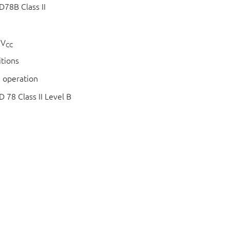
78B Class II
 V
CC
itions
 operation
78 Class II Level B