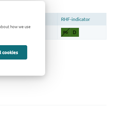
d about how we use
l cookies