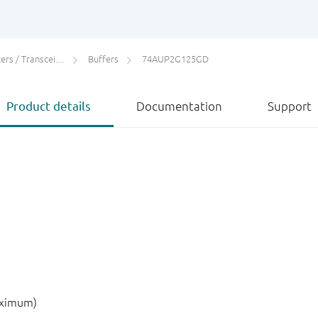
rs / Transceivers
Buffers
74AUP2G125GD
Product details
Documentation
Support
aximum)