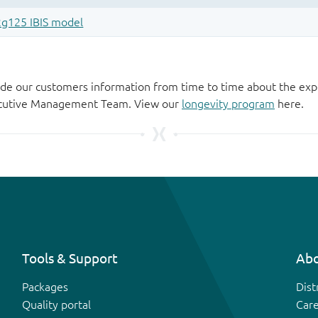
de our customers information from time to time about the exp
xecutive Management Team. View our
longevity program
here.
Tools & Support
Abo
Packages
Dist
Quality portal
Car