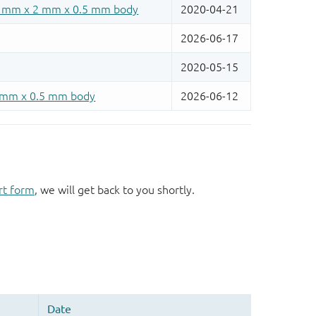
rt form
, we will get back to you shortly.