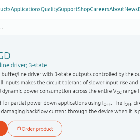
ucts
Applications
Quality
Support
Shop
Careers
About
News
GD
ne driver; 3-state
uffer/line driver with 3-state outputs controlled by the o
ll inputs makes the circuit tolerant of slower input rise and f
nd dynamic power consumption across the entire V
range f
CC
ied for partial power down applications using I
. The I
cir
OFF
OFF
y damaging backflow current through the device when it i