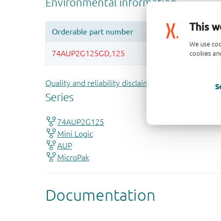
This w
We use coo
cookies and
Quality and reliability disclaimer
S