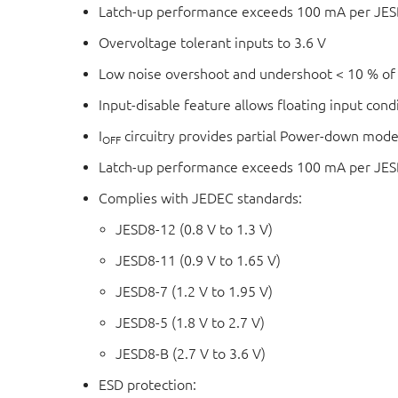
Latch-up performance exceeds 100 mA per JESD
Overvoltage tolerant inputs to 3.6 V
Low noise overshoot and undershoot < 10 % of
Input-disable feature allows floating input cond
I
circuitry provides partial Power-down mode
OFF
Latch-up performance exceeds 100 mA per JESD 
Complies with JEDEC standards:
JESD8-12 (0.8 V to 1.3 V)
JESD8-11 (0.9 V to 1.65 V)
JESD8-7 (1.2 V to 1.95 V)
JESD8-5 (1.8 V to 2.7 V)
JESD8-B (2.7 V to 3.6 V)
ESD protection: