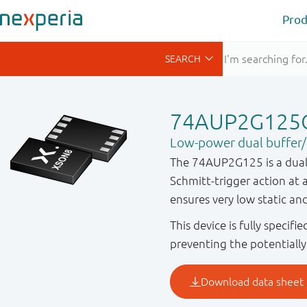
Prod
74AUP2G125
Low-power dual buffer/li
The 74AUP2G125 is a dual b
Schmitt-trigger action at a
ensures very low static a
This device is fully specif
preventing the potentiall