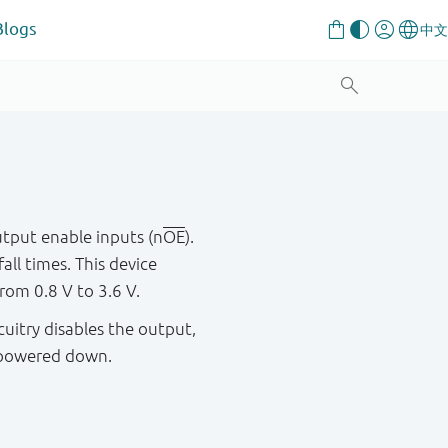
Blogs
utput enable inputs (n
OE
).
all times. This device
rom 0.8 V to 3.6 V.
cuitry disables the output,
s powered down.