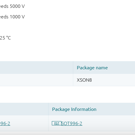
eeds 5000 V
eeds 1000 V
125 °C