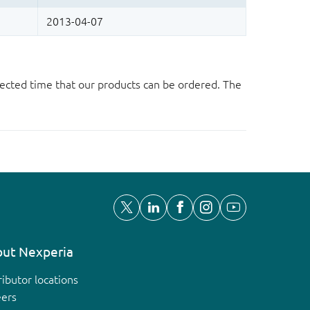
ected time that our products can be ordered. The
ut Nexperia
ributor locations
eers