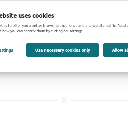
ebsite uses cookies
kies to offer you a better browsing experience and analyze site traffic. Rea
 how you can control them by clicking on 'settings'.
ettings
Use necessary cookies only
Allow al