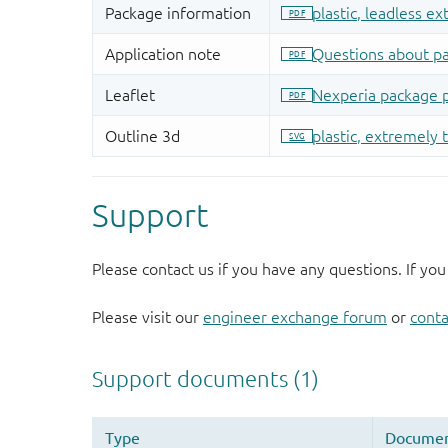
Support
Please contact us if you have any questions. If you
Please visit our
engineer exchange forum
or
conta