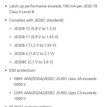
Latch-up performance exceeds 100 mA per JESD 78
Class II Level B
Complies with JEDEC standards:
JESD8-12 (0.8 V to 1.3 V)
JESD8-11 (0.9 V to 1.65 V)
JESD8-7 (1.2 V to 1.95 V)
JESD8-5 (1.8 V to 2.7 V)
JESD8C (2.7 V to 3.6 V)
ESD protection:
HBM: ANSI/ESDA/JEDEC JS-001 class 3A exceeds
5000 V
CDM: ANSI/ESDA/JEDEC JS-002 class C3 exceeds
1000 V
Multiple package options