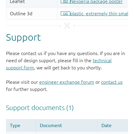
Support
Please contact us if you have any questions. If you are in
need of design support, please fill in the
technical
support form
, we will get back to you shortly.
Please visit our
engineer exchange forum
or
contact us
for further support.