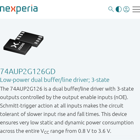
74AUP2G126GD
Low-power dual buffer/line driver; 3-state
The 74AUP2G126 is a dual buffer/line driver with 3-state
outputs controlled by the output enable inputs (nOE).
Schmitt-trigger action at all inputs makes the circuit
tolerant of slower input rise and fall times. This device
ensures very low static and dynamic power consumption
across the entire V
range from 0.8 V to 3.6 V.
CC