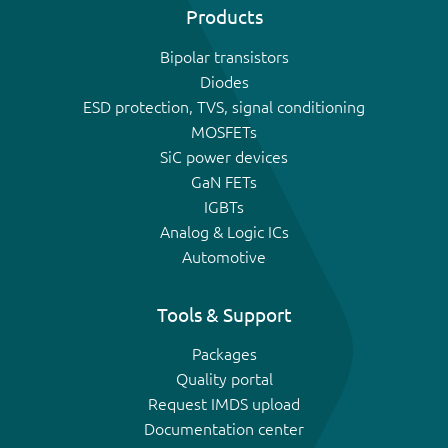
Products
Bipolar transistors
Diodes
ESD protection, TVS, signal conditioning
MOSFETs
SiC power devices
GaN FETs
IGBTs
Analog & Logic ICs
Automotive
Tools & Support
Packages
Quality portal
Request IMDS upload
Documentation center