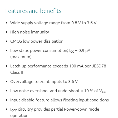
Features and benefits
Wide supply voltage range from 0.8 V to 3.6 V
High noise immunity
CMOS low power dissipation
Low static power consumption; I
= 0.9 μA
CC
(maximum)
Latch-up performance exceeds 100 mA per JESD78
Class II
Overvoltage tolerant inputs to 3.6 V
Low noise overshoot and undershoot < 10 % of V
CC
Input-disable feature allows floating input conditions
I
circuitry provides partial Power-down mode
OFF
operation