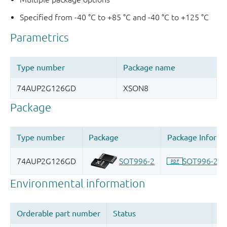
Specified from -40 °C to +85 °C and -40 °C to +125 °C