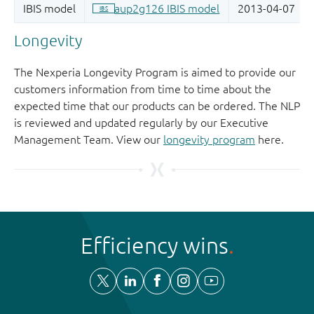
Longevity
The Nexperia Longevity Program is aimed to provide our
customers information from time to time about the
expected time that our products can be ordered. The NLP
is reviewed and updated regularly by our Executive
Management Team. View our
longevity program
here.
Efficiency wins