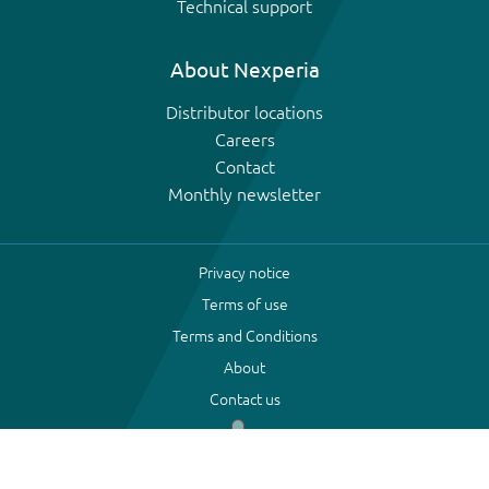
Technical support
About Nexperia
Distributor locations
Careers
Contact
Monthly newsletter
Privacy notice
Terms of use
Terms and Conditions
About
Contact us