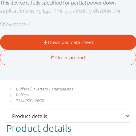
This device is fully specified for partial power down
applications using I
. The I
circuitry disables the
OFF
OFF
output, preventing the potentially damaging backflow
current through the device when it is powered down.
Buffers / Inverters / Transceivers
Buffers
74AUP2G126GD
Product details