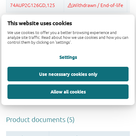
This website uses cookies
Quality and reliability disclaimer
We use cookies to offer you a better browsing experience and
analyze site traffic. Read about how we use cookies and how you can
control them by clicking on 'settings'.
Settings
Use necessary cookies only
Allow all cookies