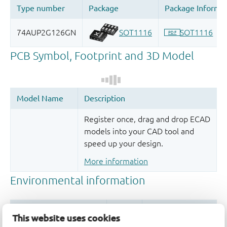
Register once, drag and drop ECAD
models into your CAD tool and
speed up your design.
More information
This website uses cookies