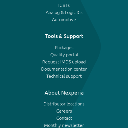
IGBTs
Analog & Logic ICs
Automotive
Tools & Support
Packages
Quality portal
Request IMDS upload
Documentation center
Technical support
About Nexperia
Distributor locations
Careers
Contact
Monthly newsletter