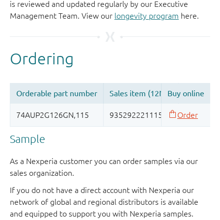
is reviewed and updated regularly by our Executive
Management Team. View our
longevity program
here.
Sample
As a Nexperia customer you can order samples via our
sales organization.
If you do not have a direct account with Nexperia our
network of global and regional distributors is available
and equipped to support you with Nexperia samples.