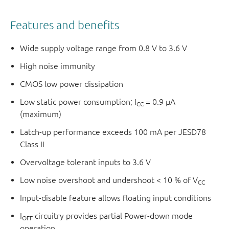
Features and benefits
Wide supply voltage range from 0.8 V to 3.6 V
High noise immunity
CMOS low power dissipation
Low static power consumption; I
= 0.9 μA
CC
(maximum)
Latch-up performance exceeds 100 mA per JESD78
Class II
Overvoltage tolerant inputs to 3.6 V
Low noise overshoot and undershoot < 10 % of V
CC
Input-disable feature allows floating input conditions
I
circuitry provides partial Power-down mode
OFF
operation