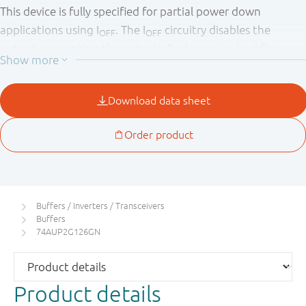
This device is fully specified for partial power down
applications using I
. The I
circuitry disables the
OFF
OFF
output, preventing the potentially damaging backflow
current through the device when it is powered down.
Buffers / Inverters / Transceivers
Buffers
74AUP2G126GN
Product details