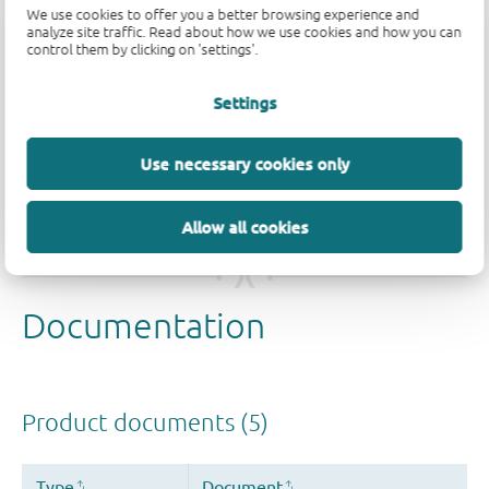
We use cookies to offer you a better browsing experience and
analyze site traffic. Read about how we use cookies and how you can
control them by clicking on 'settings'.
Quality and reliability disclaimer
Settings
Use necessary cookies only
Allow all cookies