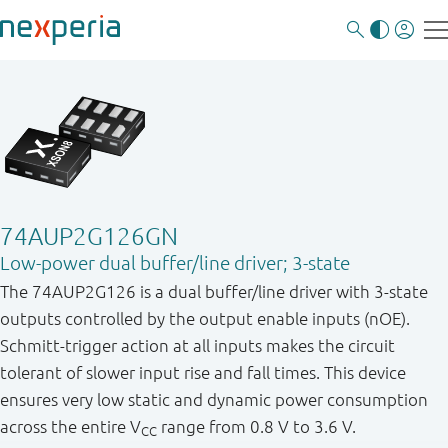
74AUP2G126GN
Low-power dual buffer/line driver; 3-state
The 74AUP2G126 is a dual buffer/line driver with 3-state
outputs controlled by the output enable inputs (nOE).
Schmitt-trigger action at all inputs makes the circuit
tolerant of slower input rise and fall times. This device
ensures very low static and dynamic power consumption
across the entire V
range from 0.8 V to 3.6 V.
CC