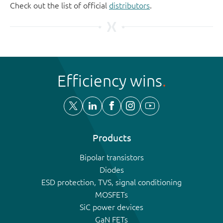
Check out the list of official
distributors
.
Efficiency wins
Products
Bipolar transistors
Diodes
ESD protection, TVS, signal conditioning
MOSFETs
SiC power devices
GaN FETs