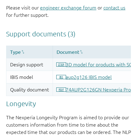
Please visit our
engineer exchange forum
or
contact us
for further support.
Longevity
The Nexperia Longevity Program is aimed to provide our
customers information from time to time about the
expected time that our products can be ordered. The NLP