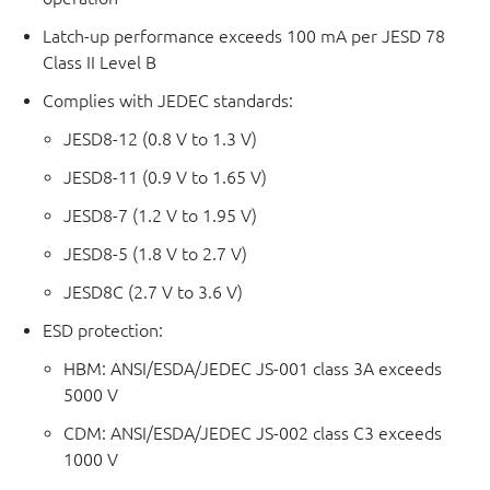
Latch-up performance exceeds 100 mA per JESD 78
Class II Level B
Complies with JEDEC standards:
JESD8-12 (0.8 V to 1.3 V)
JESD8-11 (0.9 V to 1.65 V)
JESD8-7 (1.2 V to 1.95 V)
JESD8-5 (1.8 V to 2.7 V)
JESD8C (2.7 V to 3.6 V)
ESD protection:
HBM: ANSI/ESDA/JEDEC JS-001 class 3A exceeds
5000 V
CDM: ANSI/ESDA/JEDEC JS-002 class C3 exceeds
1000 V