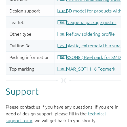
Support
Please contact us if you have any questions. If you are in
need of design support, please fill in the
technical
support form
, we will get back to you shortly.