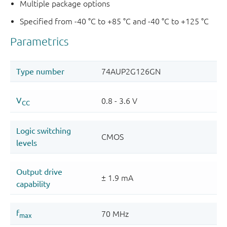
Multiple package options
Specified from -40 °C to +85 °C and -40 °C to +125 °C