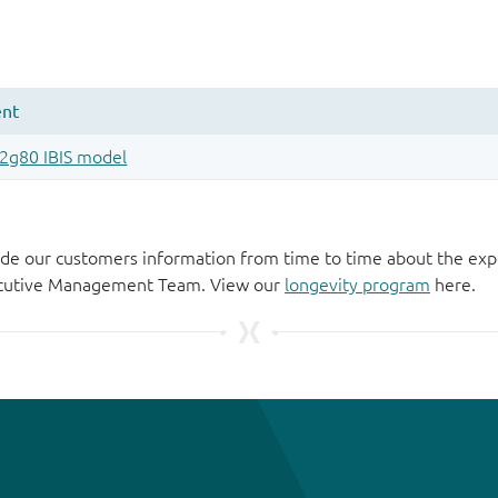
de our customers information from time to time about the exp
xecutive Management Team. View our
longevity program
here.