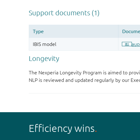
Longevity
The Nexperia Longevity Program is aimed to provi
NLP is reviewed and updated regularly by our E
Efficiency wins