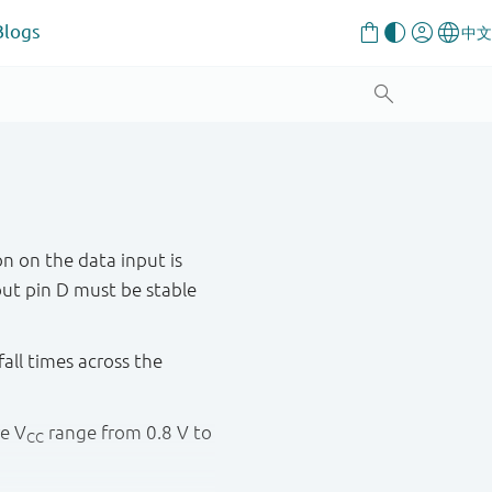
Blogs
n on the data input is
put pin D must be stable
fall times across the
re V
range from 0.8 V to
CC