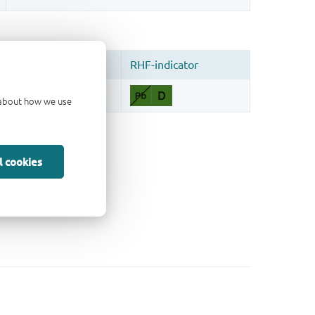
d about how we use
l cookies