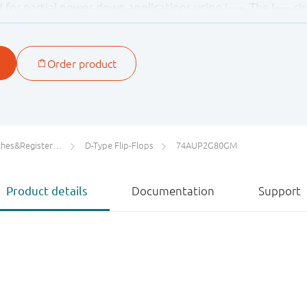
ied for partial power-down applications using I
. The I
cir
OFF
OFF
ging backflow current through the device when it is powe
ters/Counters/Dividers
D-Type Flip-Flops
74AUP2G80GM
Product details
Documentation
Support