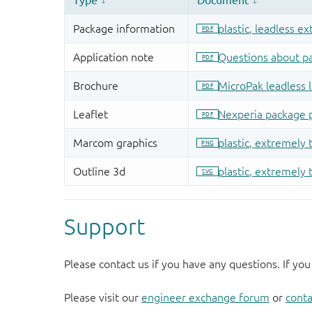
Support
Please contact us if you have any questions. If you
Please visit our
engineer exchange forum
or
conta