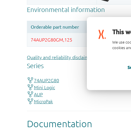
This w
We use coo
cookies and
Quality and reliability disclaimer
S