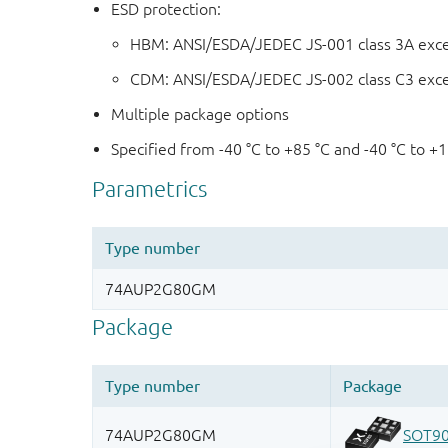
ESD protection:
HBM: ANSI/ESDA/JEDEC JS-001 class 3A exc
CDM: ANSI/ESDA/JEDEC JS-002 class C3 exc
Multiple package options
Specified from -40 °C to +85 °C and -40 °C to +