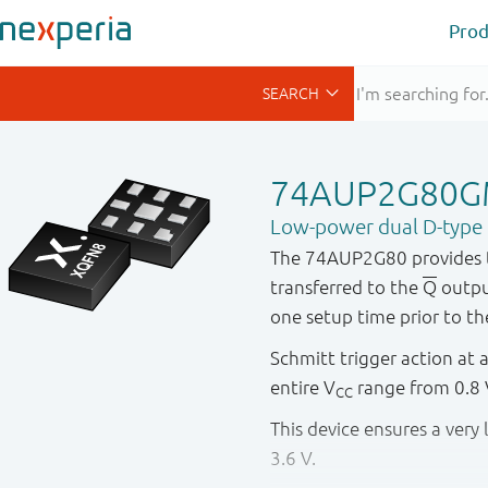
Prod
74AUP2G80
Low-power dual D-type fl
The 74AUP2G80 provides the
transferred to the
Q
output
one setup time prior to th
Schmitt trigger action at a
entire V
range from 0.8 V
CC
This device ensures a ver
3.6 V.