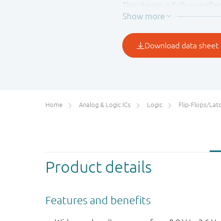
This device is fully specif
output, preventing a dama
Home
Analog & Logic ICs
Logic
Flip-Flops/Latches&Regis
Product details
Features and benefits