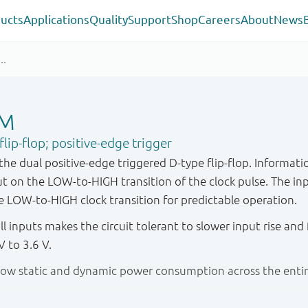
ucts
Applications
Quality
Support
Shop
Careers
About
News
GM
ip-flop; positive-edge trigger
 dual positive-edge triggered D-type flip-flop. Informatio
 on the LOW-to-HIGH transition of the clock pulse. The in
e LOW-to-HIGH clock transition for predictable operation.
ll inputs makes the circuit tolerant to slower input rise and 
 to 3.6 V.
y low static and dynamic power consumption across the enti