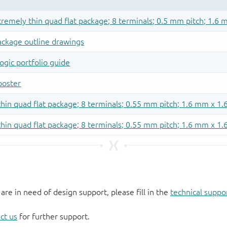
 are in need of design support, please fill in the
technical suppo
ct us
for further support.