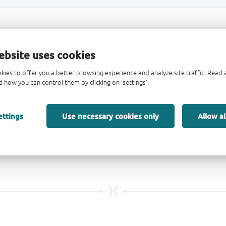
ebsite uses cookies
kies to offer you a better browsing experience and analyze site traffic. Rea
 how you can control them by clicking on 'settings'.
ettings
Use necessary cookies only
Allow al