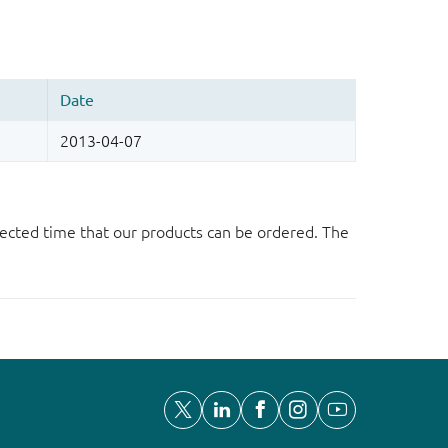
ected time that our products can be ordered. The