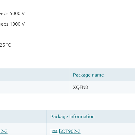
eeds 5000 V
eeds 1000 V
125 °C