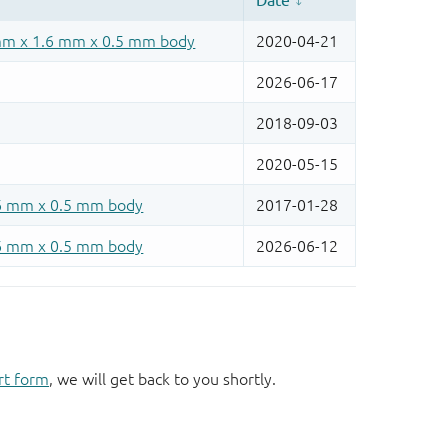
rt form
, we will get back to you shortly.