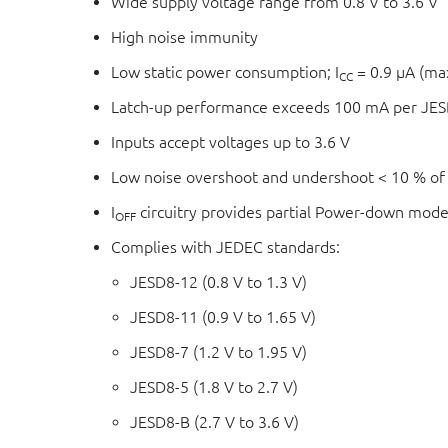
Wide supply voltage range from 0.8 V to 3.6 V
High noise immunity
Low static power consumption; I
= 0.9 μA (m
CC
Latch-up performance exceeds 100 mA per JESD
Inputs accept voltages up to 3.6 V
Low noise overshoot and undershoot < 10 % of
I
circuitry provides partial Power-down mode
OFF
Complies with JEDEC standards:
JESD8-12 (0.8 V to 1.3 V)
JESD8-11 (0.9 V to 1.65 V)
JESD8-7 (1.2 V to 1.95 V)
JESD8-5 (1.8 V to 2.7 V)
JESD8-B (2.7 V to 3.6 V)