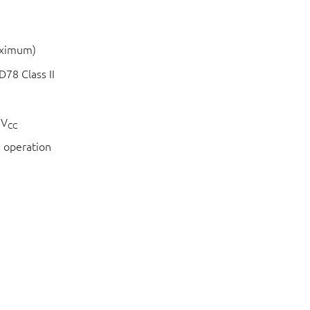
aximum)
78 Class II
 V
CC
 operation