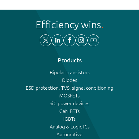
Efficiency wins
Products
Bipolar transistors
Diodes
ESD protection, TVS, signal conditioning
MOSFETs
SiC power devices
GaN FETs
IGBTs
Analog & Logic ICs
Automotive