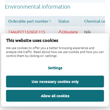
This website uses cookies
We use cookies to offer you a better browsing experience and
analyze site traffic. Read about how we use cookies and how you can
control them by clicking on 'settings'.
Quality and reliability disclaimer
Settings
Use necessary cookies only
Allow all cookies