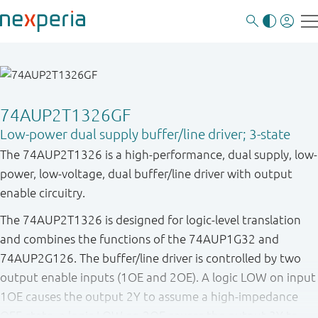
74AUP2T1326GF
Low-power dual supply buffer/line driver; 3-state
The 74AUP2T1326 is a high-performance, dual supply, low-
power, low-voltage, dual buffer/line driver with output
enable circuitry.
The 74AUP2T1326 is designed for logic-level translation
and combines the functions of the 74AUP1G32 and
74AUP2G126. The buffer/line driver is controlled by two
output enable inputs (1OE and 2OE). A logic LOW on input
1OE causes the output 2Y to assume a high-impedance
OFF-state, a logic LOW on 2OE causes the output 3Y to