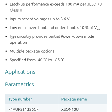
Latch-up performance exceeds 100 mA per JESD 78
Class II
Inputs accept voltages up to 3.6 V
Low noise overshoot and undershoot < 10 % of V
CC
I
circuitry provides partial Power-down mode
OFF
operation
Multiple package options
Specified from -40 °C to +85 °C
Applications