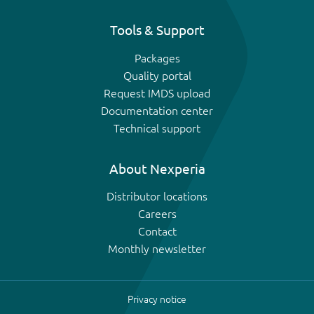
Tools & Support
Packages
Quality portal
Request IMDS upload
Documentation center
Technical support
About Nexperia
Distributor locations
Careers
Contact
Monthly newsletter
Privacy notice