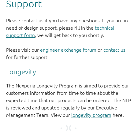
Support
Please contact us if you have any questions. If you are in
need of design support, please fill in the
technical
support form
, we will get back to you shortly.
Please visit our
engineer exchange forum
or
contact us
for further support.
Longevity
The Nexperia Longevity Program is aimed to provide our
customers information from time to time about the
expected time that our products can be ordered. The NLP
is reviewed and updated regularly by our Executive
Management Team. View our
longevity program
here.