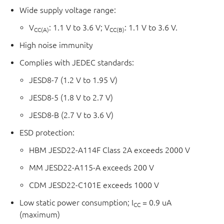
2Y and 3Y are referenced to V
.
CC(B)
Wide supply voltage range:
The device ensures low static and dynamic power
V
: 1.1 V to 3.6 V; V
: 1.1 V to 3.6 V.
CC(A)
CC(B)
consumption and is fully specified for partial power down
High noise immunity
applications using I
. The I
circuitry disables the
OFF
OFF
outputs, preventing any damaging backflow current
Complies with JEDEC standards:
through the device when it is powered down.
JESD8-7 (1.2 V to 1.95 V)
JESD8-5 (1.8 V to 2.7 V)
JESD8-B (2.7 V to 3.6 V)
ESD protection:
HBM JESD22-A114F Class 2A exceeds 2000 V
MM JESD22-A115-A exceeds 200 V
CDM JESD22-C101E exceeds 1000 V
Low static power consumption; I
= 0.9 uA
CC
(maximum)