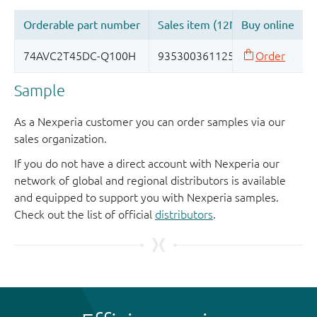
Sample
As a Nexperia customer you can order samples via our
sales organization.
If you do not have a direct account with Nexperia our
network of global and regional distributors is available
and equipped to support you with Nexperia samples.
Check out the list of official
distributors
.