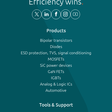
Efficiency wins
Products
Bipolar transistors
Diodes
ESD protection, TVS, signal conditioning
MOSFETs
SiC power devices
GaN FETs
IGBTs
Analog & Logic ICs
Automotive
Tools & Support