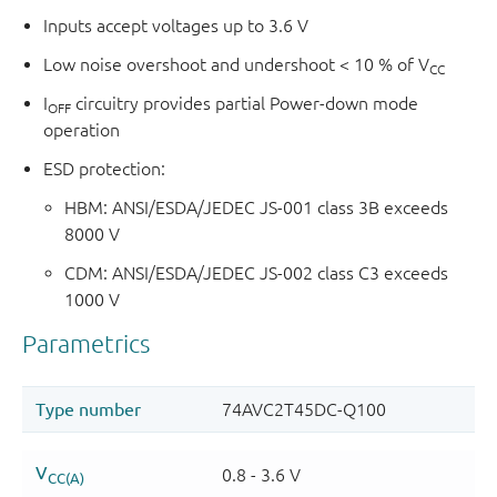
Inputs accept voltages up to 3.6 V
Low noise overshoot and undershoot < 10 % of V
CC
I
circuitry provides partial Power-down mode
OFF
operation
ESD protection:
HBM: ANSI/ESDA/JEDEC JS-001 class 3B exceeds
8000 V
CDM: ANSI/ESDA/JEDEC JS-002 class C3 exceeds
1000 V