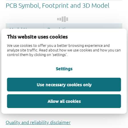
This website uses cookies
Register once, drag and drop ECAD
We use cookies to offer you a better browsing experience and
models into your CAD tool and
analyze site traffic. Read about how we use cookies and how you can
speed up your design.
control them by clicking on 'settings'.
More information
Settings
Use necessary cookies only
Allow all cookies
Quality and reliability disclaimer