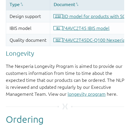
Longevity
The Nexperia Longevity Program is aimed to provide our
customers information from time to time about the
expected time that our products can be ordered. The NLP
is reviewed and updated regularly by our Executive
Management Team. View our
longevity program
here.