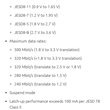
JESD8-11 (0.9 V to 1.65 V)
JESD8-7 (1.2 V to 1.95 V)
JESD8-5 (1.8 V to 2.7 V)
JESD8-B (2.7 V to 3.6 V)
Maximum data rates:
500 Mbit/s (1.8 V to 3.3 V translation)
320 Mbit/s (<1.8 V to 3.3 V translation)
320 Mbit/s (translate to 2.5 V or 1.8 V)
280 Mbit/s (translate to 1.5 V)
240 Mbit/s (translate to 1.2 V)
Suspend mode
Latch-up performance exceeds 100 mA per JESD 78
Class II