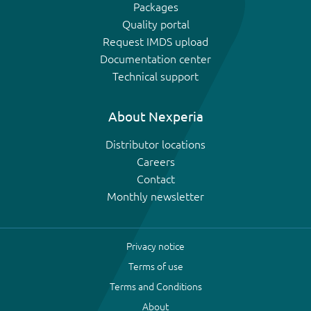
Packages
Quality portal
Request IMDS upload
Documentation center
Technical support
About Nexperia
Distributor locations
Careers
Contact
Monthly newsletter
Privacy notice
Terms of use
Terms and Conditions
About