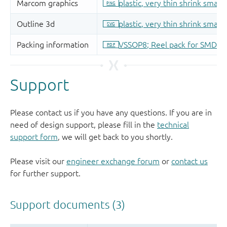
Support
Please contact us if you have any questions. If you are in
need of design support, please fill in the
technical
support form
, we will get back to you shortly.
Please visit our
engineer exchange forum
or
contact us
for further support.