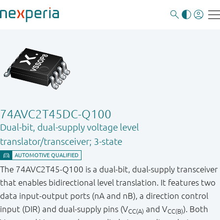
74AVC2T45DC-Q100
Dual-bit, dual-supply voltage level
translator/transceiver; 3-state
The 74AVC2T45-Q100 is a dual-bit, dual-supply transceiver
that enables bidirectional level translation. It features two
data input-output ports (nA and nB), a direction control
input (DIR) and dual - supply pins (V
and V
). Both
CC(A)
CC(B)