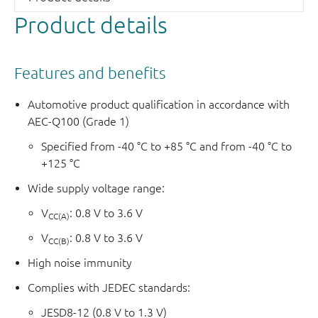
Product details
Features and benefits
Automotive product qualification in accordance with
AEC-Q100 (Grade 1)
Specified from -40 °C to +85 °C and from -40 °C to
+125 °C
Wide supply voltage range:
V
: 0.8 V to 3.6 V
CC(A)
V
: 0.8 V to 3.6 V
CC(B)
High noise immunity
Complies with JEDEC standards:
JESD8-12 (0.8 V to 1.3 V)