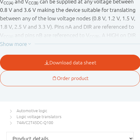
V
and V
can be supplied at any voltage between
CC(A)
CC(B)
0.8 V and 3.6 V making the device suitable for translating
between any of the low voltage nodes (0.8 V, 1.2 V, 1.5 V,
1.8 V, 2.5 V and 3.3 V). Pins nA and DIR are referenced to
V
and pins nB are referenced to V
. A HIGH on DIR
CC(A)
CC(B)
allows transmission from nA to nB and a LOW on DIR
allows transmission from nB to nA.
The device is fully specified for partial power-down
applications using I
. The I
circuitry disables the
OFF
OFF
output, preventing any damaging backflow current
through the device when it is powered down. In Suspend
mode when either V
or V
are at GND level, both A
CC(A)
CC(B)
and B are in the high-impedance OFF-state.
Automotive logic
Logic voltage translators
This product has been qualified to the Automotive
74AVC2T45DC-Q100
Electronics Council (AEC) standard Q100 (Grade 1) and is
suitable for use in automotive applications.