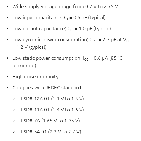
Wide supply voltage range from 0.7 V to 2.75 V
Low input capacitance; C
= 0.5 pF (typical)
I
Low output capacitance; C
= 1.0 pF (typical)
O
Low dynamic power consumption; C
= 2.3 pF at V
PD
CC
= 1.2 V (typical)
Low static power consumption; I
= 0.6 μA (85 °C
CC
maximum)
High noise immunity
Complies with JEDEC standard:
JESD8-12A.01 (1.1 V to 1.3 V)
JESD8-11A.01 (1.4 V to 1.6 V)
JESD8-7A (1.65 V to 1.95 V)
JESD8-5A.01 (2.3 V to 2.7 V)