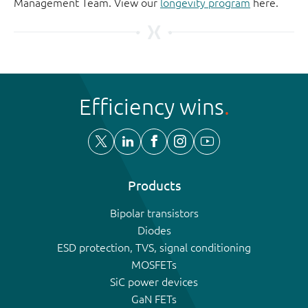
Management Team. View our
longevity program
here.
Efficiency wins
Products
Bipolar transistors
Diodes
ESD protection, TVS, signal conditioning
MOSFETs
SiC power devices
GaN FETs