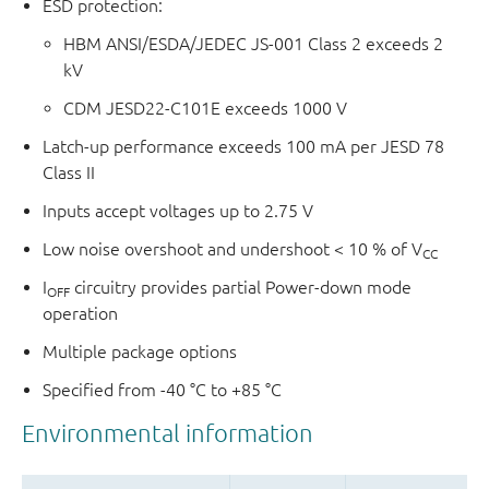
ESD protection:
HBM ANSI/ESDA/JEDEC JS-001 Class 2 exceeds 2
kV
CDM JESD22-C101E exceeds 1000 V
Latch-up performance exceeds 100 mA per JESD 78
Class II
Inputs accept voltages up to 2.75 V
Low noise overshoot and undershoot < 10 % of V
CC
I
circuitry provides partial Power-down mode
OFF
operation
Multiple package options
Specified from -40 °C to +85 °C