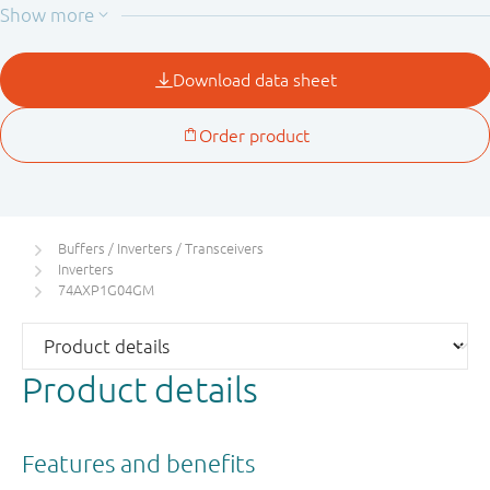
current through the device when it is powered down.
Buffers / Inverters / Transceivers
Inverters
74AXP1G04GM
Product details
Features and benefits