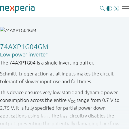
74AXP1G04GM
Low-power inverter
The 74AXP1G04 is a single inverting buffer.
Schmitt-trigger action at all inputs makes the circuit
tolerant of slower input rise and fall times.
This device ensures very low static and dynamic power
consumption across the entire V
range from 0.7 V to
CC
2.75 V. It is fully specified for partial power down
applications using I
. The I
circuitry disables the
OFF
OFF
output, preventing the potentially damaging backflow