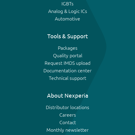
IGBTs
Analog & Logic ICs
Automotive
Tools & Support
Packages
Quality portal
Request IMDS upload
Documentation center
Technical support
About Nexperia
Distributor locations
Careers
Contact
Monthly newsletter