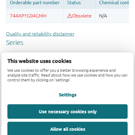
Quality and reliability disclaimer
This website uses cookies
We use cookies to offer you a better browsing experience and
analyze site traffic. Read about how we use cookies and how you can
control them by clicking on 'settings'.
Settings
Use necessary cookies only
Allow all cookies