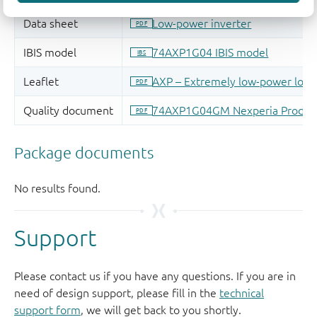
Support
Please contact us if you have any questions. If you are in
need of design support, please fill in the
technical
support form
, we will get back to you shortly.