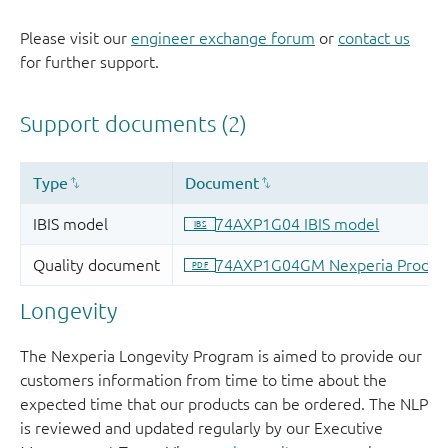
Please visit our
engineer exchange forum
or
contact us
for further support.
Longevity
The Nexperia Longevity Program is aimed to provide our
customers information from time to time about the
expected time that our products can be ordered. The NLP
is reviewed and updated regularly by our Executive