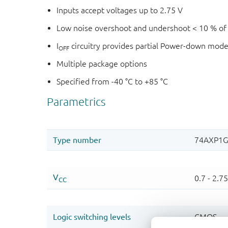
Inputs accept voltages up to 2.75 V
Low noise overshoot and undershoot < 10 % of
I
circuitry provides partial Power-down mode
OFF
Multiple package options
Specified from -40 °C to +85 °C