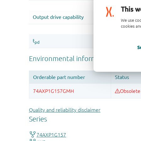
This w
We use coo
cookies and
S
Quality and reliability disclaimer