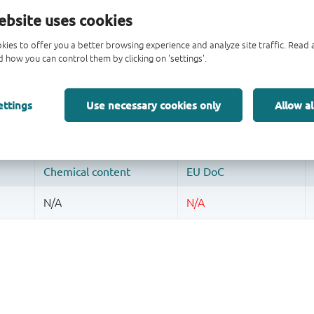
ebsite uses cookies
kies to offer you a better browsing experience and analyze site traffic. Rea
 how you can control them by clicking on 'settings'.
ettings
Use necessary cookies only
Allow al