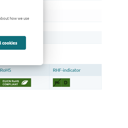
d about how we use
l cookies