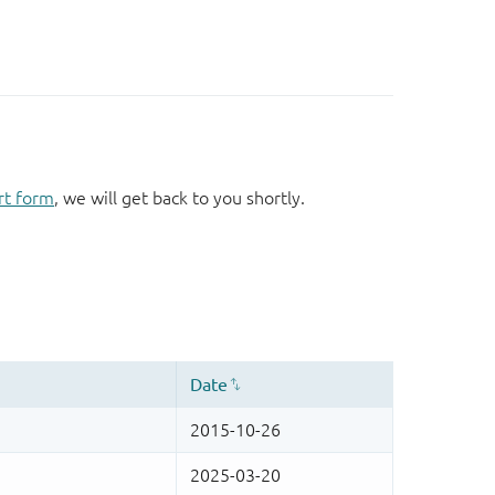
rt form
, we will get back to you shortly.