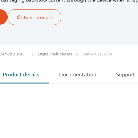
s / Digital Multiplexers
Digital Multiplexers
74AXP1G157GM
Product details
Documentation
Support