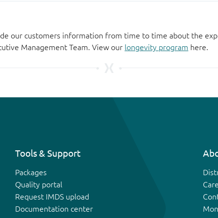
de our customers information from time to time about the exp
xecutive Management Team. View our
longevity program
here.
Tools & Support
Abo
Packages
Dist
Quality portal
Car
Request IMDS upload
Con
Documentation center
Mon