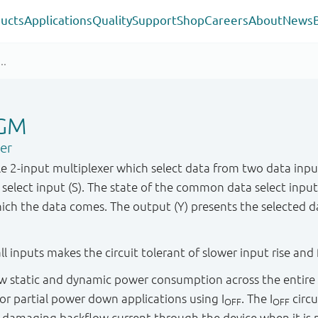
ucts
Applications
Quality
Support
Shop
Careers
About
News
GM
xer
 2-input multiplexer which select data from two data input
select input (S). The state of the common data select inpu
hich the data comes. The output (Y) presents the selected da
ll inputs makes the circuit tolerant of slower input rise and f
low static and dynamic power consumption across the entire
d for partial power down applications using I
. The I
circu
OFF
OFF
y damaging backflow current through the device when it i