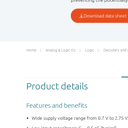
Home
Analog & Logic ICs
Logic
Decoders and Demultiplexer
Product details
Features and benefits
Wide supply voltage range from 0.7 V to 2.75 V