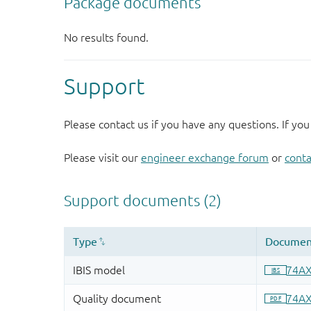
Support
Please contact us if you have any questions. If you
Please visit our
engineer exchange forum
or
conta