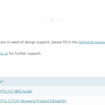
 are in need of design support, please fill in the
technical suppo
ct us
for further support.