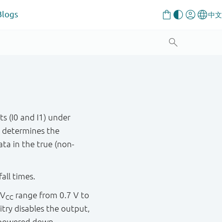
Blogs
s (I0 and I1) under
t determines the
ta in the true (non-
all times.
 V
range from 0.7 V to
CC
itry disables the output,
s powered down.