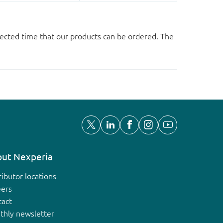
ected time that our products can be ordered. The
ut Nexperia
ributor locations
eers
tact
thly newsletter