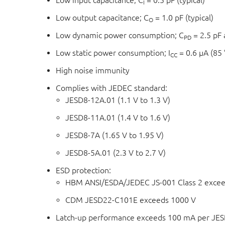
Low input capacitance; C
= 0.5 pF (typical)
I
Low output capacitance; C
= 1.0 pF (typical)
O
Low dynamic power consumption; C
= 2.5 pF 
PD
Low static power consumption; I
= 0.6 μA (85
CC
High noise immunity
Complies with JEDEC standard:
JESD8-12A.01 (1.1 V to 1.3 V)
JESD8-11A.01 (1.4 V to 1.6 V)
JESD8-7A (1.65 V to 1.95 V)
JESD8-5A.01 (2.3 V to 2.7 V)
ESD protection:
HBM ANSI/ESDA/JEDEC JS-001 Class 2 excee
CDM JESD22-C101E exceeds 1000 V
Latch-up performance exceeds 100 mA per JESD