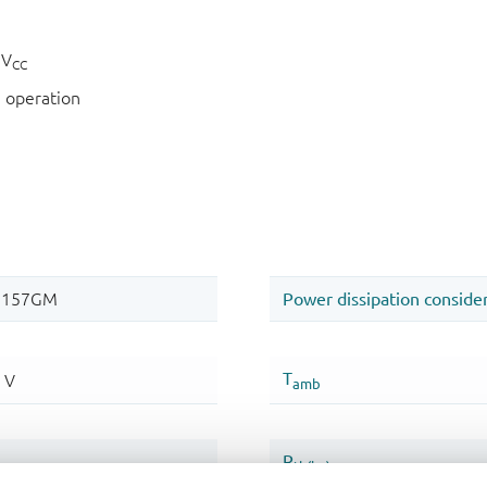
 V
CC
 operation