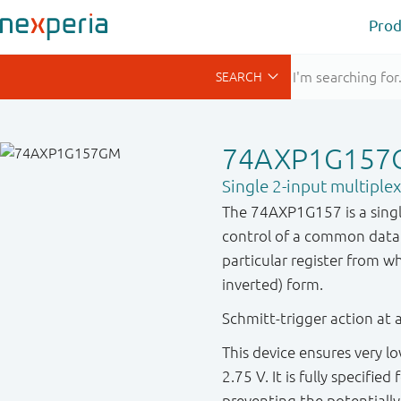
Prod
74AXP1G157
Single 2-input multiple
The 74AXP1G157 is a single
control of a common data 
particular register from w
inverted) form.
Schmitt-trigger action at a
This device ensures very 
2.75 V. It is fully specifie
preventing the potentiall