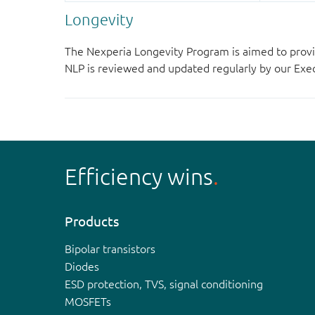
Longevity
The Nexperia Longevity Program is aimed to provi
NLP is reviewed and updated regularly by our E
Efficiency wins
Products
Bipolar transistors
Diodes
ESD protection, TVS, signal conditioning
MOSFETs