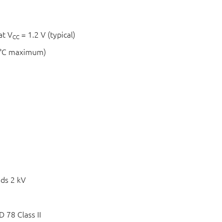
at V
= 1.2 V (typical)
CC
 °C maximum)
ds 2 kV
 78 Class II