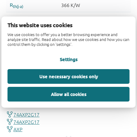
This website uses cookies
We use cookies to offer you a better browsing experience and
analyze site traffic. Read about how we use cookies and how you can
control them by clicking on 'settings'.
Settings
Use necessary cookies only
Quality and reliability disclaimer
Allow all cookies