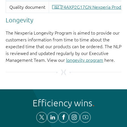
Longevity
The Nexperia Longevity Program is aimed to provide our
customers information from time to time about the
expected time that our products can be ordered. The NLP
is reviewed and updated regularly by our Executive
Management Team. View our
longevity program
here.
Efficiency wins