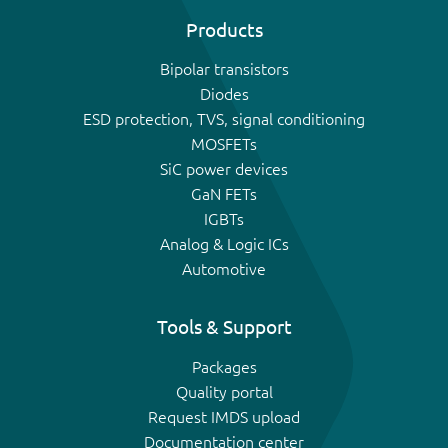
Products
Bipolar transistors
Diodes
ESD protection, TVS, signal conditioning
MOSFETs
SiC power devices
GaN FETs
IGBTs
Analog & Logic ICs
Automotive
Tools & Support
Packages
Quality portal
Request IMDS upload
Documentation center