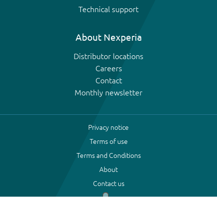
Technical support
About Nexperia
Distributor locations
Careers
Contact
Monthly newsletter
Privacy notice
Terms of use
Terms and Conditions
About
Contact us