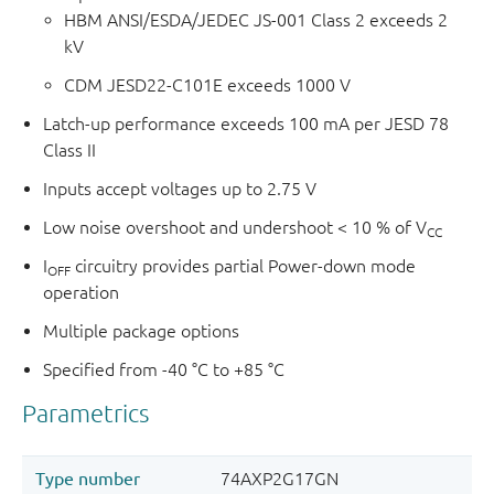
HBM ANSI/ESDA/JEDEC JS-001 Class 2 exceeds 2
kV
CDM JESD22-C101E exceeds 1000 V
Latch-up performance exceeds 100 mA per JESD 78
Class II
Inputs accept voltages up to 2.75 V
Low noise overshoot and undershoot < 10 % of V
CC
I
circuitry provides partial Power-down mode
OFF
operation
Multiple package options
Specified from -40 °C to +85 °C