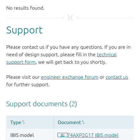
Support
Please contact us if you have any questions. If you are in
need of design support, please fill in the
technical
support form
, we will get back to you shortly.
Please visit our
engineer exchange forum
or
contact us
for further support.