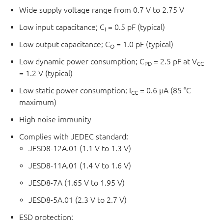
Wide supply voltage range from 0.7 V to 2.75 V
Low input capacitance; C
= 0.5 pF (typical)
I
Low output capacitance; C
= 1.0 pF (typical)
O
Low dynamic power consumption; C
= 2.5 pF at V
PD
CC
= 1.2 V (typical)
Low static power consumption; I
= 0.6 μA (85 °C
CC
maximum)
High noise immunity
Complies with JEDEC standard:
JESD8-12A.01 (1.1 V to 1.3 V)
JESD8-11A.01 (1.4 V to 1.6 V)
JESD8-7A (1.65 V to 1.95 V)
JESD8-5A.01 (2.3 V to 2.7 V)
ESD protection: