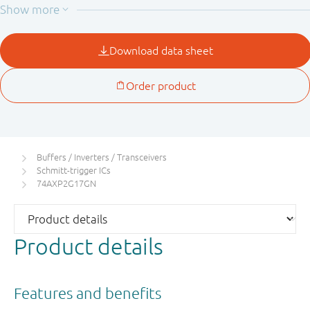
Buffers / Inverters / Transceivers
Schmitt-trigger ICs
74AXP2G17GN
Product details
Features and benefits