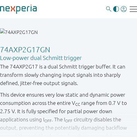
74AXP2G17GN
Low-power dual Schmitt trigger
The 74AXP2G17 is a dual Schmitt trigger buffer. It can
transform slowly changing input signals into sharply
defined, jitter-free output signals.
This device ensures very low static and dynamic power
consumption across the entire V
range from 0.7 V to
CC
2.75 V. It is fully specified for partial power down
applications using I
. The I
circuitry disables the
OFF
OFF
output, preventing the potentially damaging backflow
current through the device when it is powered down.