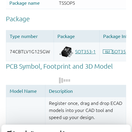
Register once, drag and drop ECAD
models into your CAD tool and
speed up your design.
More information