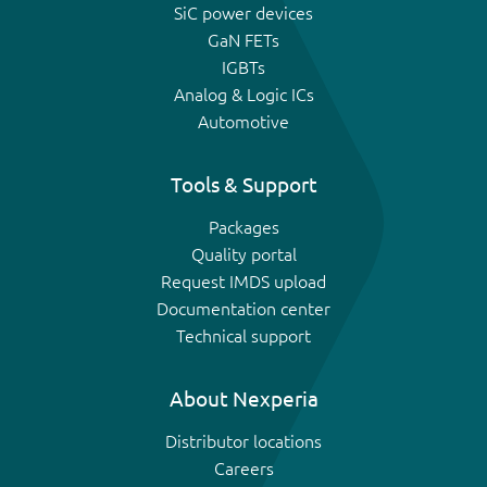
SiC power devices
GaN FETs
IGBTs
Analog & Logic ICs
Automotive
Tools & Support
Packages
Quality portal
Request IMDS upload
Documentation center
Technical support
About Nexperia
Distributor locations
Careers