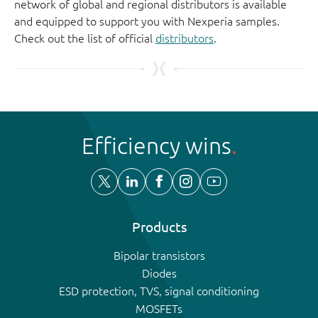
network of global and regional distributors is available
and equipped to support you with Nexperia samples.
Check out the list of official
distributors
.
Efficiency wins
Products
Bipolar transistors
Diodes
ESD protection, TVS, signal conditioning
MOSFETs