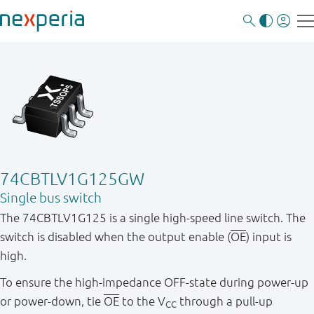
74CBTLV1G125GW
Single bus switch
The 74CBTLV1G125 is a single high-speed line switch. The
switch is disabled when the output enable (
OE
) input is
high.
To ensure the high-impedance OFF-state during power-up
or power-down, tie
OE
to the V
through a pull-up
CC