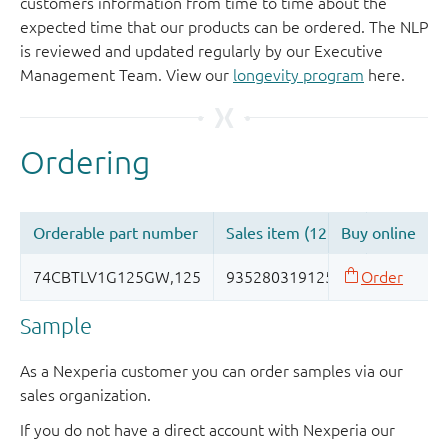
customers information from time to time about the
expected time that our products can be ordered. The NLP
is reviewed and updated regularly by our Executive
Management Team. View our
longevity program
here.
Sample
As a Nexperia customer you can order samples via our
sales organization.
If you do not have a direct account with Nexperia our