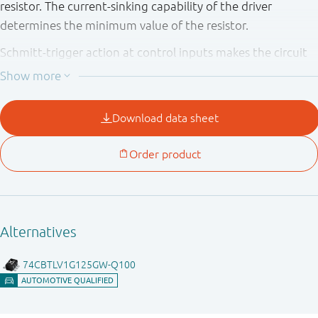
resistor. The current-sinking capability of the driver
determines the minimum value of the resistor.
Schmitt-trigger action at control inputs makes the circuit
tolerant of slower input rise and fall times. This device is
fully specified for partial power down applications using
I
. The I
circuitry disables the output, preventing the
OFF
OFF
potentially damaging backflow current through the device
when it is powered down.