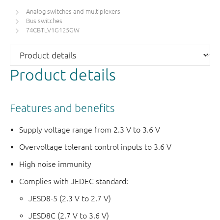
Analog switches and multiplexers
Bus switches
74CBTLV1G125GW
Product details
Features and benefits
Supply voltage range from 2.3 V to 3.6 V
Overvoltage tolerant control inputs to 3.6 V
High noise immunity
Complies with JEDEC standard:
JESD8-5 (2.3 V to 2.7 V)
JESD8C (2.7 V to 3.6 V)