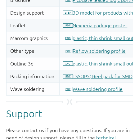
Support
Please contact us if you have any questions. If you are in
need of design support, please fill in the
technical