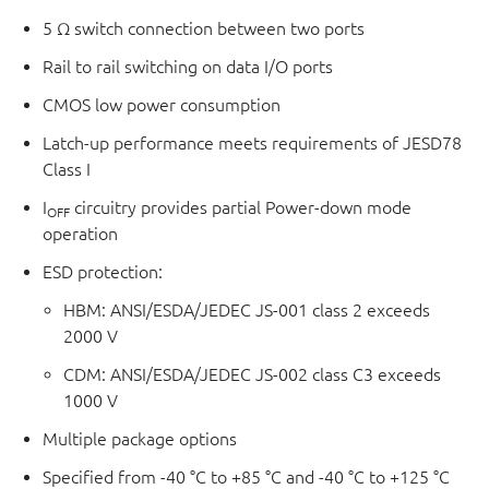
5 Ω switch connection between two ports
Rail to rail switching on data I/O ports
CMOS low power consumption
Latch-up performance meets requirements of JESD78
Class I
I
circuitry provides partial Power-down mode
OFF
operation
ESD protection:
HBM: ANSI/ESDA/JEDEC JS-001 class 2 exceeds
2000 V
CDM: ANSI/ESDA/JEDEC JS-002 class C3 exceeds
1000 V
Multiple package options
Specified from -40 °C to +85 °C and -40 °C to +125 °C