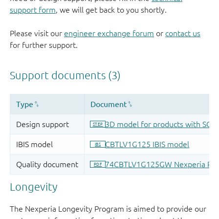
support form
, we will get back to you shortly.
Please visit our
engineer exchange forum
or
contact us
for further support.
Longevity
The Nexperia Longevity Program is aimed to provide our