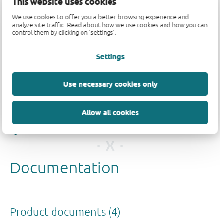
This website uses cookies
We use cookies to offer you a better browsing experience and
analyze site traffic. Read about how we use cookies and how you can
control them by clicking on 'settings'.
Settings
Use necessary cookies only
Quality and reliability disclaimer
Allow all cookies