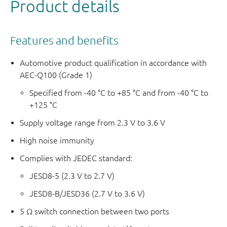
Product details
Features and benefits
Automotive product qualification in accordance with
AEC-Q100 (Grade 1)
Specified from -40 °C to +85 °C and from -40 °C to
+125 °C
Supply voltage range from 2.3 V to 3.6 V
High noise immunity
Complies with JEDEC standard:
JESD8-5 (2.3 V to 2.7 V)
JESD8-B/JESD36 (2.7 V to 3.6 V)
5 Ω switch connection between two ports