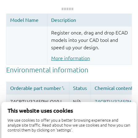
Register once, drag and drop ECAD
models into your CAD tool and
speed up your design.
More information
This website uses cookies
We use cookies to offer you a better browsing experience and
analyze site traffic. Read about how we use cookies and how you can
control them by clicking on 'settings'.
Quality and reliability disclaimer