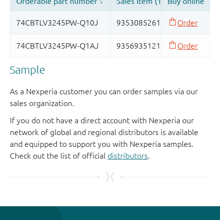
Sample
As a Nexperia customer you can order samples via our
sales organization.
If you do not have a direct account with Nexperia our
network of global and regional distributors is available
and equipped to support you with Nexperia samples.
Check out the list of official
distributors
.