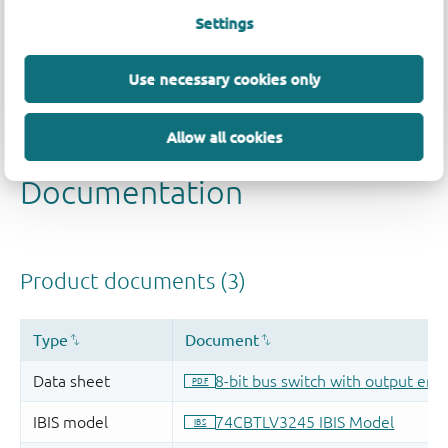
Settings
Use necessary cookies only
Allow all cookies