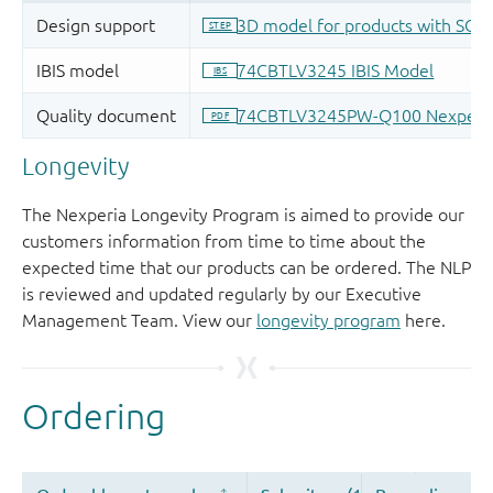
Longevity
The Nexperia Longevity Program is aimed to provide our
customers information from time to time about the
expected time that our products can be ordered. The NLP
is reviewed and updated regularly by our Executive
Management Team. View our
longevity program
here.