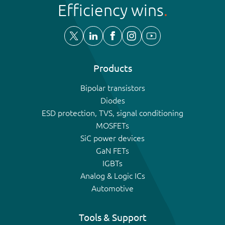
Efficiency wins
Products
Bipolar transistors
Diodes
ESD protection, TVS, signal conditioning
MOSFETs
SiC power devices
GaN FETs
IGBTs
Analog & Logic ICs
Automotive
Tools & Support