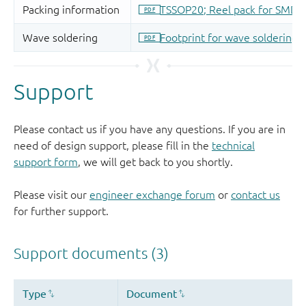
Support
Please contact us if you have any questions. If you are in
need of design support, please fill in the
technical
support form
, we will get back to you shortly.
Please visit our
engineer exchange forum
or
contact us
for further support.