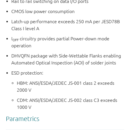
Rail to rail switching on data I/O ports
CMOS low power consumption
Latch-up performance exceeds 250 mA per JESD78B
Class I level A
I
circuitry provides partial Power-down mode
OFF
operation
DHVQFN package with Side-Wettable Flanks enabling
Automated Optical Inspection (AOI) of solder joints
ESD protection:
HBM: ANSI/ESDA/JEDEC JS-001 class 2 exceeds
2000 V
CDM: ANSI/ESDA/JEDEC JS-002 class C3 exceeds
1000 V