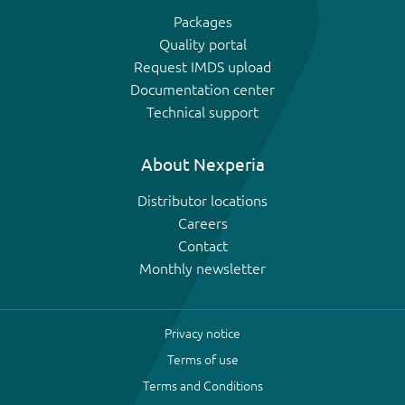
Packages
Quality portal
Request IMDS upload
Documentation center
Technical support
About Nexperia
Distributor locations
Careers
Contact
Monthly newsletter
Privacy notice
Terms of use
Terms and Conditions