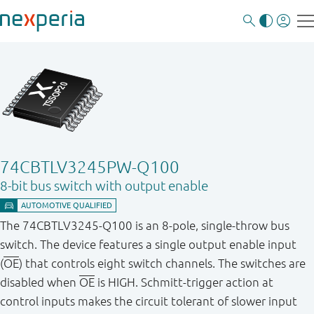
74CBTLV3245PW-Q100
8-bit bus switch with output enable
The 74CBTLV3245-Q100 is an 8-pole, single-throw bus
switch. The device features a single output enable input
(
OE
) that controls eight switch channels. The switches are
disabled when
OE
is HIGH. Schmitt-trigger action at
control inputs makes the circuit tolerant of slower input