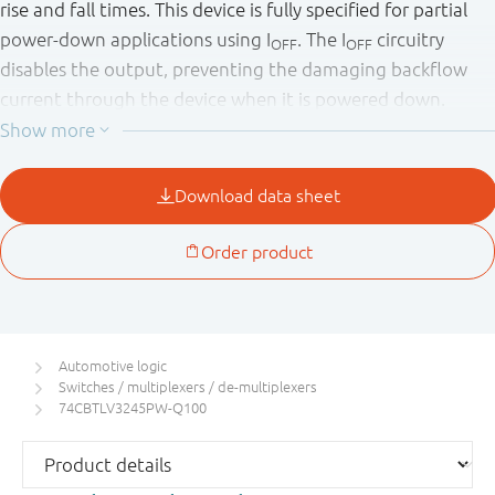
rise and fall times. This device is fully specified for partial
power-down applications using I
. The I
circuitry
OFF
OFF
disables the output, preventing the damaging backflow
current through the device when it is powered down.
This product has been qualified to the Automotive
Electronics Council (AEC) standard Q100 (Grade 1) and is
suitable for use in automotive applications.
Automotive logic
Switches / multiplexers / de-multiplexers
74CBTLV3245PW-Q100