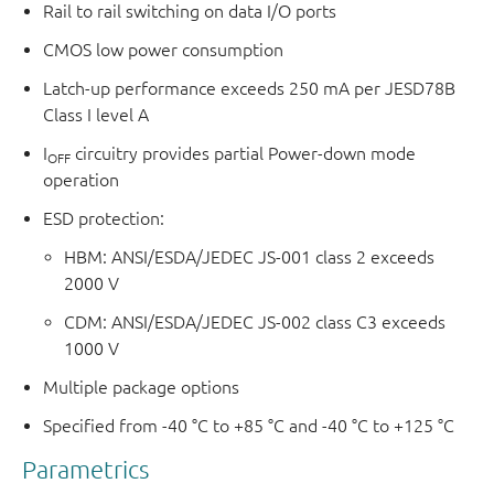
Rail to rail switching on data I/O ports
CMOS low power consumption
Latch-up performance exceeds 250 mA per JESD78B
Class I level A
I
circuitry provides partial Power-down mode
OFF
operation
ESD protection:
HBM: ANSI/ESDA/JEDEC JS-001 class 2 exceeds
2000 V
CDM: ANSI/ESDA/JEDEC JS-002 class C3 exceeds
1000 V
Multiple package options
Specified from -40 °C to +85 °C and -40 °C to +125 °C