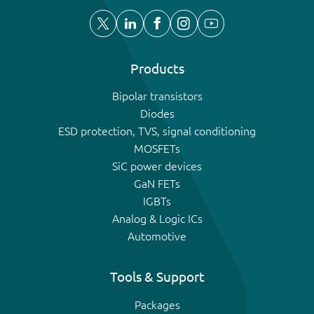
Products
Bipolar transistors
Diodes
ESD protection, TVS, signal conditioning
MOSFETs
SiC power devices
GaN FETs
IGBTs
Analog & Logic ICs
Automotive
Tools & Support
Packages