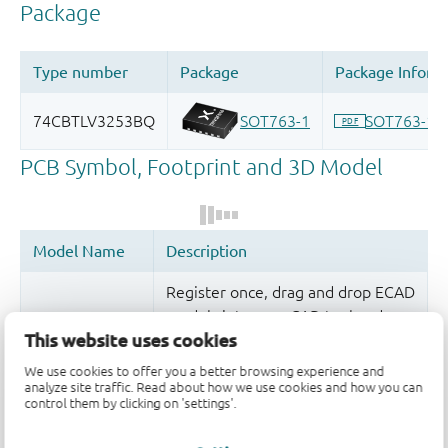
Register once, drag and drop ECAD
models into your CAD tool and
This website uses cookies
speed up your design.
We use cookies to offer you a better browsing experience and
More information
analyze site traffic. Read about how we use cookies and how you can
control them by clicking on 'settings'.