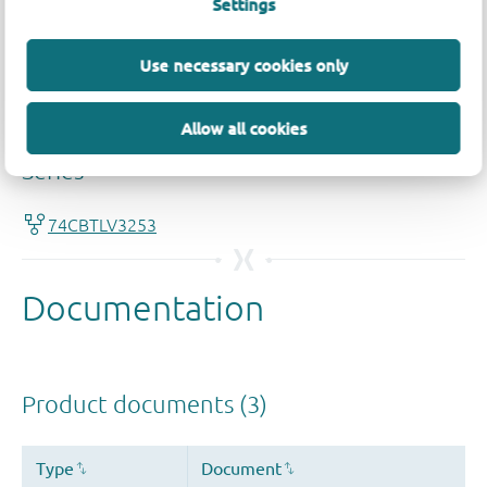
Settings
Use necessary cookies only
Allow all cookies
Quality and reliability disclaimer