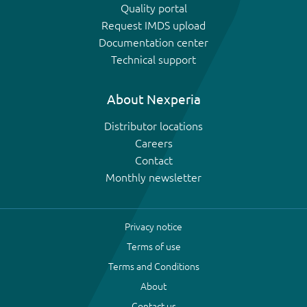
Quality portal
Request IMDS upload
Documentation center
Technical support
About Nexperia
Distributor locations
Careers
Contact
Monthly newsletter
Privacy notice
Terms of use
Terms and Conditions
About
Contact us