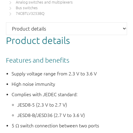
Analog switches and multiplexers
Bus switches
74CBTLV3253BQ
Product details
Features and benefits
Supply voltage range from 2.3 V to 3.6 V
High noise immunity
Complies with JEDEC standard:
JESD8-5 (2.3 V to 2.7 V)
JESD8-B/JESD36 (2.7 V to 3.6 V)
5 Ω switch connection between two ports