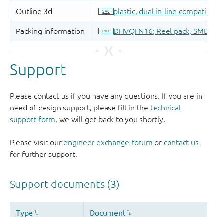
Support
Please contact us if you have any questions. If you are in
need of design support, please fill in the
technical
support form
, we will get back to you shortly.
Please visit our
engineer exchange forum
or
contact us
for further support.