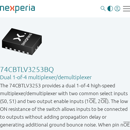
74CBTLV3253BQ
Dual 1-of-4 multiplexer/demultiplexer
The 74CBTLV3253 provides a dual 1 - of - 4 high - speed
multiplexer/demultiplexer with two common select inputs
(S0, S1) and two output enable inputs (1
OE
, 2
OE
). The low
ON resistance of the switch allows inputs to be connected
to outputs without adding propagation delay or
generating additional ground bounce noise. When pin n
OE