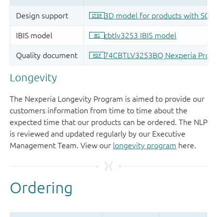
Longevity
The Nexperia Longevity Program is aimed to provide our
customers information from time to time about the
expected time that our products can be ordered. The NLP
is reviewed and updated regularly by our Executive
Management Team. View our
longevity program
here.