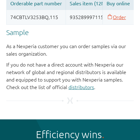
Sample
As a Nexperia customer you can order samples via our
sales organization.
If you do not have a direct account with Nexperia our
network of global and regional distributors is available
and equipped to support you with Nexperia samples.
Check out the list of official
distributors
.
Efficiency wins