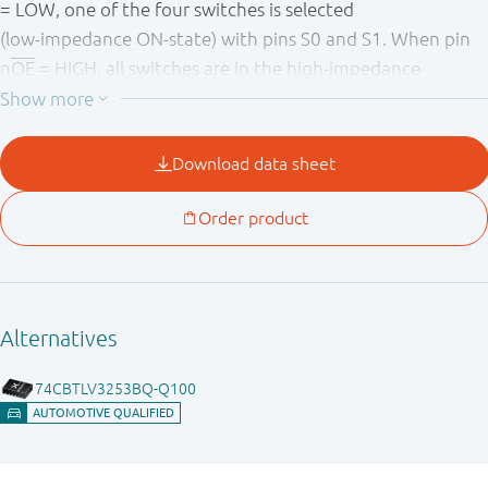
= LOW, one of the four switches is selected
(low - impedance ON - state) with pins S0 and S1. When pin
n
OE
= HIGH, all switches are in the high - impedance
OFF - state, independent of pins S0 and S1.
To ensure the high - impedance OFF - state during power - up
or power - down, n
OE
should be tied to the V
through a
CC
pull - up resistor. The minimum value of the resistor is
determined by the current - sinking capability of the driver.
Schmitt trigger action at control input makes the circuit
tolerant to slower input rise and fall times across the entire
V
range from 2.3 V to 3.6 V.
CC
This device is fully specified for partial power - down
applications using I
. The I
circuitry disables the
OFF
OFF
output, preventing the damaging backflow current
through the device when it is powered down.