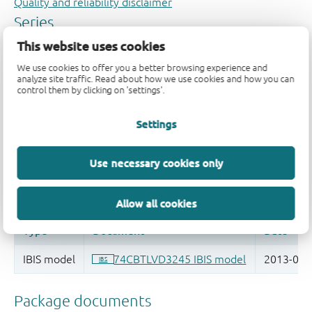
Quality and reliability disclaimer
This website uses cookies
We use cookies to offer you a better browsing experience and
analyze site traffic. Read about how we use cookies and how you can
control them by clicking on 'settings'.
Settings
Use necessary cookies only
Allow all cookies