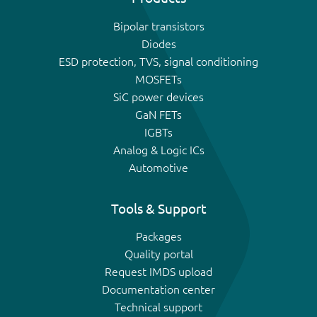
Bipolar transistors
Diodes
ESD protection, TVS, signal conditioning
MOSFETs
SiC power devices
GaN FETs
IGBTs
Analog & Logic ICs
Automotive
Tools & Support
Packages
Quality portal
Request IMDS upload
Documentation center
Technical support