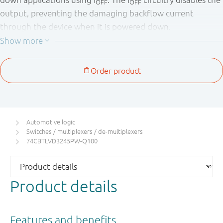
OFF
OFF
output, preventing the damaging backflow current
through the device when it is powered down.
This product has been qualified to the Automotive
Electronics Council (AEC) standard Q100 (Grade 1) and is
suitable for use in automotive applications.
Automotive logic
Switches / multiplexers / de-multiplexers
74CBTLVD3245PW-Q100
Product details
Features and benefits