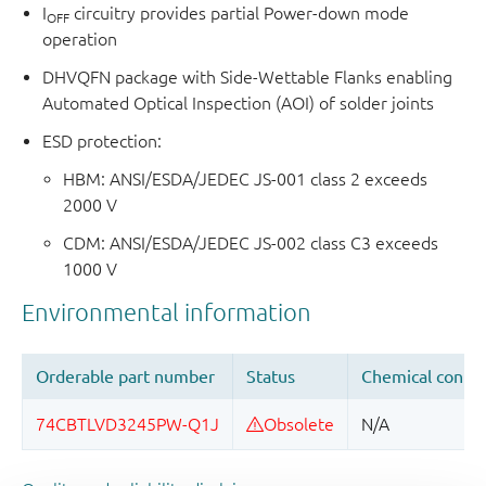
I
circuitry provides partial Power-down mode
OFF
operation
DHVQFN package with Side-Wettable Flanks enabling
Automated Optical Inspection (AOI) of solder joints
ESD protection:
HBM: ANSI/ESDA/JEDEC JS-001 class 2 exceeds
2000 V
CDM: ANSI/ESDA/JEDEC JS-002 class C3 exceeds
1000 V