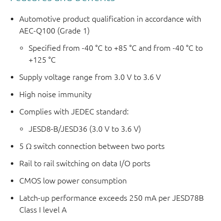
Automotive product qualification in accordance with
AEC-Q100 (Grade 1)
Specified from -40 °C to +85 °C and from -40 °C to
+125 °C
Supply voltage range from 3.0 V to 3.6 V
High noise immunity
Complies with JEDEC standard:
JESD8-B/JESD36 (3.0 V to 3.6 V)
5 Ω switch connection between two ports
Rail to rail switching on data I/O ports
CMOS low power consumption
Latch-up performance exceeds 250 mA per JESD78B
Class I level A