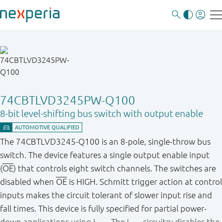
74CBTLVD3245PW-Q100
8-bit level-shifting bus switch with output enable
The 74CBTLVD3245-Q100 is an 8-pole, single-throw bus
switch. The device features a single output enable input
(
OE
) that controls eight switch channels. The switches are
disabled when
OE
is HIGH. Schmitt trigger action at control
inputs makes the circuit tolerant of slower input rise and
fall times. This device is fully specified for partial power-
down applications using I
. The I
circuitry disables the