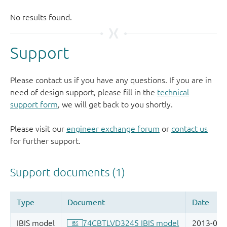
Support
Please contact us if you have any questions. If you are in
need of design support, please fill in the
technical
support form
, we will get back to you shortly.
Please visit our
engineer exchange forum
or
contact us
for further support.