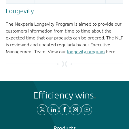
Longevity
The Nexperia Longevity Program is aimed to provide our
customers information from time to time about the
expected time that our products can be ordered. The NLP
is reviewed and updated regularly by our Executive
Management Team. View our
longevity program
here.
Efficiency wins
Products