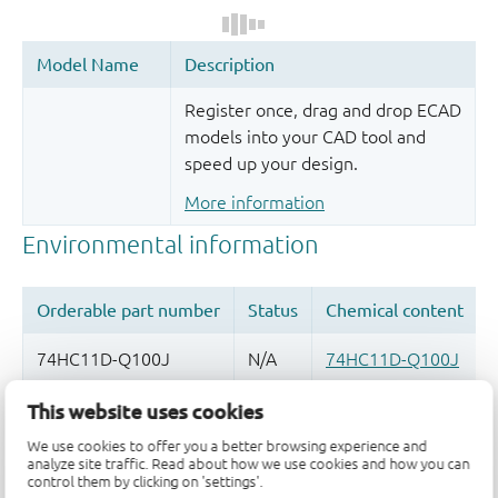
Register once, drag and drop ECAD
models into your CAD tool and
speed up your design.
More information
This website uses cookies
Quality and reliability disclaimer
We use cookies to offer you a better browsing experience and
analyze site traffic. Read about how we use cookies and how you can
control them by clicking on 'settings'.