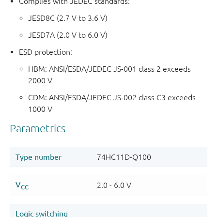
Complies with JEDEC standards:
JESD8C (2.7 V to 3.6 V)
JESD7A (2.0 V to 6.0 V)
ESD protection:
HBM: ANSI/ESDA/JEDEC JS-001 class 2 exceeds
2000 V
CDM: ANSI/ESDA/JEDEC JS-002 class C3 exceeds
1000 V