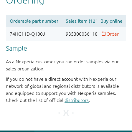
Sample
As a Nexperia customer you can order samples via our
sales organization.
If you do not have a direct account with Nexperia our
network of global and regional distributors is available
and equipped to support you with Nexperia samples.
Check out the list of official
distributors
.