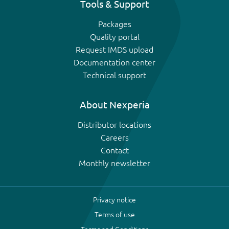
Tools & Support
Packages
Quality portal
Request IMDS upload
Documentation center
Technical support
About Nexperia
Distributor locations
Careers
Contact
Monthly newsletter
Privacy notice
Terms of use