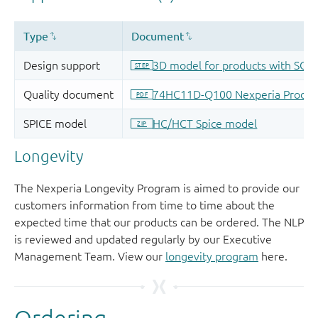
Longevity
The Nexperia Longevity Program is aimed to provide our
customers information from time to time about the
expected time that our products can be ordered. The NLP
is reviewed and updated regularly by our Executive
Management Team. View our
longevity program
here.