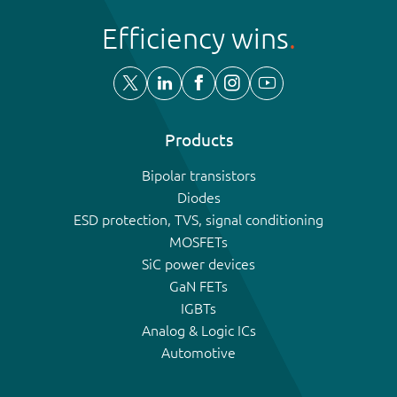
Efficiency wins
Products
Bipolar transistors
Diodes
ESD protection, TVS, signal conditioning
MOSFETs
SiC power devices
GaN FETs
IGBTs
Analog & Logic ICs
Automotive