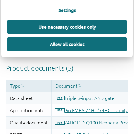
Settings
Use necessary cookies only
Allow all cookies