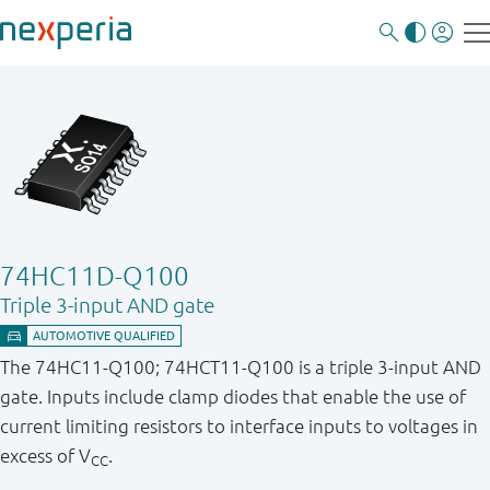
74HC11D-Q100
Triple 3-input AND gate
The 74HC11-Q100; 74HCT11-Q100 is a triple 3-input AND
gate. Inputs include clamp diodes that enable the use of
current limiting resistors to interface inputs to voltages in
excess of V
.
CC