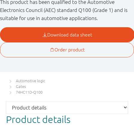
This product has been qualified to the Automotive
Electronics Council (AEC) standard Q100 (Grade 1) and is
suitable for use in automotive applications.
Automotive logic
Gates
74HC11D-Q100
Product details