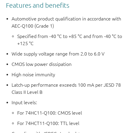
Features and benefits
Automotive product qualification in accordance with
AEC-Q100 (Grade 1)
Specified from -40 °C to +85 °C and from -40 °C to
+125 °C
Wide supply voltage range from 2.0 to 6.0 V
CMOS low power dissipation
High noise immunity
Latch-up performance exceeds 100 mA per JESD 78
Class II Level B
Input levels:
For 74HC11-Q100: CMOS level
For 74HCT11-Q100: TTL level