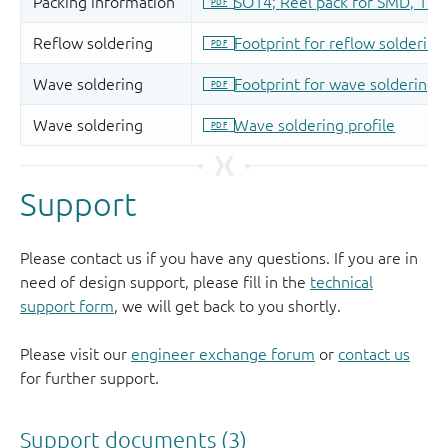
Support
Please contact us if you have any questions. If you are in
need of design support, please fill in the
technical
support form
, we will get back to you shortly.
Please visit our
engineer exchange forum
or
contact us
for further support.