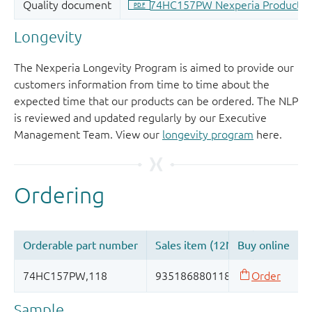
Longevity
The Nexperia Longevity Program is aimed to provide our
customers information from time to time about the
expected time that our products can be ordered. The NLP
is reviewed and updated regularly by our Executive
Management Team. View our
longevity program
here.
Sample