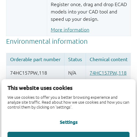
Register once, drag and drop ECAD
models into your CAD tool and
speed up your design.
More information
This website uses cookies
Quality and reliability disclaimer
We use cookies to offer you a better browsing experience and
analyze site traffic. Read about how we use cookies and how you can
control them by clicking on 'settings'.
Settings