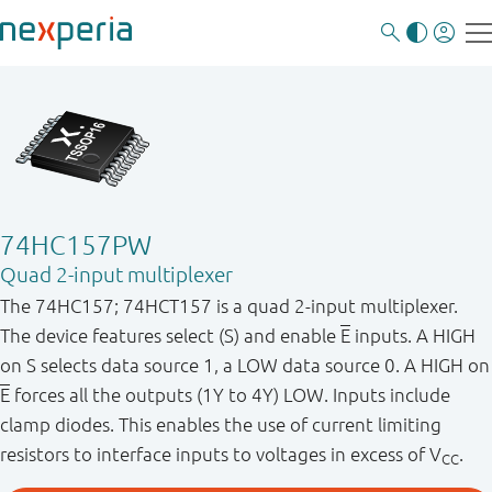
74HC157PW
Quad 2-input multiplexer
The 74HC157; 74HCT157 is a quad 2-input multiplexer.
The device features select (S) and enable
E
inputs. A HIGH
on S selects data source 1, a LOW data source 0. A HIGH on
E
forces all the outputs (1Y to 4Y) LOW. Inputs include
clamp diodes. This enables the use of current limiting
resistors to interface inputs to voltages in excess of V
.
CC