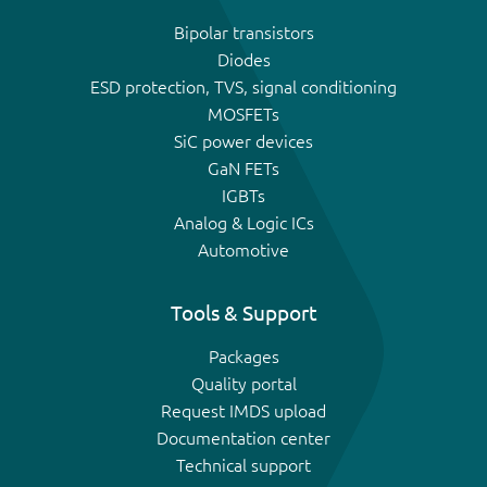
Bipolar transistors
Diodes
ESD protection, TVS, signal conditioning
MOSFETs
SiC power devices
GaN FETs
IGBTs
Analog & Logic ICs
Automotive
Tools & Support
Packages
Quality portal
Request IMDS upload
Documentation center
Technical support