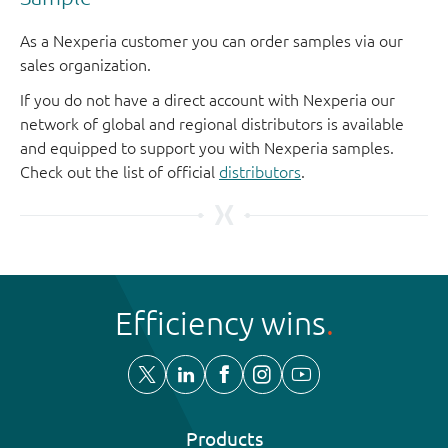
As a Nexperia customer you can order samples via our
sales organization.
If you do not have a direct account with Nexperia our
network of global and regional distributors is available
and equipped to support you with Nexperia samples.
Check out the list of official
distributors
.
Efficiency wins
Products