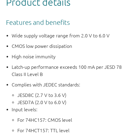
Product details
Features and benefits
Wide supply voltage range from 2.0 V to 6.0 V
CMOS low power dissipation
High noise immunity
Latch-up performance exceeds 100 mA per JESD 78
Class II Level B
Complies with JEDEC standards:
JESD8C (2.7 V to 3.6 V)
JESD7A (2.0 V to 6.0 V)
Input levels:
For 74HC157: CMOS level
For 74HCT157: TTL level