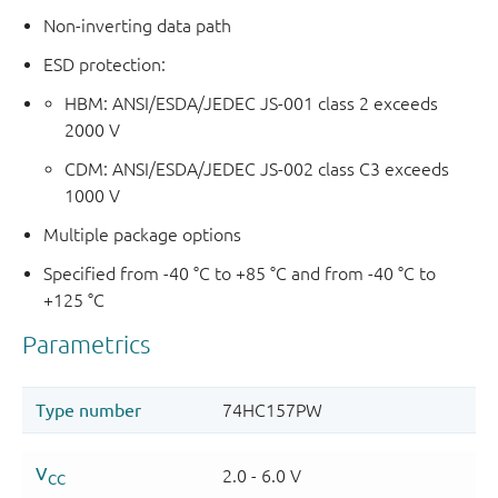
Non-inverting data path
ESD protection:
HBM: ANSI/ESDA/JEDEC JS-001 class 2 exceeds
2000 V
CDM: ANSI/ESDA/JEDEC JS-002 class C3 exceeds
1000 V
Multiple package options
Specified from -40 °C to +85 °C and from -40 °C to
+125 °C