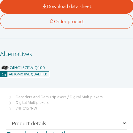
Decoders and Demultiplexers / Digital Multiplexers
Digital Multiplexers
74HC157PW