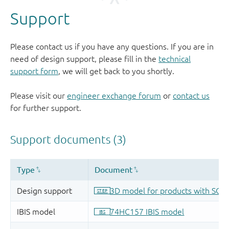
Support
Please contact us if you have any questions. If you are in
need of design support, please fill in the
technical
support form
, we will get back to you shortly.
Please visit our
engineer exchange forum
or
contact us
for further support.