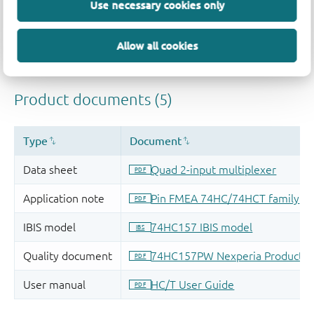
Use necessary cookies only
Allow all cookies