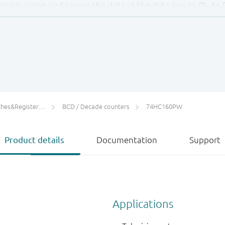
unting action and causes the data at the data inputs (D
to 
0
ing edge of the clock (providing that the set-up and hold 
e regardless of the levels at count enable inputs (CEP and C
reset input (
MR
) sets all four outputs of the flip-flops (Q
t
0
 CP,
PE
, CET and CEP inputs (thus providing an asynchronous 
ifies serial cascading of the counters. Both count enable i
input is fed forward to enable the terminal count output (
ters/Counters/Dividers
BCD / Decade counters
74HC160PW
GH output pulse of a duration approximately equal to a HIG
le the next cascaded stage.
Product details
Documentation
Support
cy for the cascaded counters is determined by the CP to 
ording to the following formula:
C) + t
(CEP to CP) )
SU
Applications