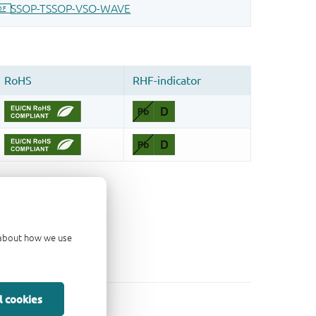
d about how we use
l cookies