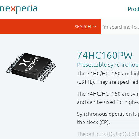
Prod
74HC160PW
Presettable synchronou
The 74HC/HCT160 are high
(LSTTL). They are specifie
The 74HC/HCT160 are synch
and can be used for high-
Synchronous operation is p
the clock (CP).
The outputs (Q
to Q
) of
0
3