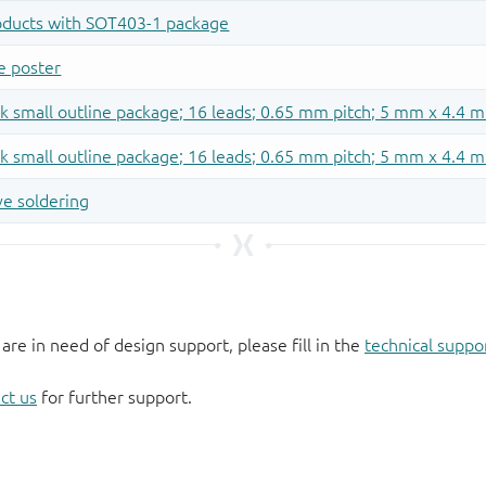
 are in need of design support, please fill in the
technical suppo
ct us
for further support.