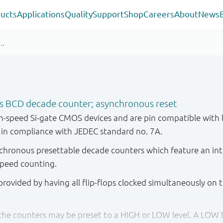
ucts
Applications
Quality
Support
Shop
Careers
About
News
s BCD decade counter; asynchronous reset
-speed Si-gate CMOS devices and are pin compatible with 
d in compliance with JEDEC standard no. 7A.
ronous presettable decade counters which feature an inte
speed counting.
rovided by having all flip-flops clocked simultaneously on 
 the counters may be preset to a HIGH or LOW level. A LOW le