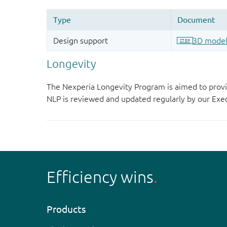
Longevity
The Nexperia Longevity Program is aimed to provi
NLP is reviewed and updated regularly by our E
Efficiency wins
Products