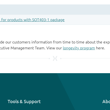
de our customers information from time to time about the exp
xecutive Management Team. View our
longevity program
here.
Tools & Support
Abo