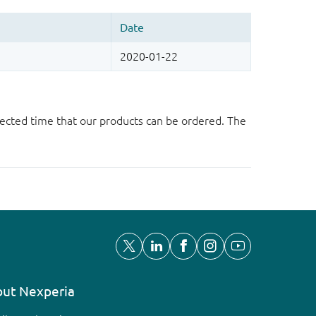
ected time that our products can be ordered. The
ut Nexperia