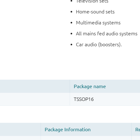
Television sets
Home-sound sets
Multimedia systems
All mains fed audio systems
Car audio (boosters).