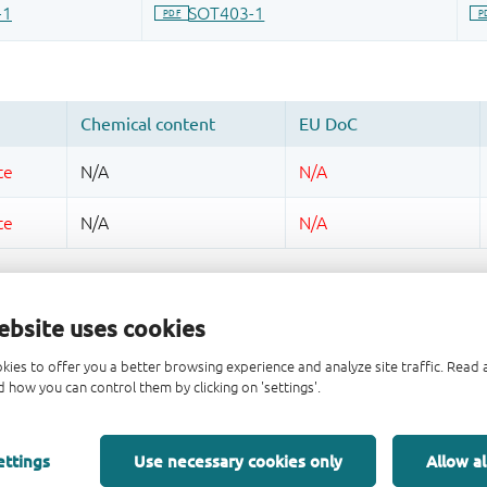
ebsite uses cookies
kies to offer you a better browsing experience and analyze site traffic. Rea
 how you can control them by clicking on 'settings'.
ettings
Use necessary cookies only
Allow al