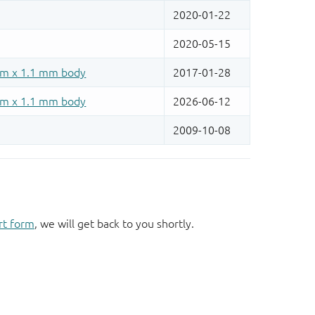
rt form
, we will get back to you shortly.