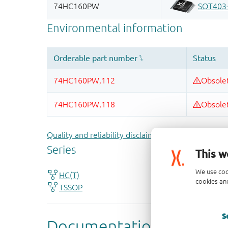
Quality and reliability disclaimer
This w
We use coo
cookies and
S