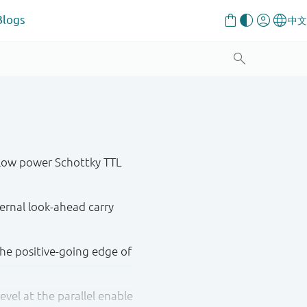
Blogs
low power Schottky TTL
rnal look-ahead carry
the positive-going edge of
vel at the parallel enable