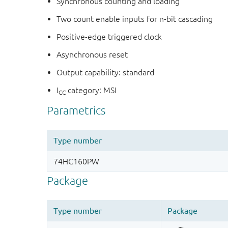
Synchronous counting and loading
Two count enable inputs for n-bit cascading
Positive-edge triggered clock
Asynchronous reset
Output capability: standard
I
category: MSI
CC