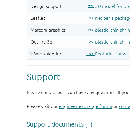
Support
Please contact us if you have any questions. If you
Please visit our
engineer exchange forum
or
conta