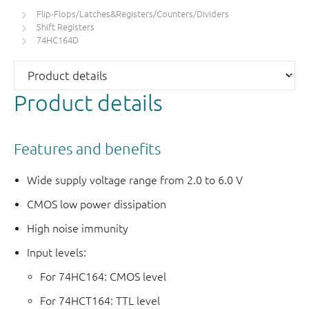
Flip-Flops/Latches&Registers/Counters/Dividers
Shift Registers
74HC164D
Product details
Features and benefits
Wide supply voltage range from 2.0 to 6.0 V
CMOS low power dissipation
High noise immunity
Input levels:
For 74HC164: CMOS level
For 74HCT164: TTL level