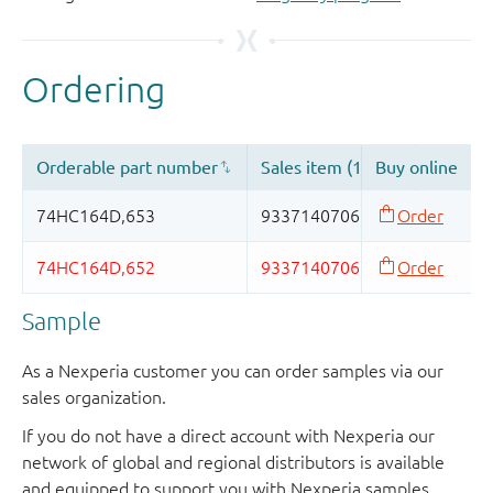
Sample
As a Nexperia customer you can order samples via our
sales organization.
If you do not have a direct account with Nexperia our
network of global and regional distributors is available
and equipped to support you with Nexperia samples.