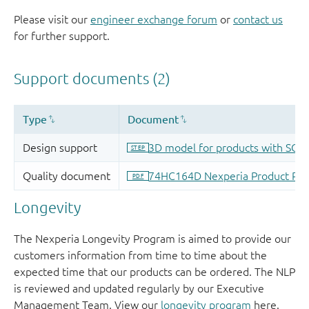
Please visit our
engineer exchange forum
or
contact us
for further support.
Longevity
The Nexperia Longevity Program is aimed to provide our
customers information from time to time about the
expected time that our products can be ordered. The NLP
is reviewed and updated regularly by our Executive
Management Team. View our
longevity program
here.