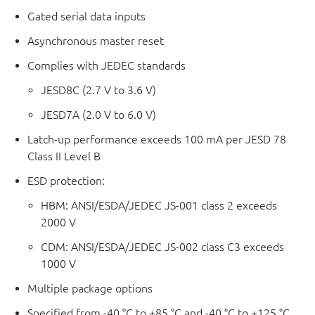
Gated serial data inputs
Asynchronous master reset
Complies with JEDEC standards
JESD8C (2.7 V to 3.6 V)
JESD7A (2.0 V to 6.0 V)
Latch-up performance exceeds 100 mA per JESD 78
Class II Level B
ESD protection:
HBM: ANSI/ESDA/JEDEC JS-001 class 2 exceeds
2000 V
CDM: ANSI/ESDA/JEDEC JS-002 class C3 exceeds
1000 V
Multiple package options
Specified from -40 °C to +85 °C and -40 °C to +125 °C.