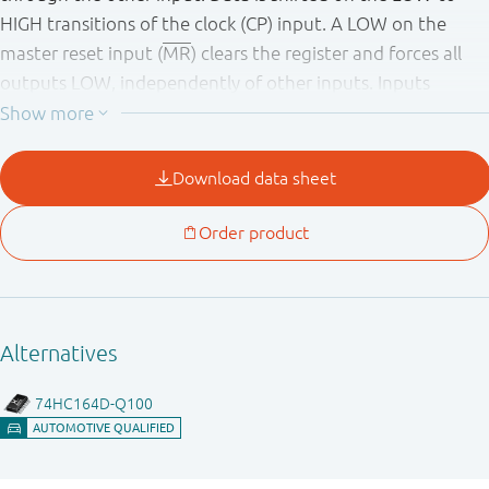
HIGH transitions of the clock (CP) input. A LOW on the
master reset input (
MR
) clears the register and forces all
outputs LOW, independently of other inputs. Inputs
include clamp diodes. This enables the use of current
limiting resistors to interface inputs to voltages in excess
of V
.
CC