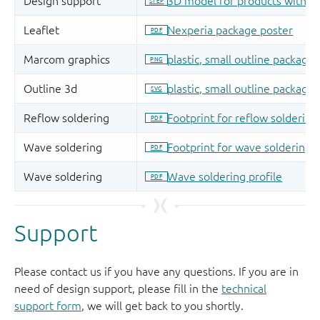
Support
Please contact us if you have any questions. If you are in
need of design support, please fill in the
technical
support form
, we will get back to you shortly.