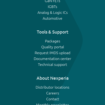
GaN FETs
IGBTs
Analog & Logic ICs
Automotive
Tools & Support
Packages
Quality portal
Request IMDS upload
Documentation center
Technical support
About Nexperia
Distributor locations
Careers
Contact
Monthly newsletter