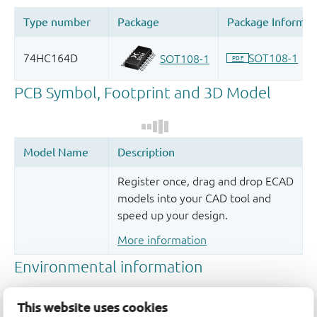
Register once, drag and drop ECAD
models into your CAD tool and
speed up your design.
More information
This website uses cookies