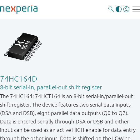
74HC164D
8-bit serial-in, parallel-out shift register
The 74HC164; 74HCT164 is an 8-bit serial-in/parallel-out
shift register. The device features two serial data inputs
(DSA and DSB), eight parallel data outputs (Q0 to Q7).
Data is entered serially through DSA or DSB and either
input can be used as an active HIGH enable for data entry
through the other input. Data is shifted on the LOW-to-