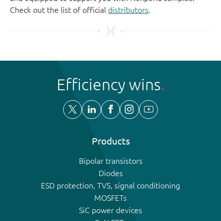
Check out the list of official
distributors
.
Efficiency wins
Products
Bipolar transistors
Diodes
ESD protection, TVS, signal conditioning
MOSFETs
SiC power devices