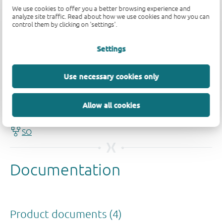
We use cookies to offer you a better browsing experience and
analyze site traffic. Read about how we use cookies and how you can
control them by clicking on 'settings'.
Settings
Quality and reliability disclaimer
Use necessary cookies only
Allow all cookies