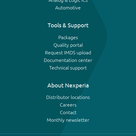
Analog & Logic ICs
Automotive
Tools & Support
Packages
Quality portal
Request IMDS upload
Documentation center
Technical support
About Nexperia
Distributor locations
Careers
Contact
Monthly newsletter