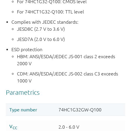
For 74HC1G32-Q100: CMOS level
For 74HCT1G32-Q100: TTL level
Complies with JEDEC standards:
JESD8C (2.7 V to 3.6 V)
JESD7A (2.0 V to 6.0 V)
ESD protection
HBM: ANSI/ESDA/JEDEC JS-001 class 2 exceeds
2000 V
CDM: ANSI/ESDA/JEDEC JS-002 class C3 exceeds
1000 V