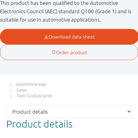
This product has been qualified to the Automotive
Electronics Council (AEC) standard Q100 (Grade 1) and is
suitable for use in automotive applications.
Automotive logic
Gates
74HC1G32GW-Q100
Product details