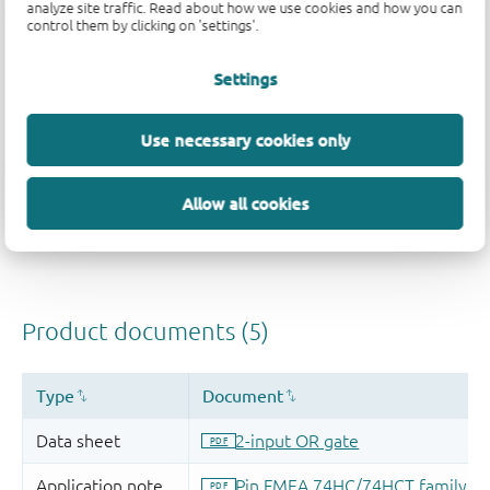
analyze site traffic. Read about how we use cookies and how you can
control them by clicking on 'settings'.
Settings
Use necessary cookies only
Allow all cookies