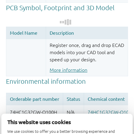
Register once, drag and drop ECAD
models into your CAD tool and
speed up your design.
More information
This website uses cookies
Quality and reliability disclaimer
We use cookies to offer you a better browsing experience and