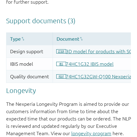
for further support.
Longevity
The Nexperia Longevity Program is aimed to provide our
customers information from time to time about the
expected time that our products can be ordered. The NLP
is reviewed and updated regularly by our Executive
Management Team. View our
longevity program
here.