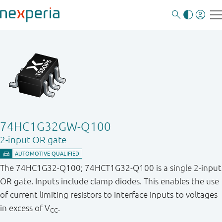
74HC1G32GW-Q100
2-input OR gate
The 74HC1G32-Q100; 74HCT1G32-Q100 is a single 2-input
OR gate. Inputs include clamp diodes. This enables the use
of current limiting resistors to interface inputs to voltages
in excess of V
.
CC