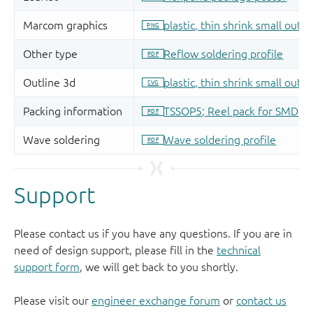
Support
Please contact us if you have any questions. If you are in
need of design support, please fill in the
technical
support form
, we will get back to you shortly.
Please visit our
engineer exchange forum
or
contact us