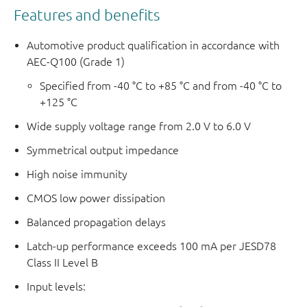
Features and benefits
Automotive product qualification in accordance with
AEC-Q100 (Grade 1)
Specified from -40 °C to +85 °C and from -40 °C to
+125 °C
Wide supply voltage range from 2.0 V to 6.0 V
Symmetrical output impedance
High noise immunity
CMOS low power dissipation
Balanced propagation delays
Latch-up performance exceeds 100 mA per JESD78
Class II Level B
Input levels: