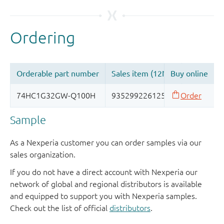
Sample
As a Nexperia customer you can order samples via our
sales organization.
If you do not have a direct account with Nexperia our
network of global and regional distributors is available
and equipped to support you with Nexperia samples.
Check out the list of official
distributors
.