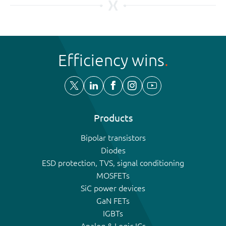
Efficiency wins
Products
Bipolar transistors
Diodes
ESD protection, TVS, signal conditioning
MOSFETs
SiC power devices
GaN FETs
IGBTs