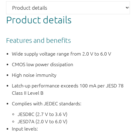
Product details
Features and benefits
Wide supply voltage range from 2.0 V to 6.0 V
CMOS low power dissipation
High noise immunity
Latch-up performance exceeds 100 mA per JESD 78
Class II Level B
Complies with JEDEC standards:
JESD8C (2.7 V to 3.6 V)
JESD7A (2.0 V to 6.0 V)
Input levels: