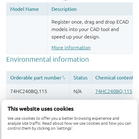
Register once, drag and drop ECAD
models into your CAD tool and
speed up your design.
More information
This website uses cookies
We use cookies to offer you a better browsing experience and
analyze site traffic. Read about how we use cookies and how you can
Quality and reliability disclaimer
control them by clicking on 'settings'.