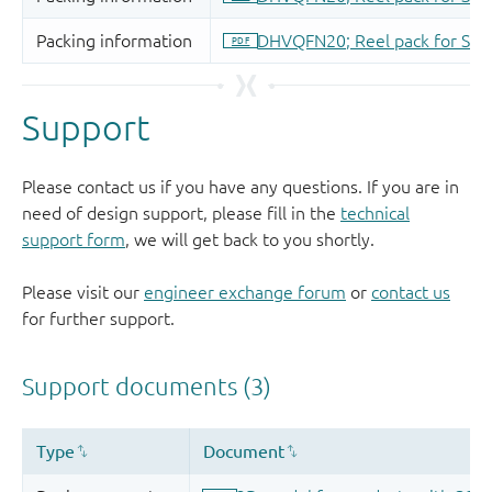
Support
Please contact us if you have any questions. If you are in
need of design support, please fill in the
technical
support form
, we will get back to you shortly.
Please visit our
engineer exchange forum
or
contact us
for further support.