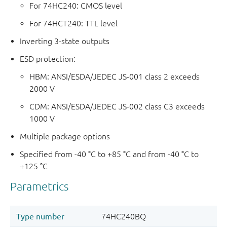
For 74HC240: CMOS level
For 74HCT240: TTL level
Inverting 3-state outputs
ESD protection:
HBM: ANSI/ESDA/JEDEC JS-001 class 2 exceeds
2000 V
CDM: ANSI/ESDA/JEDEC JS-002 class C3 exceeds
1000 V
Multiple package options
Specified from -40 °C to +85 °C and from -40 °C to
+125 °C