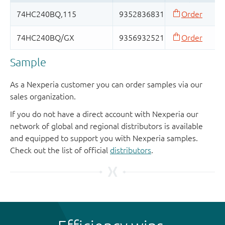
Sample
As a Nexperia customer you can order samples via our
sales organization.
If you do not have a direct account with Nexperia our
network of global and regional distributors is available
and equipped to support you with Nexperia samples.
Check out the list of official
distributors
.