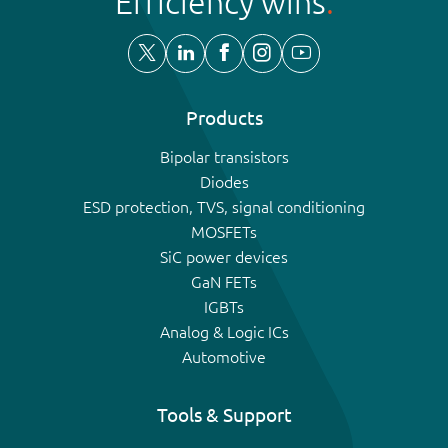
Efficiency wins
Products
Bipolar transistors
Diodes
ESD protection, TVS, signal conditioning
MOSFETs
SiC power devices
GaN FETs
IGBTs
Analog & Logic ICs
Automotive
Tools & Support