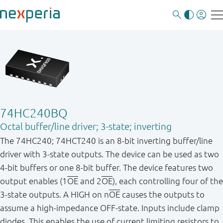
74HC240BQ
Octal buffer/line driver; 3-state; inverting
The 74HC240; 74HCT240 is an 8-bit inverting buffer/line
driver with 3-state outputs. The device can be used as two
4-bit buffers or one 8-bit buffer. The device features two
output enables (1
OE
and 2
OE
), each controlling four of the
3-state outputs. A HIGH on n
OE
causes the outputs to
assume a high-impedance OFF-state. Inputs include clamp
diodes. This enables the use of current limiting resistors to