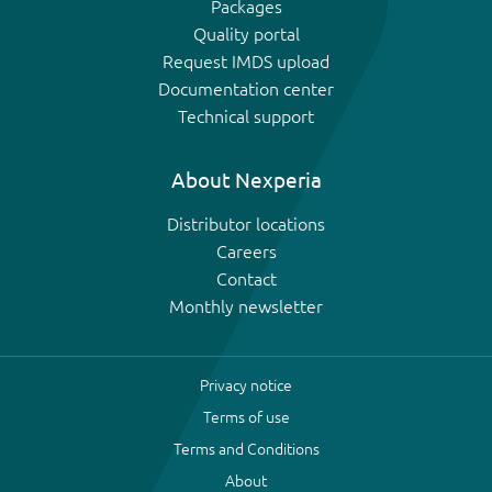
Packages
Quality portal
Request IMDS upload
Documentation center
Technical support
About Nexperia
Distributor locations
Careers
Contact
Monthly newsletter
Privacy notice
Terms of use
Terms and Conditions
About