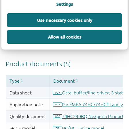
Settings
Use necessary cookies only
Allow all cookies