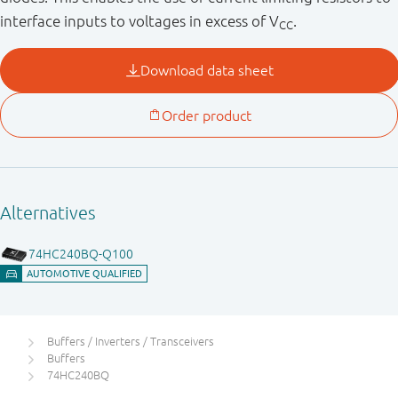
interface inputs to voltages in excess of V
.
CC
Buffers / Inverters / Transceivers
Buffers
74HC240BQ