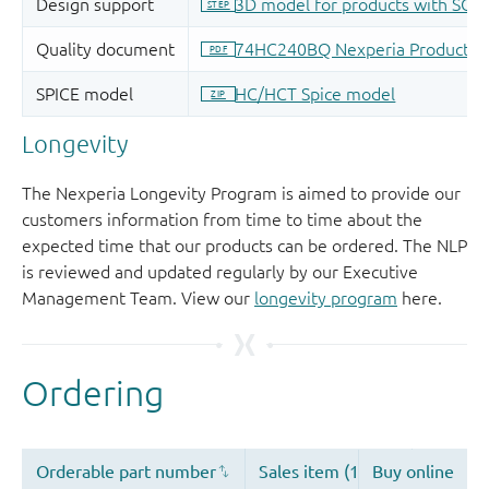
Longevity
The Nexperia Longevity Program is aimed to provide our
customers information from time to time about the
expected time that our products can be ordered. The NLP
is reviewed and updated regularly by our Executive
Management Team. View our
longevity program
here.