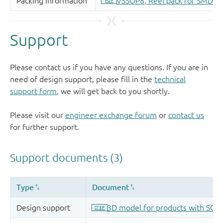
Support
Please contact us if you have any questions. If you are in
need of design support, please fill in the
technical
support form
, we will get back to you shortly.
Please visit our
engineer exchange forum
or
contact us
for further support.