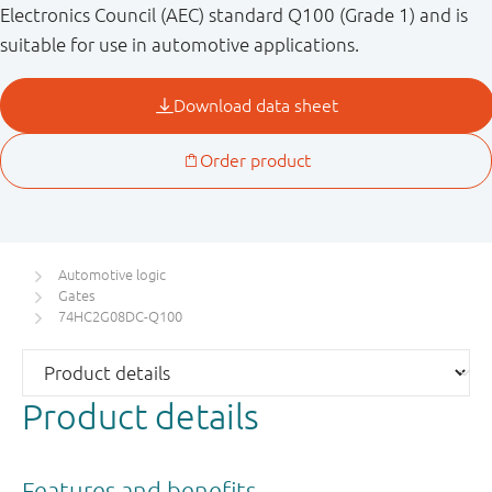
Electronics Council (AEC) standard Q100 (Grade 1) and is
suitable for use in automotive applications.
Automotive logic
Gates
74HC2G08DC-Q100
Product details
Features and benefits