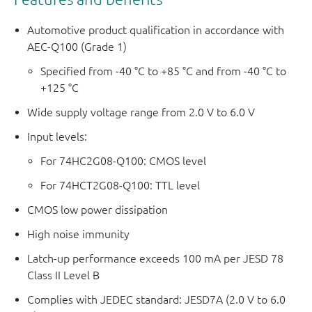
Automotive product qualification in accordance with
AEC-Q100 (Grade 1)
Specified from -40 °C to +85 °C and from -40 °C to
+125 °C
Wide supply voltage range from 2.0 V to 6.0 V
Input levels:
For 74HC2G08-Q100: CMOS level
For 74HCT2G08-Q100: TTL level
CMOS low power dissipation
High noise immunity
Latch-up performance exceeds 100 mA per JESD 78
Class II Level B
Complies with JEDEC standard: JESD7A (2.0 V to 6.0