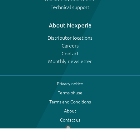
Technical support
About Nexperia
Distributor locations
Careers
Contact
Monthly newsletter
Privacy notice
Terms of use
Terms and Conditions
About
Contact us