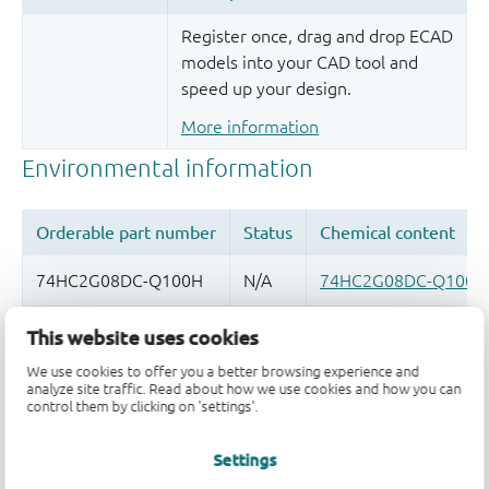
Register once, drag and drop ECAD
models into your CAD tool and
speed up your design.
More information
This website uses cookies
Quality and reliability disclaimer
We use cookies to offer you a better browsing experience and
analyze site traffic. Read about how we use cookies and how you can
control them by clicking on 'settings'.
Settings