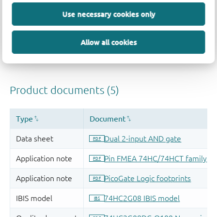
Use necessary cookies only
Allow all cookies