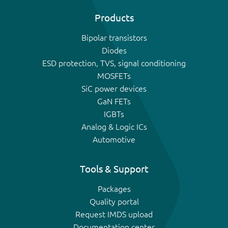
Products
Bipolar transistors
Diodes
ESD protection, TVS, signal conditioning
MOSFETs
SiC power devices
GaN FETs
IGBTs
Analog & Logic ICs
Automotive
Tools & Support
Packages
Quality portal
Request IMDS upload
Documentation center