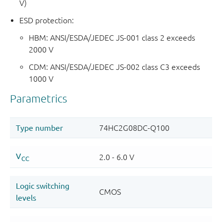
V)
ESD protection:
HBM: ANSI/ESDA/JEDEC JS-001 class 2 exceeds
2000 V
CDM: ANSI/ESDA/JEDEC JS-002 class C3 exceeds
1000 V