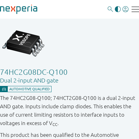
74HC2G08DC-Q100
Dual 2-input AND gate
The 74HC2G08-Q100; 74HCT2G08-Q100 is a dual 2-input
AND gate. Inputs include clamp diodes. This enables the
use of current limiting resistors to interface inputs to
voltages in excess of V
.
CC
This product has been qualified to the Automotive