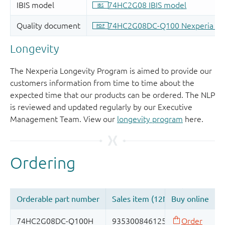
Longevity
The Nexperia Longevity Program is aimed to provide our
customers information from time to time about the
expected time that our products can be ordered. The NLP
is reviewed and updated regularly by our Executive
Management Team. View our
longevity program
here.