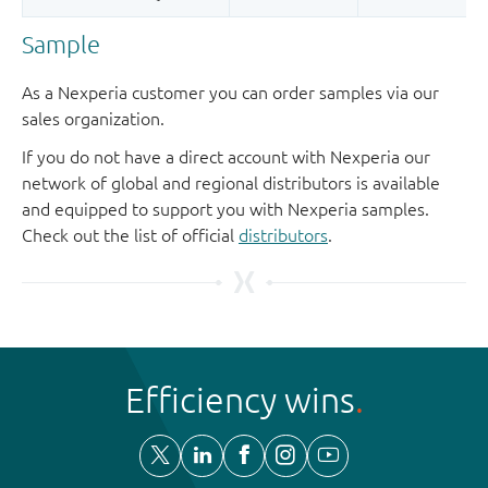
Sample
As a Nexperia customer you can order samples via our
sales organization.
If you do not have a direct account with Nexperia our
network of global and regional distributors is available
and equipped to support you with Nexperia samples.
Check out the list of official
distributors
.
Efficiency wins