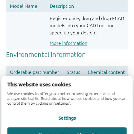
Register once, drag and drop ECAD
models into your CAD tool and
speed up your design.
More information
This website uses cookies
We use cookies to offer you a better browsing experience and
analyze site traffic. Read about how we use cookies and how you can
Quality and reliability disclaimer
control them by clicking on 'settings'.
Settings