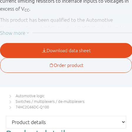
current limiting resistors to interface inputs to voltages in
excess of V
.
CC
This product has been qualified to the Automotive
Electronics Council (AEC) standard Q100 (Grade 1) and is
suitable for use in automotive applications.
Automotive logic
Switches / multiplexers / de-multiplexers
74HC2G66DC-Q100