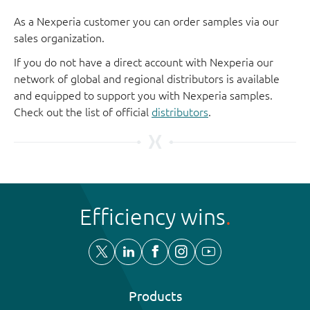
As a Nexperia customer you can order samples via our
sales organization.
If you do not have a direct account with Nexperia our
network of global and regional distributors is available
and equipped to support you with Nexperia samples.
Check out the list of official
distributors
.
Efficiency wins
Products