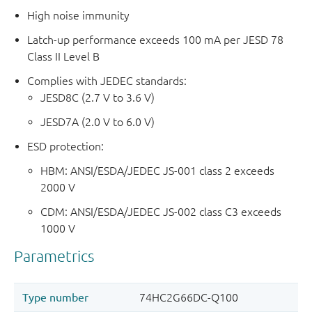
High noise immunity
Latch-up performance exceeds 100 mA per JESD 78
Class II Level B
Complies with JEDEC standards:
JESD8C (2.7 V to 3.6 V)
JESD7A (2.0 V to 6.0 V)
ESD protection:
HBM: ANSI/ESDA/JEDEC JS-001 class 2 exceeds
2000 V
CDM: ANSI/ESDA/JEDEC JS-002 class C3 exceeds
1000 V