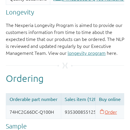
Longevity
The Nexperia Longevity Program is aimed to provide our
customers information from time to time about the
expected time that our products can be ordered. The NLP
is reviewed and updated regularly by our Executive
Management Team. View our
longevity program
here.
Sample