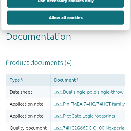
Use necessary cookies only
Allow all cookies