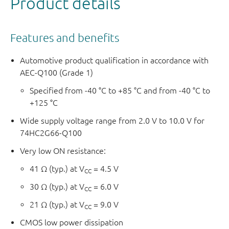
Product details
Features and benefits
Automotive product qualification in accordance with
AEC-Q100 (Grade 1)
Specified from -40 °C to +85 °C and from -40 °C to
+125 °C
Wide supply voltage range from 2.0 V to 10.0 V for
74HC2G66-Q100
Very low ON resistance:
41 Ω (typ.) at V
= 4.5 V
CC
30 Ω (typ.) at V
= 6.0 V
CC
21 Ω (typ.) at V
= 9.0 V
CC
CMOS low power dissipation