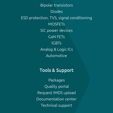
Bipolar transistors
Diodes
ESD protection, TVS, signal conditioning
MOSFETs
SiC power devices
GaN FETs
IGBTs
Analog & Logic ICs
Automotive
Tools & Support
Packages
Quality portal
Request IMDS upload
Documentation center
Technical support