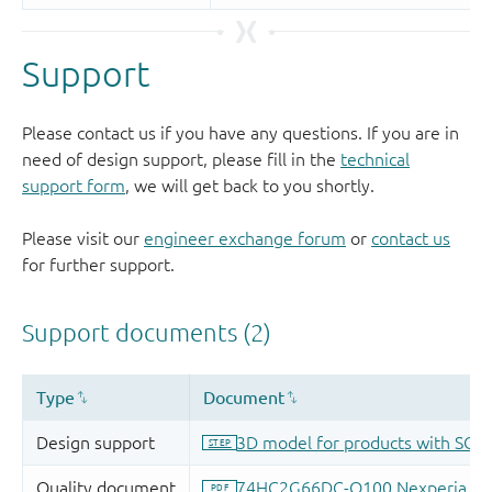
Support
Please contact us if you have any questions. If you are in
need of design support, please fill in the
technical
support form
, we will get back to you shortly.
Please visit our
engineer exchange forum
or
contact us
for further support.