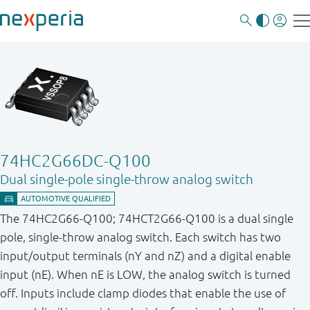
74HC2G66DC-Q100
Dual single-pole single-throw analog switch
The 74HC2G66-Q100; 74HCT2G66-Q100 is a dual single
pole, single-throw analog switch. Each switch has two
input/output terminals (nY and nZ) and a digital enable
input (nE). When nE is LOW, the analog switch is turned
off. Inputs include clamp diodes that enable the use of