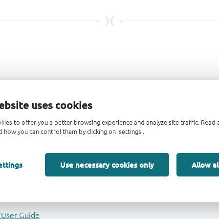
ebsite uses cookies
kies to offer you a better browsing experience and analyze site traffic. Rea
 how you can control them by clicking on 'settings'.
ettings
Use necessary cookies only
Allow al