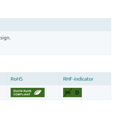
sign.