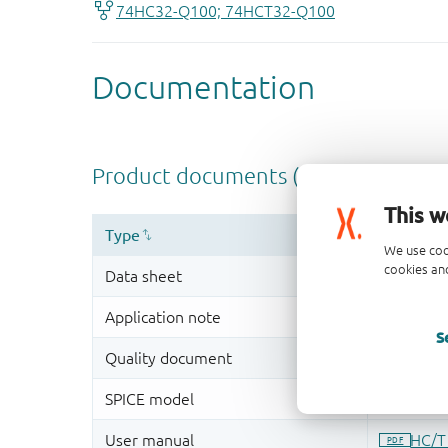
This w
We use coo
cookies and
S