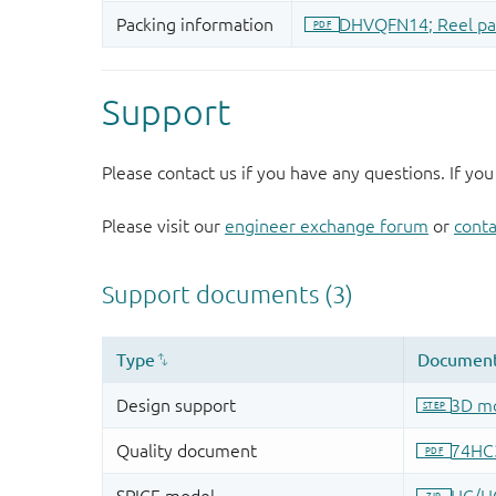
Support
Please contact us if you have any questions. If you
Please visit our
engineer exchange forum
or
conta