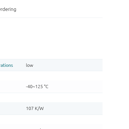
rdering