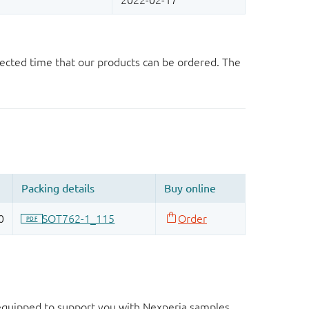
ected time that our products can be ordered. The
d equipped to support you with Nexperia samples.