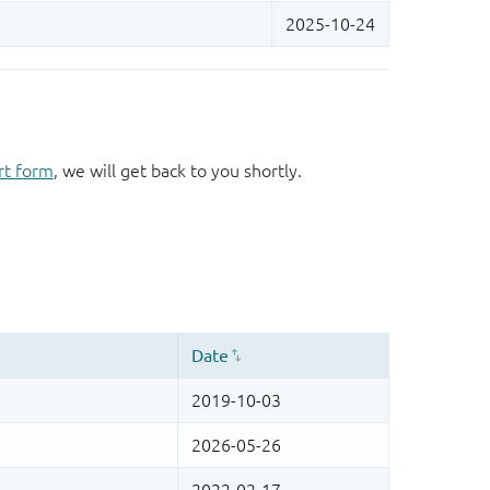
rt form
, we will get back to you shortly.