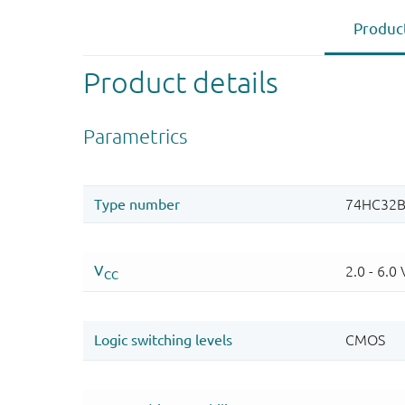
Product
Product details