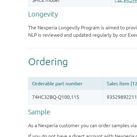
Longevity
The Nexperia Longevity Program is aimed to provi
NLP is reviewed and updated regularly by our E
Sample
As a Nexperia customer you can order samples via 
If you do not have a direct account with Nexperia 