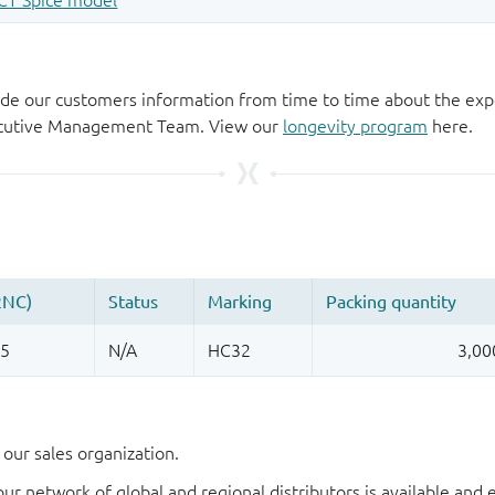
de our customers information from time to time about the exp
xecutive Management Team. View our
longevity program
here.
our sales organization.
our network of global and regional distributors is available an