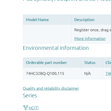
Register once, drag
More information
Quality and reliability disclaimer