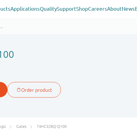
ucts
Applications
Quality
Support
Shop
Careers
About
News
100
ogic
Gates
74HC32BQ-Q100