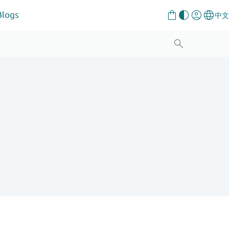
Blogs