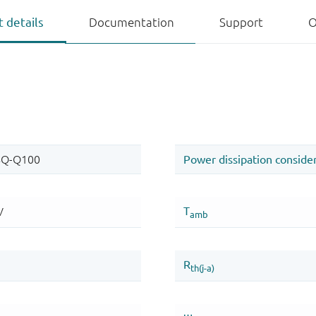
 details
Documentation
Support
O