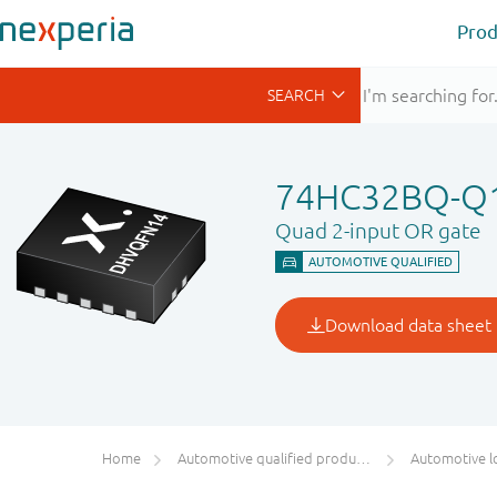
Prod
74HC32BQ-Q
Quad 2-input OR gate
Home
Automotive qualified products (AEC-Q100/Q101)
Automotive l