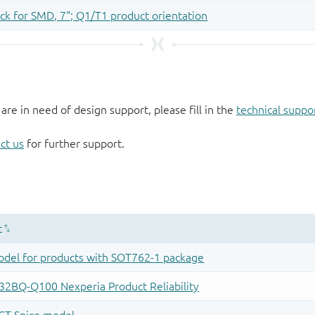
 are in need of design support, please fill in the
technical suppo
ct us
for further support.