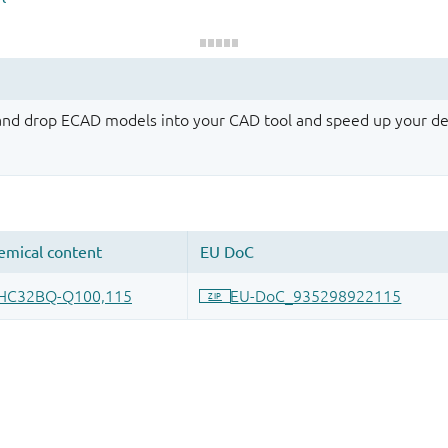
 and drop ECAD models into your CAD tool and speed up your de