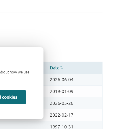
d about how we use
l cookies