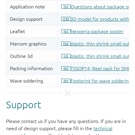
Support
Please contact us if you have any questions. If you are in
need of design support, please fill in the
technical