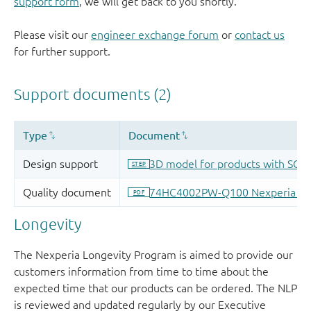
support form
, we will get back to you shortly.
Please visit our
engineer exchange forum
or
contact us
for further support.
Longevity
The Nexperia Longevity Program is aimed to provide our
customers information from time to time about the
expected time that our products can be ordered. The NLP
is reviewed and updated regularly by our Executive