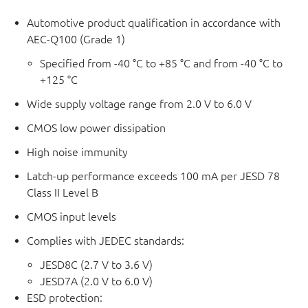
Automotive product qualification in accordance with
AEC-Q100 (Grade 1)
Specified from -40 °C to +85 °C and from -40 °C to
+125 °C
Wide supply voltage range from 2.0 V to 6.0 V
CMOS low power dissipation
High noise immunity
Latch-up performance exceeds 100 mA per JESD 78
Class II Level B
CMOS input levels
Complies with JEDEC standards:
JESD8C (2.7 V to 3.6 V)
JESD7A (2.0 V to 6.0 V)
ESD protection: