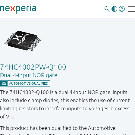
74HC4002PW-Q100
Dual 4-input NOR gate
The 74HC4002-Q100 is a dual 4-input NOR gate. Inputs
also include clamp diodes, this enables the use of current
limiting resistors to interface inputs to voltages in excess
of V
.
CC
This product has been qualified to the Automotive