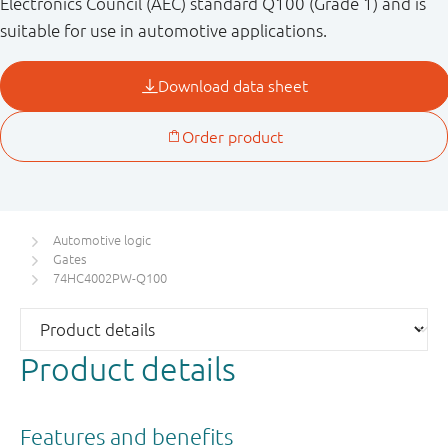
Electronics Council (AEC) standard Q100 (Grade 1) and is
suitable for use in automotive applications.
Automotive logic
Gates
74HC4002PW-Q100
Product details
Features and benefits