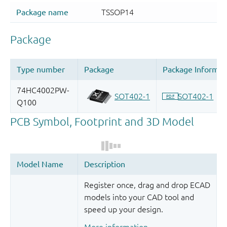
Register once, drag and drop ECAD
models into your CAD tool and
speed up your design.