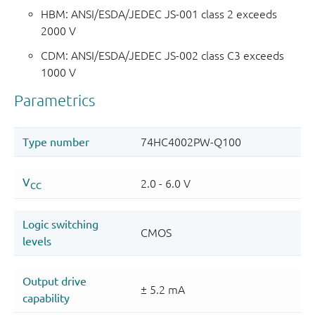
HBM: ANSI/ESDA/JEDEC JS-001 class 2 exceeds
2000 V
CDM: ANSI/ESDA/JEDEC JS-002 class C3 exceeds
1000 V