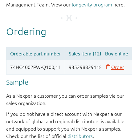
Management Team. View our
longevity program
here.
Sample
As a Nexperia customer you can order samples via our
sales organization.
If you do not have a direct account with Nexperia our
network of global and regional distributors is available
and equipped to support you with Nexperia samples.
Check out the list of official
distributors
.