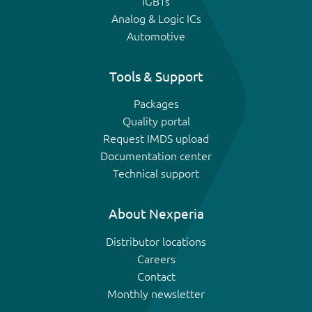
IGBTs
Analog & Logic ICs
Automotive
Tools & Support
Packages
Quality portal
Request IMDS upload
Documentation center
Technical support
About Nexperia
Distributor locations
Careers
Contact
Monthly newsletter