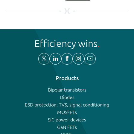
Efficiency wins
Products
Bipolar transistors
Diodes
ESD protection, TVS, signal conditioning
MOSFETs
SiC power devices
GaN FETs