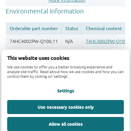
More information
This website uses cookies
Quality and reliability disclaimer
We use cookies to offer you a better browsing experience and
analyze site traffic. Read about how we use cookies and how you can
control them by clicking on 'settings'.
Settings
Use necessary cookies only
Allow all cookies